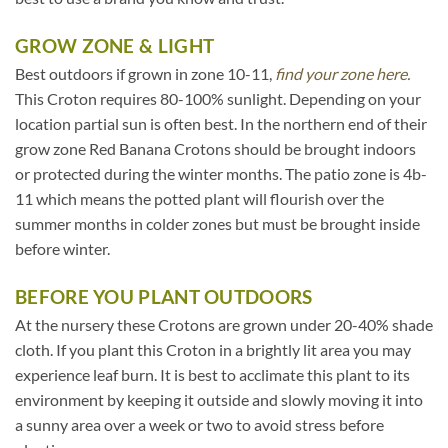
GROW ZONE & LIGHT
Best outdoors if grown in zone 10-11,
find your zone here.
This Croton requires 80-100% sunlight. Depending on your
location partial sun is often best. In the northern end of their
grow zone Red Banana Crotons should be brought indoors
or protected during the winter months. The patio zone is 4b-
11 which means the potted plant will flourish over the
summer months in colder zones but must be brought inside
before winter.
BEFORE YOU PLANT OUTDOORS
At the nursery these Crotons are grown under 20-40% shade
cloth. If you plant this Croton in a brightly lit area you may
experience leaf burn. It is best to acclimate this plant to its
environment by keeping it outside and slowly moving it into
a sunny area over a week or two to avoid stress before