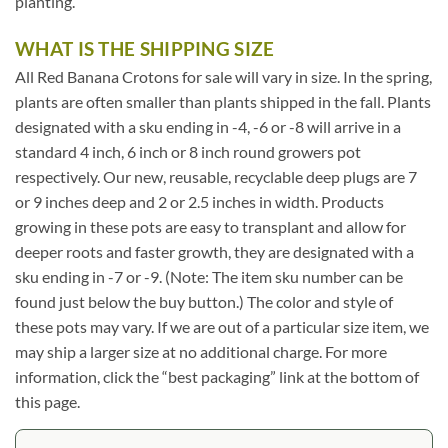
planting.
WHAT IS THE SHIPPING SIZE
All Red Banana Crotons for sale will vary in size. In the spring,
plants are often smaller than plants shipped in the fall. Plants
designated with a sku ending in -4, -6 or -8 will arrive in a
standard 4 inch, 6 inch or 8 inch round growers pot
respectively. Our new, reusable, recyclable deep plugs are 7
or 9 inches deep and 2 or 2.5 inches in width. Products
growing in these pots are easy to transplant and allow for
deeper roots and faster growth, they are designated with a
sku ending in -7 or -9. (Note: The item sku number can be
found just below the buy button.) The color and style of
these pots may vary. If we are out of a particular size item, we
may ship a larger size at no additional charge. For more
information, click the “best packaging” link at the bottom of
this page.