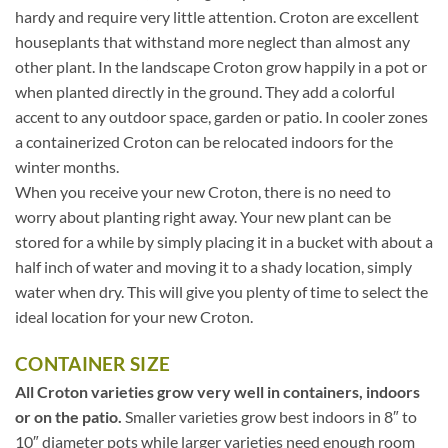
hardy and require very little attention. Croton are excellent
houseplants that withstand more neglect than almost any
other plant. In the landscape Croton grow happily in a pot or
when planted directly in the ground. They add a colorful
accent to any outdoor space, garden or patio. In cooler zones
a containerized Croton can be relocated indoors for the
winter months.
When you receive your new Croton, there is no need to
worry about planting right away. Your new plant can be
stored for a while by simply placing it in a bucket with about a
half inch of water and moving it to a shady location, simply
water when dry. This will give you plenty of time to select the
ideal location for your new Croton.
CONTAINER SIZE
All Croton varieties grow very well in containers, indoors
or on the patio.
Smaller varieties grow best indoors in 8″ to
10″ diameter pots while larger varieties need enough room