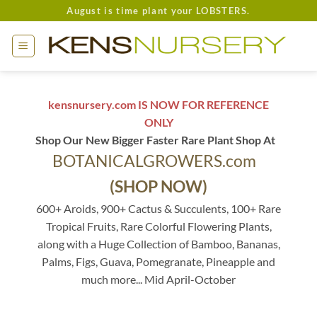
Skip
August is time plant your LOBSTERS.
to
content
kensnursery.com IS NOW FOR REFERENCE
ONLY
Shop Our New Bigger Faster Rare Plant Shop At
BOTANICALGROWERS.com
(SHOP NOW)
600+ Aroids, 900+ Cactus & Succulents, 100+ Rare
Tropical Fruits, Rare Colorful Flowering Plants,
along with a Huge Collection of Bamboo, Bananas,
Palms, Figs, Guava, Pomegranate, Pineapple and
much more... Mid April-October