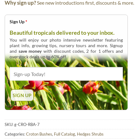
Why sign up?
See new introductions first, discounts & more.
Sign Up
*
Beautiful tropicals delivered to your inbox.
You will enjoy our photo intensive newsletter featuring
plant info, growing tips, nursery tours and more. Signup
and
save money
with discount codes, 2 for 1 offers and
overstock deals up to 60% off.
SKU:
g-CRO-RBA-7
Categories:
Croton Bushes
,
Full Catalog
,
Hedges Shrubs