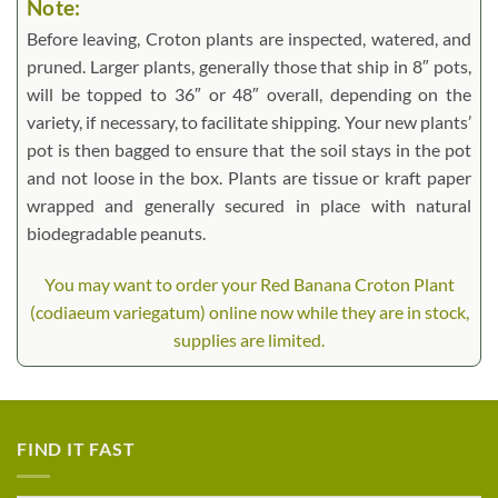
Note:
Before leaving, Croton plants are inspected, watered, and
pruned. Larger plants, generally those that ship in 8″ pots,
will be topped to 36″ or 48″ overall, depending on the
variety, if necessary, to facilitate shipping. Your new plants’
pot is then bagged to ensure that the soil stays in the pot
and not loose in the box. Plants are tissue or kraft paper
wrapped and generally secured in place with natural
biodegradable peanuts.
You may want to order your Red Banana Croton Plant
(codiaeum variegatum) online now while they are in stock,
supplies are limited.
FIND IT FAST