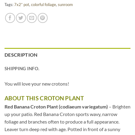
Tags:
7x2” pot
,
colorful foliage
,
sunroom
DESCRIPTION
SHIPPING INFO.
You will love your new crotons!
ABOUT THIS CROTON PLANT
Red Banana Croton Plant (codiaeum variegatum)
– Brighten
up your patio. Red Banana Croton sports wavy, narrow
foliage and branches often to produce a full appearance.
Leaver turn deep red with age. Potted in front of a sunny