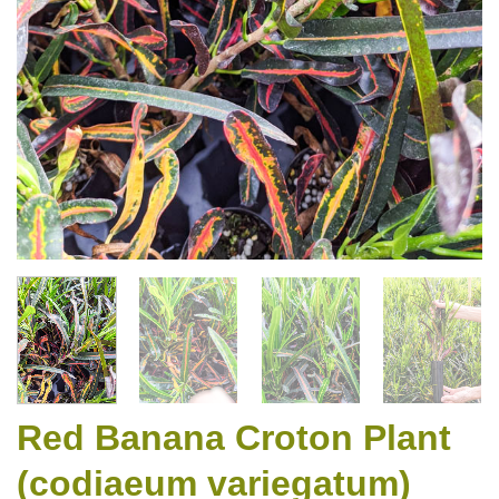
Red Banana Croton Plant
(codiaeum variegatum)