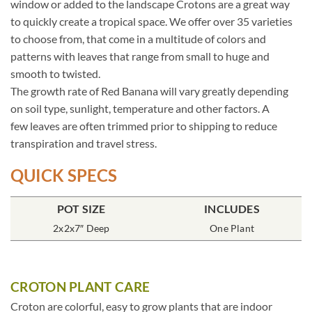
window or added to the landscape Crotons are a great way
to quickly create a tropical space. We offer over 35 varieties
to choose from, that come in a multitude of colors and
patterns with leaves that range from small to huge and
smooth to twisted.
The growth rate of Red Banana will vary greatly depending
on soil type, sunlight, temperature and other factors. A
few leaves are often trimmed prior to shipping to reduce
transpiration and travel stress.
QUICK SPECS
POT SIZE
INCLUDES
2x2x7″ Deep
One Plant
CROTON PLANT CARE
Croton are colorful, easy to grow plants that are indoor