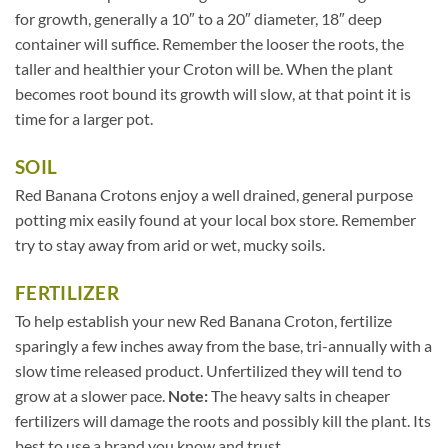
for growth, generally a 10″ to a 20″ diameter, 18″ deep
container will suffice. Remember the looser the roots, the
taller and healthier your Croton will be. When the plant
becomes root bound its growth will slow, at that point it is
time for a larger pot.
SOIL
Red Banana Crotons enjoy a well drained, general purpose
potting mix easily found at your local box store. Remember
try to stay away from arid or wet, mucky soils.
FERTILIZER
To help establish your new Red Banana Croton, fertilize
sparingly a few inches away from the base, tri-annually with a
slow time released product. Unfertilized they will tend to
grow at a slower pace.
Note:
The heavy salts in cheaper
fertilizers will damage the roots and possibly kill the plant. Its
best to use a brand you know and trust.