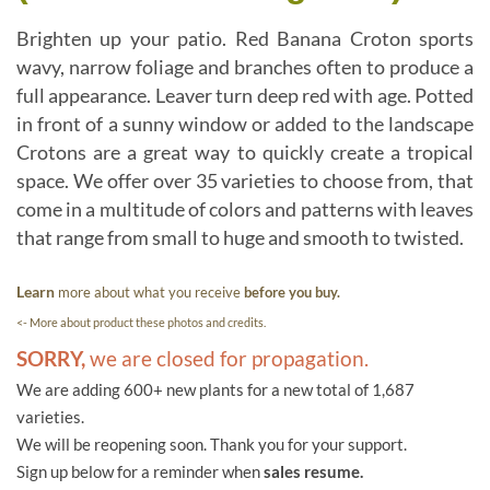
Brighten up your patio. Red Banana Croton sports
wavy, narrow foliage and branches often to produce a
full appearance. Leaver turn deep red with age. Potted
in front of a sunny window or added to the landscape
Crotons are a great way to quickly create a tropical
space. We offer over 35 varieties to choose from, that
come in a multitude of colors and patterns with leaves
that range from small to huge and smooth to twisted.
Learn
more about what you receive
before you buy.
<- More about product these photos and credits.
SORRY,
we are closed for propagation.
We are adding 600+ new plants for a new total of 1,687
varieties.
We will be reopening soon. Thank you for your support.
Sign up below for a reminder when
sales resume.