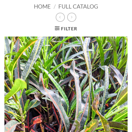
HOME
/
FULL CATALOG
FILTER