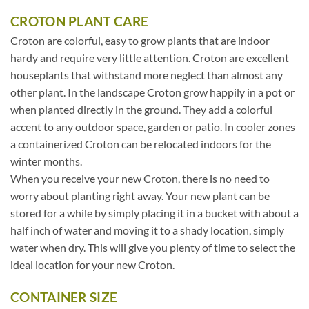
CROTON PLANT CARE
Croton are colorful, easy to grow plants that are indoor
hardy and require very little attention. Croton are excellent
houseplants that withstand more neglect than almost any
other plant. In the landscape Croton grow happily in a pot or
when planted directly in the ground. They add a colorful
accent to any outdoor space, garden or patio. In cooler zones
a containerized Croton can be relocated indoors for the
winter months.
When you receive your new Croton, there is no need to
worry about planting right away. Your new plant can be
stored for a while by simply placing it in a bucket with about a
half inch of water and moving it to a shady location, simply
water when dry. This will give you plenty of time to select the
ideal location for your new Croton.
CONTAINER SIZE