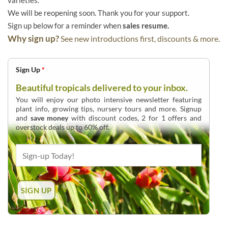
varieties.
We will be reopening soon. Thank you for your support.
Sign up below for a reminder when
sales resume.
Why sign up?
See new introductions first, discounts & more.
Sign Up
*
Beautiful tropicals delivered to your inbox.
You will enjoy our photo intensive newsletter featuring
plant info, growing tips, nursery tours and more. Signup
and
save money
with discount codes, 2 for 1 offers and
overstock deals up to 60% off.