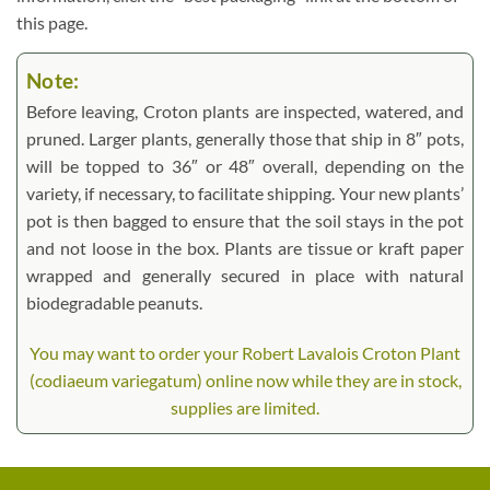
this page.
Note:
Before leaving, Croton plants are inspected, watered, and
pruned. Larger plants, generally those that ship in 8″ pots,
will be topped to 36″ or 48″ overall, depending on the
variety, if necessary, to facilitate shipping. Your new plants’
pot is then bagged to ensure that the soil stays in the pot
and not loose in the box. Plants are tissue or kraft paper
wrapped and generally secured in place with natural
biodegradable peanuts.
You may want to order your Robert Lavalois Croton Plant
(codiaeum variegatum) online now while they are in stock,
supplies are limited.