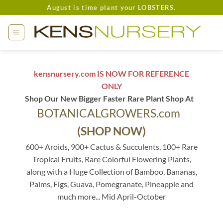
Skip
August is time plant your LOBSTERS.
to
content
kensnursery.com IS NOW FOR REFERENCE
ONLY
Shop Our New Bigger Faster Rare Plant Shop At
BOTANICALGROWERS.com
(SHOP NOW)
600+ Aroids, 900+ Cactus & Succulents, 100+ Rare
Tropical Fruits, Rare Colorful Flowering Plants,
along with a Huge Collection of Bamboo, Bananas,
Palms, Figs, Guava, Pomegranate, Pineapple and
much more... Mid April-October