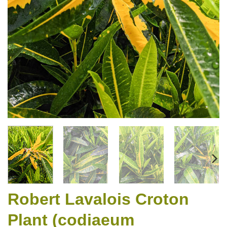
Robert Lavalois Croton
Plant (codiaeum