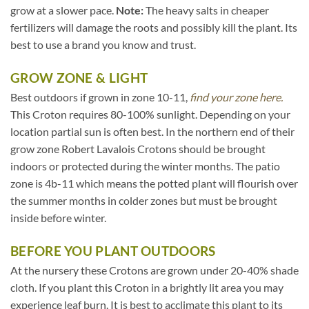
grow at a slower pace.
Note:
The heavy salts in cheaper
fertilizers will damage the roots and possibly kill the plant. Its
best to use a brand you know and trust.
GROW ZONE & LIGHT
Best outdoors if grown in zone 10-11,
find your zone here.
This Croton requires 80-100% sunlight. Depending on your
location partial sun is often best. In the northern end of their
grow zone Robert Lavalois Crotons should be brought
indoors or protected during the winter months. The patio
zone is 4b-11 which means the potted plant will flourish over
the summer months in colder zones but must be brought
inside before winter.
BEFORE YOU PLANT OUTDOORS
At the nursery these Crotons are grown under 20-40% shade
cloth. If you plant this Croton in a brightly lit area you may
experience leaf burn. It is best to acclimate this plant to its