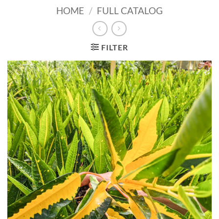
HOME
/
FULL CATALOG
FILTER