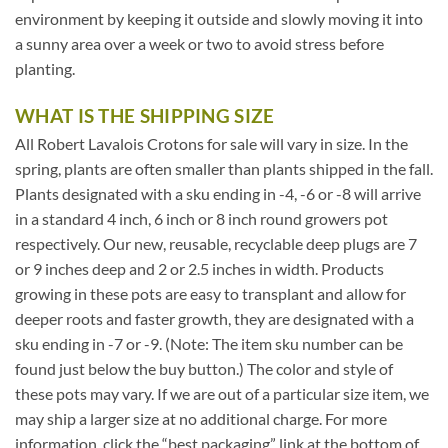
environment by keeping it outside and slowly moving it into
a sunny area over a week or two to avoid stress before
planting.
WHAT IS THE SHIPPING SIZE
All Robert Lavalois Crotons for sale will vary in size. In the
spring, plants are often smaller than plants shipped in the fall.
Plants designated with a sku ending in -4, -6 or -8 will arrive
in a standard 4 inch, 6 inch or 8 inch round growers pot
respectively. Our new, reusable, recyclable deep plugs are 7
or 9 inches deep and 2 or 2.5 inches in width. Products
growing in these pots are easy to transplant and allow for
deeper roots and faster growth, they are designated with a
sku ending in -7 or -9. (Note: The item sku number can be
found just below the buy button.) The color and style of
these pots may vary. If we are out of a particular size item, we
may ship a larger size at no additional charge. For more
information, click the “best packaging” link at the bottom of