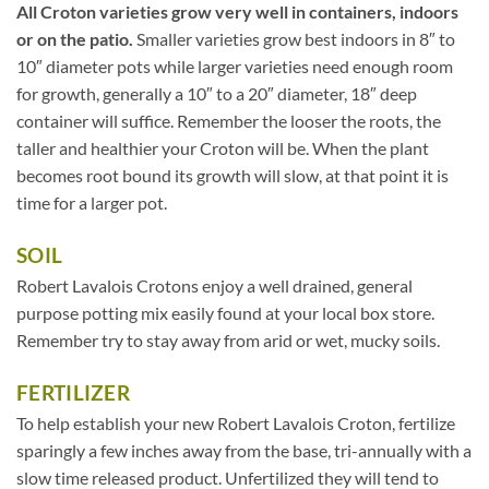
All Croton varieties grow very well in containers, indoors
or on the patio.
Smaller varieties grow best indoors in 8″ to
10″ diameter pots while larger varieties need enough room
for growth, generally a 10″ to a 20″ diameter, 18″ deep
container will suffice. Remember the looser the roots, the
taller and healthier your Croton will be. When the plant
becomes root bound its growth will slow, at that point it is
time for a larger pot.
SOIL
Robert Lavalois Crotons enjoy a well drained, general
purpose potting mix easily found at your local box store.
Remember try to stay away from arid or wet, mucky soils.
FERTILIZER
To help establish your new Robert Lavalois Croton, fertilize
sparingly a few inches away from the base, tri-annually with a
slow time released product. Unfertilized they will tend to