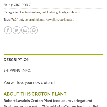
SKU:
g-CRO-ROB-7
Categories:
Croton Bushes
,
Full Catalog
,
Hedges Shrubs
Tags:
7x2” pot
,
colorful foliage
,
hawaiian
,
variegated
DESCRIPTION
SHIPPING INFO.
You will love your new crotons!
ABOUT THIS CROTON PLANT
Robert Lavalois Croton Plant (codiaeum variegatum)
–
Brighten up your patio. This mid-size Croton has beautiful,