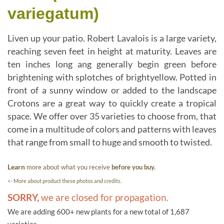
variegatum)
Liven up your patio. Robert Lavalois is a large variety,
reaching seven feet in height at maturity. Leaves are
ten inches long ang generally begin green before
brightening with splotches of brightyellow. Potted in
front of a sunny window or added to the landscape
Crotons are a great way to quickly create a tropical
space. We offer over 35 varieties to choose from, that
come in a multitude of colors and patterns with leaves
that range from small to huge and smooth to twisted.
Learn
more about what you receive
before you buy.
<- More about product these photos and credits.
SORRY,
we are closed for propagation.
We are adding 600+ new plants for a new total of 1,687