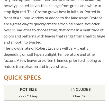
heavily pleated leaves that change from green and white to
stop light red. This Croton grows best in full sun. Potted in
front of a sunny window or added to the landscape Crotons
are a great way to quickly create a tropical space. We offer
over 35 varieties to choose from, that come in a multitude of
colors and patterns with leaves that range from small to huge
and smooth to twisted.
The growth rate of Robert Lavalois will vary greatly
depending on soil type, sunlight, temperature and other
factors. A few leaves are often trimmed prior to shipping to
reduce transpiration and travel stress.
QUICK SPECS
POT SIZE
INCLUDES
2x2x7″ Deep
One Plant