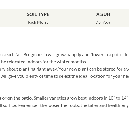
SOIL TYPE
% SUN
Rich Moist
75-95%
 each fall. Brugmansia will grow happily and flower in a pot or in
 be relocated indoors for the winter months.
 about planting right away. Your new plant can be stored for a whil
will give you plenty of time to select the ideal location for your 
 or on the patio.
Smaller varieties grow best indoors in 10″ to 14
ill suffice. Remember the looser the roots, the taller and healthie