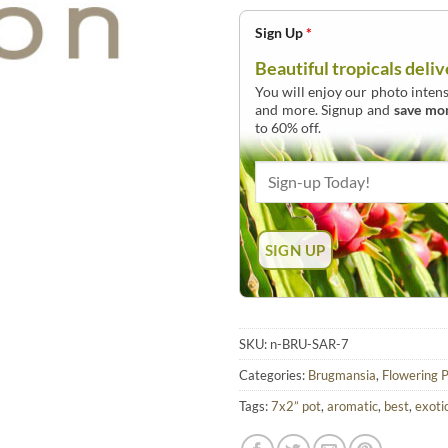
Sign Up
*
Beautiful tropicals deliv
You will enjoy our photo intens
and more. Signup and
save mo
to 60% off.
SKU:
n-BRU-SAR-7
Categories:
Brugmansia
,
Flowering P
Tags:
7x2” pot
,
aromatic
,
best
,
exoti