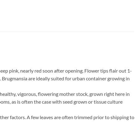
 pink, nearly red soon after opening. Flower tips flair out 1-
. Brugmansia are ideally suited for urban container growing in
ealthy, vigorous, flowering mother stock, grown right here in
ooms, as is often the case with seed grown or tissue culture
ther factors. A few leaves are often trimmed prior to shipping to