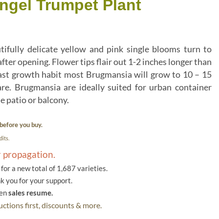
ngel Trumpet Plant
lly delicate yellow and pink single blooms turn to
after opening. Flower tips flair out 1-2 inches longer than
fast growth habit most Brugmansia will grow to 10 – 15
re. Brugmansia are ideally suited for urban container
e patio or balcony.
before you buy.
its.
r propagation.
or a new total of 1,687 varieties.
k you for your support.
hen
sales resume.
ctions first, discounts & more.