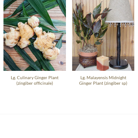
Lg. Culinary Ginger Plant
Lg. Malayensis Midnight
(zingiber officinale)
Ginger Plant (zingiber sp)