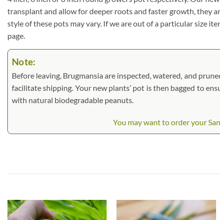
transplant and allow for deeper roots and faster growth, they a
style of these pots may vary. If we are out of a particular size i
page.
Note:
Before leaving, Brugmansia are inspected, watered, and pruned. L
facilitate shipping. Your new plants’ pot is then bagged to ens
with natural biodegradable peanuts.
You may want to order your Sant