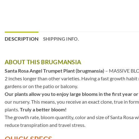
DESCRIPTION
SHIPPING INFO.
ABOUT THIS BRUGMANSIA
Santa Rosa Angel Trumpet Plant (brugmansia)
– MASSIVE BLOOMS
2 inches longer than other varieties. Having a fast growth habi
gardens or on the patio or balcony.
Our plants allow you to enjoy large blooms in the first year or
our nursery. This means, you receive an exact clone, true in form
plants.
Truly a better bloom!
The growth rate, bloom quantity, color and size of Santa Rosa wi
reduce transpiration and travel stress.