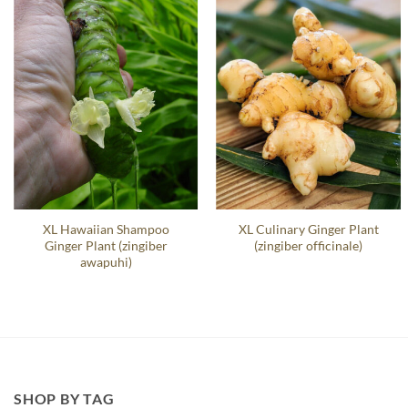
XL Hawaiian Shampoo
XL Culinary Ginger Plant
Ginger Plant (zingiber
(zingiber officinale)
awapuhi)
SHOP BY TAG