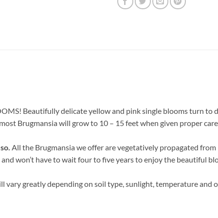
! Beautifully delicate yellow and pink single blooms turn to deep
t most Brugmansia will grow to 10 – 15 feet when given proper care
 so.
All the Brugmansia we offer are vegetatively propagated from h
 and won’t have to wait four to five years to enjoy the beautiful bl
ll vary greatly depending on soil type, sunlight, temperature and o