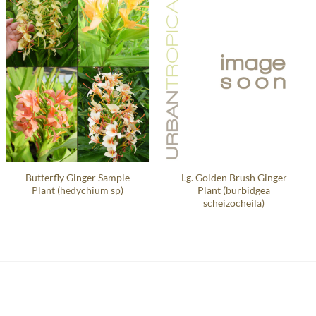
Butterfly Ginger Sample
Lg. Golden Brush Ginger
Plant (hedychium sp)
Plant (burbidgea
scheizocheila)