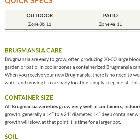
QUICK SPECS
OUTDOOR
PATIO
Zone 8b-11
Zone 4a-11
BRUGMANSIA CARE
Brugmansia are easy to grow, often producing 20-50 large blooms
garden or patio. In cooler zones a containerized Brugmansia can
When you receive your new Brugmansia, there is no need to worry
water and moving it to a shady location, simply keep moist. This 
CONTAINER SIZE
All Brugmansia varieties grow very well in containers, indoors
growth, generally a 14″ to a 24″ diameter, 14″ deep container w
growth will slow, at that point it is time for a larger pot.
SOIL