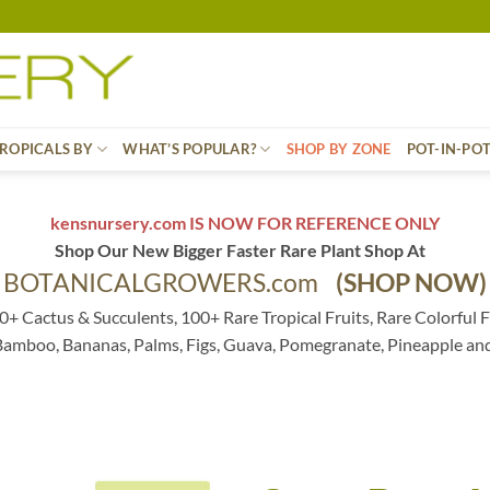
ROPICALS BY
WHAT’S POPULAR?
SHOP BY ZONE
POT-IN-PO
kensnursery.com IS NOW FOR REFERENCE ONLY
Shop Our New Bigger Faster Rare Plant Shop At
BOTANICALGROWERS.com
(SHOP NOW)
0+ Cactus & Succulents, 100+ Rare Tropical Fruits, Rare Colorful F
 Bamboo, Bananas, Palms, Figs, Guava, Pomegranate, Pineapple an