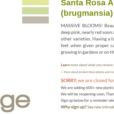
Santa Rosa A
(brugmansia)
MASSIVE BLOOMS! Beautifu
deep pink, nearly red soon 
other varieties. Having a 
feet when given proper ca
growing in gardens or on th
Learn
more about what you receive
<- More about product these photos and cred
SORRY,
we are closed fo
We are adding 600+ new plants f
We will be reopening soon. Than
Sign up below for a reminder w
Why sign up?
See new introdu