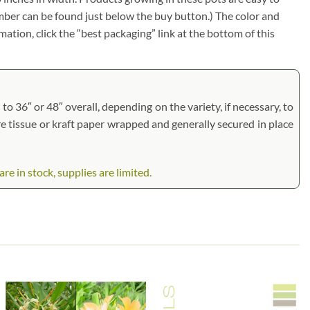
umber can be found just below the buy button.) The color and
rmation, click the “best packaging” link at the bottom of this
to 36″ or 48″ overall, depending on the variety, if necessary, to
are tissue or kraft paper wrapped and generally secured in place
 in stock, supplies are limited.