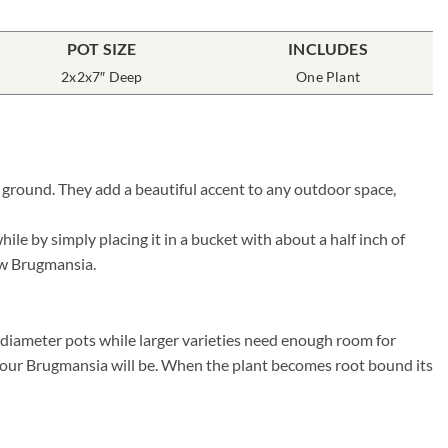
POT SIZE
INCLUDES
2x2x7″ Deep
One Plant
 ground. They add a beautiful accent to any outdoor space,
e by simply placing it in a bucket with about a half inch of
new Brugmansia.
″ diameter pots while larger varieties need enough room for
r your Brugmansia will be. When the plant becomes root bound its