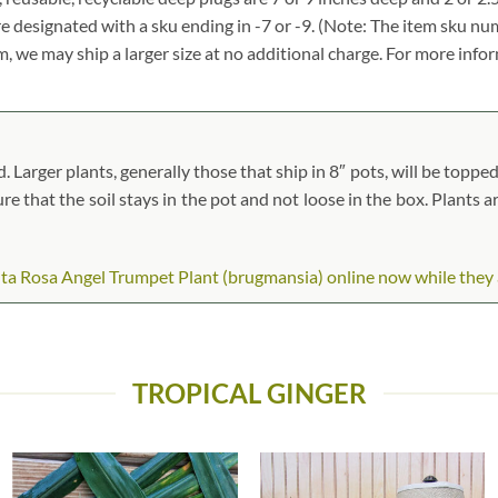
re designated with a sku ending in -7 or -9. (Note: The item sku n
tem, we may ship a larger size at no additional charge. For more info
arger plants, generally those that ship in 8″ pots, will be topped 
ure that the soil stays in the pot and not loose in the box. Plants 
a Rosa Angel Trumpet Plant (brugmansia) online now while they are
TROPICAL GINGER