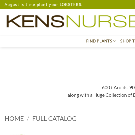
Skip
August is time plant your LOBSTERS.
to
content
FIND PLANTS
SHOP T
600+ Aroids, 90
along with a Huge Collection of
HOME
/
FULL CATALOG