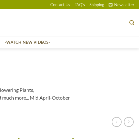
Contact Us
FAQ’s
Shipping
Newsletter
T
-WATCH NEW VIDEOS-
lowering Plants,
d much more... Mid April-October