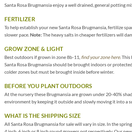
Santa Rosa Brugmansia enjoy a well drained, general potting mix
FERTILIZER
To help establish your new Santa Rosa Brugmansia, fertilize spar
slower pace.
Note:
The heavy salts in cheaper fertilizers will da
GROW ZONE & LIGHT
Best outdoors if grown in zone 8b-11,
find your zone here.
This 
Santa Rosa Brugmansia should be brought indoors or protected 
colder zones but must be brought inside before winter.
BEFORE YOU PLANT OUTDOORS
At the nursery these Brugmansia are grown under 20-40% shade clot
environment by keeping it outside and slowly moving it into a s
WHAT IS THE SHIPPING SIZE
All Santa Rosa Brugmansia for sale will vary in size. In the spring
4 inch, 6 inch or 8 inch round growers pot respectively. Our new,