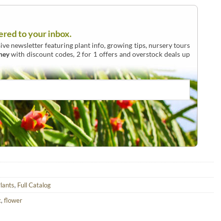
ered to your inbox.
ive newsletter featuring plant info, growing tips, nursery tours
ney
with discount codes, 2 for 1 offers and overstock deals up
lants
,
Full Catalog
c
,
flower