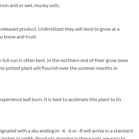
rom arid or wet, mucky soils.
released product. Unfertilized they will tend to grow at a
you know and trust.
ull sun is often best. In the northern end of their grow zone
e potted plant will flourish over the summer months in
rience leaf burn. It is best to acclimate this plant to its
ignated with a sku ending in -4, -6 or -8 will arrive in a standard
5 inches in width. Products growing in these pots are easy to