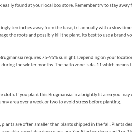
 easily found at your local box store. Remember try to stay away f
ingly ten inches away from the base, tri-annually with a slow time 
mage the roots and possibly kill the plant. Its best to use a brand 
Brugmansia requires 75-95% sunlight. Depending on your location f
during the winter months. The patio zone is 4a-11 which means th
h. If you plant this Brugmansia in a brightly lit area you may expe
unny area over a week or two to avoid stress before planting.
, plants are often smaller than plants shipped in the fall. Plants des
 reusable, recyclable deep plugs are 7 or 9 inches deep and 2 or 2.