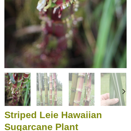
Striped Leie Hawaiian
Sugarcane Plant