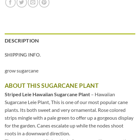
DESCRIPTION
SHIPPING INFO.
grow sugarcane
ABOUT THIS SUGARCANE PLANT
Striped Leie Hawaiian Sugarcane Plant
– Hawaiian
Sugarcane Leie Plant, This is one of our most popular cane
plants. Its both sweet and very ornamental. Rose colored
strips mingle with a pale green to offer up a gorgeous display
for the garden. Canes escalate up while the nodes shoot
roots in a downward direction.