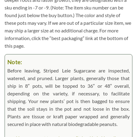
sku ending in -7 or -9. (Note: The item sku number can be
found just below the buy button.) The color and style of
these pots may vary. If we are out of a particular size item, we
may ship a larger size at no additional charge. For more
information, click the “best packaging” link at the bottom of
this page.
Note:
Before leaving, Striped Leie Sugarcane are inspected,
watered, and pruned. Larger plants, generally those that
ship in 8″ pots, will be topped to 36″ or 48″ overall,
depending on the variety, if necessary, to facilitate
shipping. Your new plants’ pot is then bagged to ensure
that the soil stays in the pot and not loose in the box.
Plants are tissue or kraft paper wrapped and generally
secured in place with natural biodegradable peanuts.