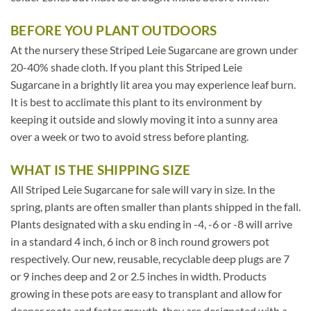
BEFORE YOU PLANT OUTDOORS
At the nursery these Striped Leie Sugarcane are grown under
20-40% shade cloth. If you plant this Striped Leie
Sugarcane in a brightly lit area you may experience leaf burn.
It is best to acclimate this plant to its environment by
keeping it outside and slowly moving it into a sunny area
over a week or two to avoid stress before planting.
WHAT IS THE SHIPPING SIZE
All Striped Leie Sugarcane for sale will vary in size. In the
spring, plants are often smaller than plants shipped in the fall.
Plants designated with a sku ending in -4, -6 or -8 will arrive
in a standard 4 inch, 6 inch or 8 inch round growers pot
respectively. Our new, reusable, recyclable deep plugs are 7
or 9 inches deep and 2 or 2.5 inches in width. Products
growing in these pots are easy to transplant and allow for
deeper roots and faster growth, they are designated with a