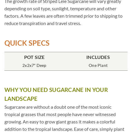
The growth rate of Striped Leie Sugarcane will vary greatly
depending on soil type, sunlight, temperature and other
factors. A few leaves are often trimmed prior to shipping to
reduce transpiration and travel stress.
QUICK SPECS
POT SIZE
INCLUDES
2x2x7″ Deep
One Plant
WHY YOU NEED SUGARCANE IN YOUR
LANDSCAPE
Sugarcane are without a doubt one of the most iconic
tropical grasses that most people have never witnessed
growing. An easy to grow giant grass it makes a colorful
addition to the tropical landscape. Ease of care, simply plant