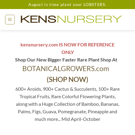
Skip
August is time plant your LOBSTERS.
to
content
kensnursery.com IS NOW FOR REFERENCE
ONLY
Shop Our New Bigger Faster Rare Plant Shop At
BOTANICALGROWERS.com
(SHOP NOW)
600+ Aroids, 900+ Cactus & Succulents, 100+ Rare
Tropical Fruits, Rare Colorful Flowering Plants,
along with a Huge Collection of Bamboo, Bananas,
Palms, Figs, Guava, Pomegranate, Pineapple and
much more... Mid April-October