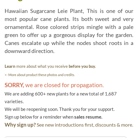
Hawaiian Sugarcane Leie Plant, This is one of our
most popular cane plants. Its both sweet and very
ornamental. Rose colored strips mingle with a pale
green to offer up a gorgeous display for the garden.
Canes escalate up while the nodes shoot roots in a
downward direction.
Learn
more about what you receive
before you buy.
<- More about product these photos and credits.
SORRY,
we are closed for propagation.
We are adding 600+ new plants for a new total of 1,687
varieties.
We will be reopening soon. Thank you for your support.
Sign up below for a reminder when
sales resume.
Why sign up?
See new introductions first, discounts & more.