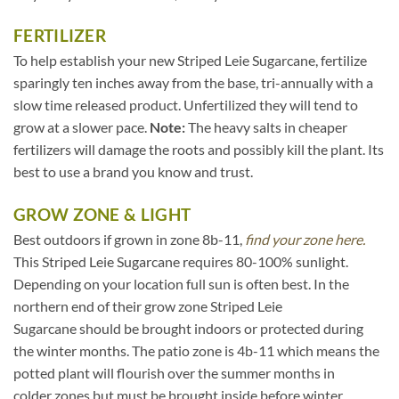
FERTILIZER
To help establish your new Striped Leie Sugarcane, fertilize
sparingly ten inches away from the base, tri-annually with a
slow time released product. Unfertilized they will tend to
grow at a slower pace.
Note:
The heavy salts in cheaper
fertilizers will damage the roots and possibly kill the plant. Its
best to use a brand you know and trust.
GROW ZONE & LIGHT
Best outdoors if grown in zone 8b-11,
find your zone here.
This Striped Leie Sugarcane requires 80-100% sunlight.
Depending on your location full sun is often best. In the
northern end of their grow zone Striped Leie
Sugarcane should be brought indoors or protected during
the winter months. The patio zone is 4b-11 which means the
potted plant will flourish over the summer months in
colder zones but must be brought inside before winter.