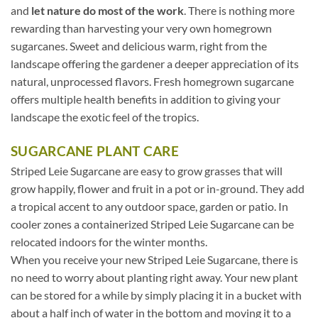
and
let nature do most of the work
. There is nothing more
rewarding than harvesting your very own homegrown
sugarcanes. Sweet and delicious warm, right from the
landscape offering the gardener a deeper appreciation of its
natural, unprocessed flavors. Fresh homegrown sugarcane
offers multiple health benefits in addition to giving your
landscape the exotic feel of the tropics.
SUGARCANE PLANT CARE
Striped Leie Sugarcane are easy to grow grasses that will
grow happily, flower and fruit in a pot or in-ground. They add
a tropical accent to any outdoor space, garden or patio. In
cooler zones a containerized Striped Leie Sugarcane can be
relocated indoors for the winter months.
When you receive your new Striped Leie Sugarcane, there is
no need to worry about planting right away. Your new plant
can be stored for a while by simply placing it in a bucket with
about a half inch of water in the bottom and moving it to a