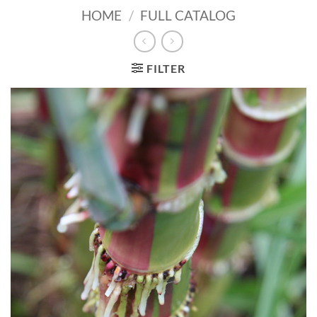
HOME
/
FULL CATALOG
FILTER