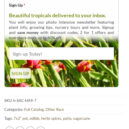
Sign Up
*
Beautiful tropicals delivered to your inbox.
You will enjoy our photo intensive newsletter featuring
plant info, growing tips, nursery tours and more. Signup
and
save money
with discount codes, 2 for 1 offers and
overstock deals up to 60% off.
SKU:
h-SAC-HA9-7
Categories:
Full Catalog
,
Other Rare
Tags:
7x2” pot
,
edible
,
herbs spices
,
patio
,
sugarcane