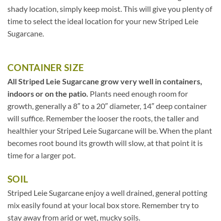
shady location, simply keep moist. This will give you plenty of
time to select the ideal location for your new Striped Leie
Sugarcane.
CONTAINER SIZE
All Striped Leie Sugarcane grow very well in containers,
indoors or on the patio.
Plants need enough room for
growth, generally a 8″ to a 20″ diameter, 14″ deep container
will suffice. Remember the looser the roots, the taller and
healthier your Striped Leie Sugarcane will be. When the plant
becomes root bound its growth will slow, at that point it is
time for a larger pot.
SOIL
Striped Leie Sugarcane enjoy a well drained, general potting
mix easily found at your local box store. Remember try to
stay away from arid or wet, mucky soils.