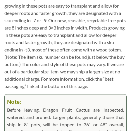
growing in these pots are easy to transplant and allow for
deeper roots and faster growth, they are designated with a
sku ending in -7 or -9. Our new, reusable, recyclable tree pots
are 8 inches deep and 3×3 inches in width. Products growing
in these pots are easy to transplant and allow for deeper
roots and faster growth, they are designated with a sku
ending in -t3, most of these often come with a wood totem.
(Note: The item sku number can be found just below the buy
button.) The color and style of these pots may vary. If we are
out of a particular size item, we may ship a larger size at no
additional charge. For more information, click the “best
packaging” link at the bottom of this page.
Note:
Before leaving, Dragon Fruit Cactus are inspected,
watered, and pruned. Larger plants, generally those that
ship in 8″ pots, will be topped to 36″ or 48″ overall,