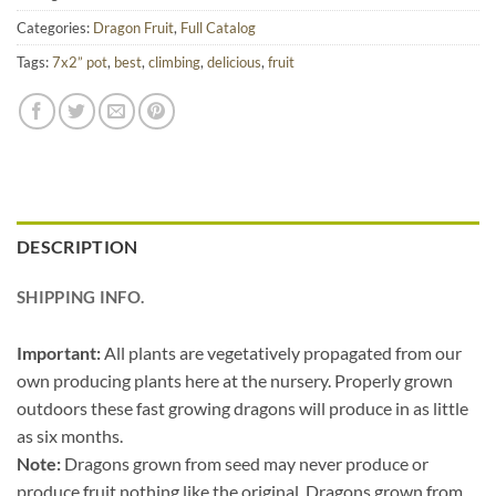
Categories:
Dragon Fruit
,
Full Catalog
Tags:
7x2” pot
,
best
,
climbing
,
delicious
,
fruit
DESCRIPTION
SHIPPING INFO.
Important:
All plants are vegetatively propagated from our
own producing plants here at the nursery. Properly grown
outdoors these fast growing dragons will produce in as little
as six months.
Note:
Dragons grown from seed may never produce or
produce fruit nothing like the original. Dragons grown from