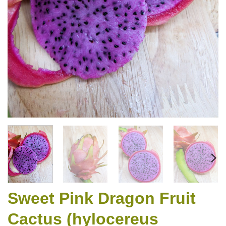
Sweet Pink Dragon Fruit
Cactus (hylocereus