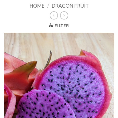
HOME
/
DRAGON FRUIT
FILTER