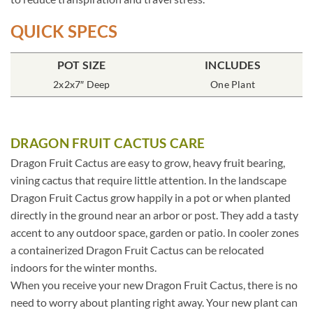
QUICK SPECS
POT SIZE
INCLUDES
2x2x7″ Deep
One Plant
DRAGON FRUIT CACTUS CARE
Dragon Fruit Cactus are easy to grow, heavy fruit bearing,
vining cactus that require little attention. In the landscape
Dragon Fruit Cactus grow happily in a pot or when planted
directly in the ground near an arbor or post. They add a tasty
accent to any outdoor space, garden or patio. In cooler zones
a containerized Dragon Fruit Cactus can be relocated
indoors for the winter months.
When you receive your new Dragon Fruit Cactus, there is no
need to worry about planting right away. Your new plant can