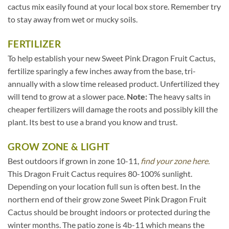
cactus mix easily found at your local box store. Remember try
to stay away from wet or mucky soils.
FERTILIZER
To help establish your new Sweet Pink Dragon Fruit Cactus,
fertilize sparingly a few inches away from the base, tri-
annually with a slow time released product. Unfertilized they
will tend to grow at a slower pace.
Note:
The heavy salts in
cheaper fertilizers will damage the roots and possibly kill the
plant. Its best to use a brand you know and trust.
GROW ZONE & LIGHT
Best outdoors if grown in zone 10-11,
find your zone here.
This Dragon Fruit Cactus requires 80-100% sunlight.
Depending on your location full sun is often best. In the
northern end of their grow zone Sweet Pink Dragon Fruit
Cactus should be brought indoors or protected during the
winter months. The patio zone is 4b-11 which means the