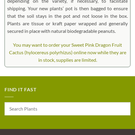
depending on the variety, if necessary, to facilitate
shipping. Your new plants’ pot is then bagged to ensure
that the soil stays in the pot and not loose in the box.
Plants are tissue or kraft paper wrapped and generally
secured in place with natural biodegradable peanuts.
You may want to order your Sweet Pink Dragon Fruit
Cactus (hylocereus polyrhizus) online now while they are
in stock, supplies are limited.
FIND IT FAST