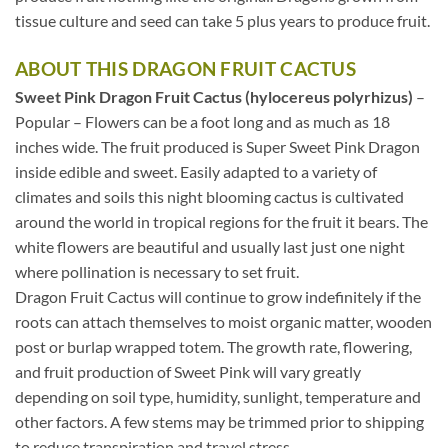
tissue culture and seed can take 5 plus years to produce fruit.
ABOUT THIS DRAGON FRUIT CACTUS
Sweet Pink Dragon Fruit Cactus (hylocereus polyrhizus)
–
Popular – Flowers can be a foot long and as much as 18
inches wide. The fruit produced is Super Sweet Pink Dragon
inside edible and sweet. Easily adapted to a variety of
climates and soils this night blooming cactus is cultivated
around the world in tropical regions for the fruit it bears. The
white flowers are beautiful and usually last just one night
where pollination is necessary to set fruit.
Dragon Fruit Cactus will continue to grow indefinitely if the
roots can attach themselves to moist organic matter, wooden
post or burlap wrapped totem. The growth rate, flowering,
and fruit production of Sweet Pink will vary greatly
depending on soil type, humidity, sunlight, temperature and
other factors. A few stems may be trimmed prior to shipping
to reduce transpiration and travel stress.