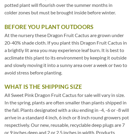
potted plant will flourish over the summer months in
colder zones but must be brought inside before winter.
BEFORE YOU PLANT OUTDOORS
At the nursery these Dragon Fruit Cactus are grown under
20-40% shade cloth. If you plant this Dragon Fruit Cactus in
a brightly lit area you may experience leaf burn. It is best to
acclimate this plant to its environment by keeping it outside
and slowly moving it into a sunny area over a week or two to
avoid stress before planting.
WHAT IS THE SHIPPING SIZE
All Sweet Pink Dragon Fruit Cactus for sale will vary in size.
In the spring, plants are often smaller than plants shipped in
the fall. Plants designated with a sku ending in -4, -6 or -8 will
arrive in a standard 4 inch, 6 inch or 8 inch round growers pot
respectively. Our new, reusable, recyclable deep plugs are 7
or 9 inches deep and 2 or 2.5 inches in width. Products