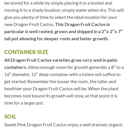
be stored for a while by simply placing it in a bucket and
moving it to a shady location, simply water when dry. This will
give you plenty of time to select the ideal location for your
new Dragon Fruit Cactus.
This Dragon Fruit Cactus in
particular is well rooted, grown and shipped in a 2″x 2″x 7″
tall pot allowing for deeper roots and faster growth.
CONTAINER SIZE
All Dragon Fruit Cactus varieties grow very well in patio
containers.
Allow enough room for growth generally a 8″ to a
16″ diameter, 12″ deep container with a totem will suffice to
get started. Remember the looser the roots, the taller and
healthier your Dragon Fruit Cactus will be. When the plant
becomes root bound its growth will slow, at that point it is
time for a larger pot.
SOIL
Sweet Pink Dragon Fruit Cactus enjoy a well drained, organic