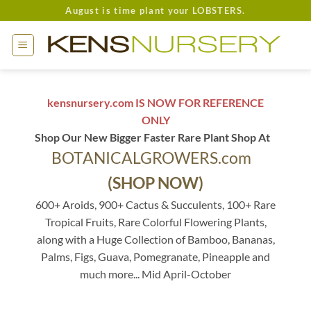
Skip
August is time plant your LOBSTERS.
to
content
kensnursery.com IS NOW FOR REFERENCE
ONLY
Shop Our New Bigger Faster Rare Plant Shop At
BOTANICALGROWERS.com
(SHOP NOW)
600+ Aroids, 900+ Cactus & Succulents, 100+ Rare
Tropical Fruits, Rare Colorful Flowering Plants,
along with a Huge Collection of Bamboo, Bananas,
Palms, Figs, Guava, Pomegranate, Pineapple and
much more... Mid April-October