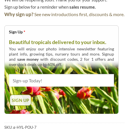
Sign up below for a reminder when
sales resume.
Why sign up?
See new introductions first, discounts & more.
Sign Up
*
Beautiful tropicals delivered to your inbox.
You will enjoy our photo intensive newsletter featuring
plant info, growing tips, nursery tours and more. Signup
and
save money
with discount codes, 2 for 1 offers and
overstock deals up to 60% off.
SKU:
g-HYL-POU-7