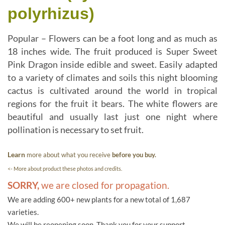
polyrhizus)
Popular – Flowers can be a foot long and as much as
18 inches wide. The fruit produced is Super Sweet
Pink Dragon inside edible and sweet. Easily adapted
to a variety of climates and soils this night blooming
cactus is cultivated around the world in tropical
regions for the fruit it bears. The white flowers are
beautiful and usually last just one night where
pollination is necessary to set fruit.
Learn
more about what you receive
before you buy.
<- More about product these photos and credits.
SORRY,
we are closed for propagation.
We are adding 600+ new plants for a new total of 1,687
varieties.
We will be reopening soon. Thank you for your support.