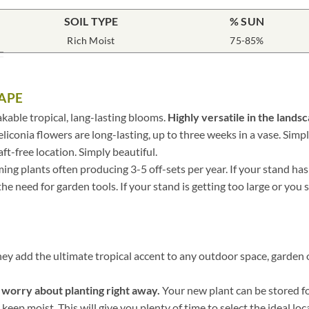
SOIL TYPE
% SUN
Rich Moist
75-85%
APE
kable tropical, lang-lasting blooms.
Highly versatile in the lands
eliconia flowers are long-lasting, up to three weeks in a vase. Simply
ft-free location. Simply beautiful.
ing plants often producing 3-5 off-sets per year. If your stand has
e need for garden tools. If your stand is getting too large or you sim
hey add the ultimate tropical accent to any outdoor space, garden o
o worry about planting right away.
Your new plant can be stored for
keep moist. This will give you plenty of time to select the ideal loc