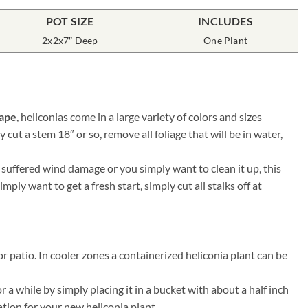
POT SIZE
INCLUDES
2x2x7″ Deep
One Plant
cape
, heliconias come in a large variety of colors and sizes
 cut a stem 18″ or so, remove all foliage that will be in water,
 suffered wind damage or you simply want to clean it up, this
ply want to get a fresh start, simply cut all stalks off at
r patio. In cooler zones a containerized heliconia plant can be
 a while by simply placing it in a bucket with about a half inch
ation for your new heliconia plant.