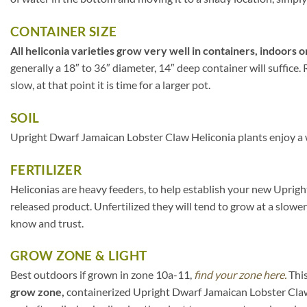
CONTAINER SIZE
All heliconia varieties grow very well in containers, indoors o
generally a 18″ to 36″ diameter, 14″ deep container will suffice
slow, at that point it is time for a larger pot.
SOIL
Upright Dwarf Jamaican Lobster Claw Heliconia plants enjoy a we
FERTILIZER
Heliconias are heavy feeders, to help establish your new Uprigh
released product. Unfertilized they will tend to grow at a slowe
know and trust.
GROW ZONE & LIGHT
Best outdoors if grown in zone 10a-11,
find your zone here.
This
grow zone,
containerized Upright Dwarf Jamaican Lobster Claw