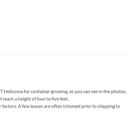
Heliconia for container growing, as you can see in the photos,
reach a height of four to five feet.
factors. A few leaves are often trimmed prior to shipping to