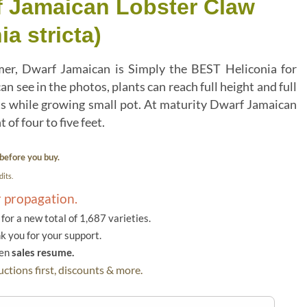
f Jamaican Lobster Claw
ia stricta)
r, Dwarf Jamaican is Simply the BEST Heliconia for
an see in the photos, plants can reach full height and full
ts while growing small pot. At maturity Dwarf Jamaican
 of four to five feet.
before you buy.
its.
r propagation.
or a new total of 1,687 varieties.
k you for your support.
hen
sales resume.
ctions first, discounts & more.