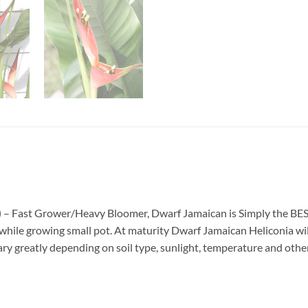
)
– Fast Grower/Heavy Bloomer, Dwarf Jamaican is Simply the BEST 
 while growing small pot. At maturity Dwarf Jamaican Heliconia will 
y greatly depending on soil type, sunlight, temperature and other 