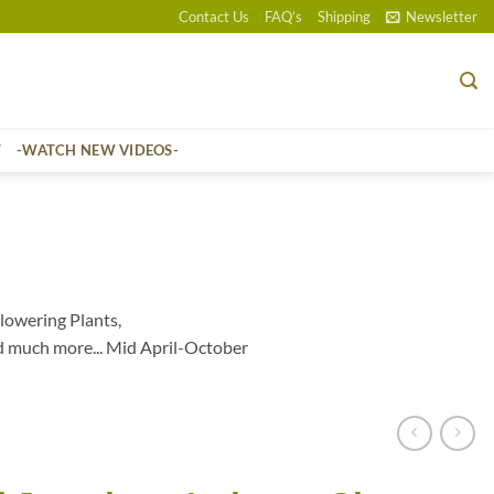
Contact Us
FAQ’s
Shipping
Newsletter
T
-WATCH NEW VIDEOS-
lowering Plants,
d much more... Mid April-October