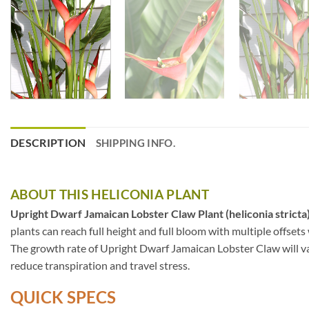
DESCRIPTION
SHIPPING INFO.
ABOUT THIS HELICONIA PLANT
Upright Dwarf Jamaican Lobster Claw Plant (heliconia stricta
plants can reach full height and full bloom with multiple offsets
The growth rate of Upright Dwarf Jamaican Lobster Claw will var
reduce transpiration and travel stress.
QUICK SPECS