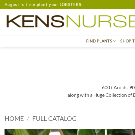
Skip
August is time plant your LOBSTERS.
to
content
FIND PLANTS
SHOP T
600+ Aroids, 90
along with a Huge Collection of
HOME
/
FULL CATALOG