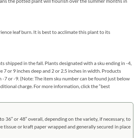
eans the potted plant will flourish over the summer months in
ce leaf burn. It is best to acclimate this plant to its
ts shipped in the fall. Plants designated with a sku ending in -4,
re 7 or 9 inches deep and 2 or 2.5 inches in width. Products
in -7 or -9. (Note: The item sku number can be found just below
dditional charge. For more information, click the “best
to 36″ or 48″ overall, depending on the variety, if necessary, to
are tissue or kraft paper wrapped and generally secured in place