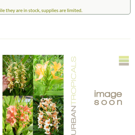
 they are in stock, supplies are limited.