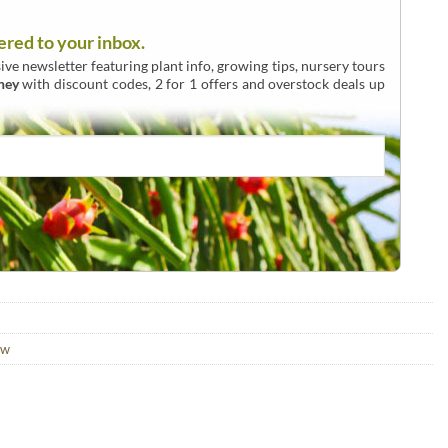
ered to your inbox.
ive newsletter featuring plant info, growing tips, nursery tours
ney
with discount codes, 2 for 1 offers and overstock deals up
aw