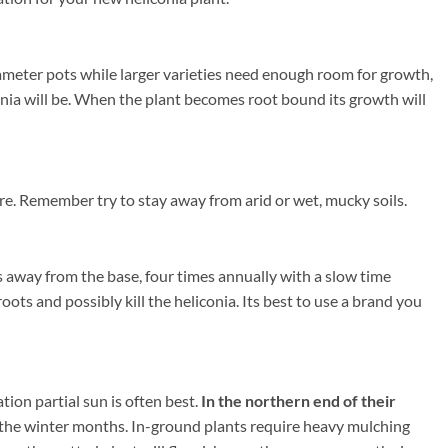
iameter pots while larger varieties need enough room for growth,
conia will be. When the plant becomes root bound its growth will
re. Remember try to stay away from arid or wet, mucky soils.
s away from the base, four times annually with a slow time
oots and possibly kill the heliconia. Its best to use a brand you
ion partial sun is often best.
In the northern end of their
the winter months. In-ground plants require heavy mulching