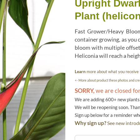
Upright Dwar
Plant (helicon
Fast Grower/Heavy Bloome
container growing, as you c
bloom with multiple offse
Heliconia will reach a height
Learn
more about what you receive
<- More about product these photos and cred
SORRY,
we are closed fo
We are adding 600+ new plants f
We will be reopening soon. Than
Sign up below for a reminder w
Why sign up?
See new introdu