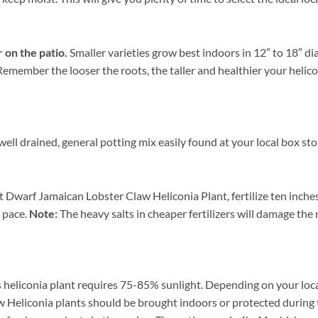
r on the patio.
Smaller varieties grow best indoors in 12″ to 18″ d
. Remember the looser the roots, the taller and healthier your heli
ll drained, general potting mix easily found at your local box sto
t Dwarf Jamaican Lobster Claw Heliconia Plant, fertilize ten inche
r pace.
Note:
The heavy salts in cheaper fertilizers will damage the r
 heliconia plant requires 75-85% sunlight. Depending on your locat
 Heliconia plants should be brought indoors or protected during 