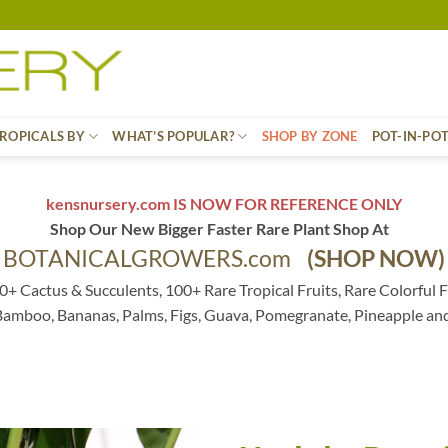
ROPICALS BY
WHAT’S POPULAR?
SHOP BY ZONE
POT-IN-PO
kensnursery.com IS NOW FOR REFERENCE ONLY
Shop Our New Bigger Faster Rare Plant Shop At
BOTANICALGROWERS.com
(SHOP NOW)
0+ Cactus & Succulents, 100+ Rare Tropical Fruits, Rare Colorful F
 Bamboo, Bananas, Palms, Figs, Guava, Pomegranate, Pineapple an