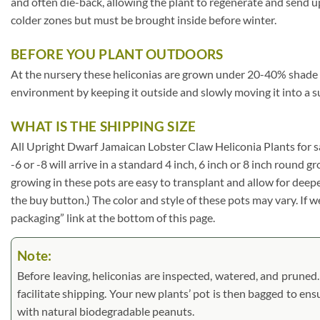
and often die-back, allowing the plant to regenerate and send u
colder zones but must be brought inside before winter.
BEFORE YOU PLANT OUTDOORS
At the nursery these heliconias are grown under 20-40% shade cloth
environment by keeping it outside and slowly moving it into a s
WHAT IS THE SHIPPING SIZE
All Upright Dwarf Jamaican Lobster Claw Heliconia Plants for sale 
-6 or -8 will arrive in a standard 4 inch, 6 inch or 8 inch round
growing in these pots are easy to transplant and allow for deep
the buy button.) The color and style of these pots may vary. If we
packaging” link at the bottom of this page.
Note:
Before leaving, heliconias are inspected, watered, and pruned. L
facilitate shipping. Your new plants’ pot is then bagged to ens
with natural biodegradable peanuts.