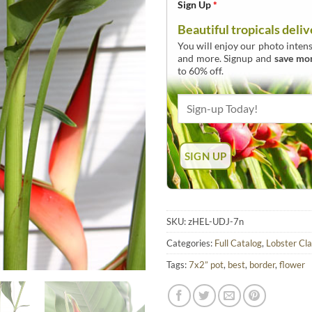
Sign Up
*
Beautiful tropicals deliv
You will enjoy our photo intens
and more. Signup and
save mo
to 60% off.
SKU:
zHEL-UDJ-7n
Categories:
Full Catalog
,
Lobster Cl
Tags:
7x2” pot
,
best
,
border
,
flower