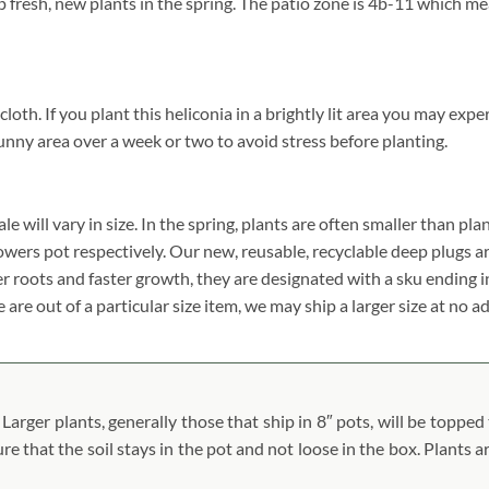
p fresh, new plants in the spring. The patio zone is 4b-11 which m
. If you plant this heliconia in a brightly lit area you may experien
unny area over a week or two to avoid stress before planting.
will vary in size. In the spring, plants are often smaller than plan
 growers pot respectively. Our new, reusable, recyclable deep plugs a
er roots and faster growth, they are designated with a sku ending 
 are out of a particular size item, we may ship a larger size at no a
arger plants, generally those that ship in 8″ pots, will be topped 
ure that the soil stays in the pot and not loose in the box. Plants 