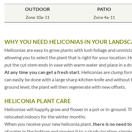
OUTDOOR
PATIO
Zone 10a-11
Zone 4a-11
WHY YOU NEED HELICONIAS IN YOUR LANDSC
Heliconias are easy to grow plants with lush foliage and unmista
allowing you to select the plant that is right for your location. H
put the cut stem ends in vase with warm water and place in a dra
At any time you can get a fresh start.
Heliconias are clump form
can easily be done with a large sharp kitchen knife and without th
ground level, the plant will then regenerate with new offsets.
HELICONIA PLANT CARE
Heliconias will happily grow and flower in a pot or in-ground. T
relocated indoors for the winter months.
When you receive your new heliconia plant,
there is no need t
of water in the bottom and moving it to a shady location, simply 