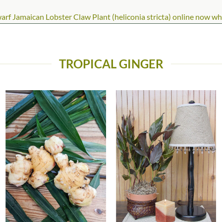
 Jamaican Lobster Claw Plant (heliconia stricta) online now while
TROPICAL GINGER