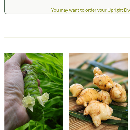
You may want to order your Upright Dwarf