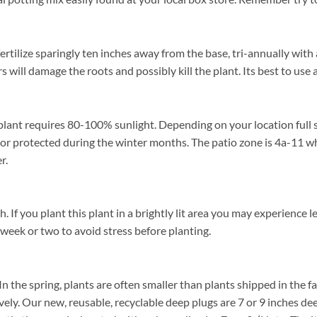
rtilize sparingly ten inches away from the base, tri-annually with 
rs will damage the roots and possibly kill the plant. Its best to us
plant requires 80-100% sunlight. Depending on your location full s
or protected during the winter months. The patio zone is 4a-11 wh
r.
f you plant this plant in a brightly lit area you may experience lea
 week or two to avoid stress before planting.
In the spring, plants are often smaller than plants shipped in the fal
ively. Our new, reusable, recyclable deep plugs are 7 or 9 inches de