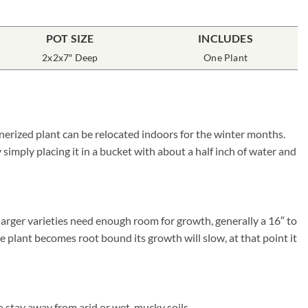
POT SIZE
INCLUDES
2x2x7″ Deep
One Plant
inerized plant can be relocated indoors for the winter months.
simply placing it in a bucket with about a half inch of water and
larger varieties need enough room for growth, generally a 16″ to
he plant becomes root bound its growth will slow, at that point it
 stay away from arid or wet, mucky soils.