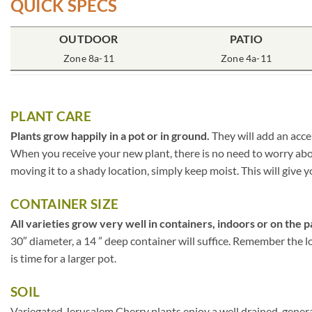
QUICK SPECS
OUTDOOR
PATIO
Zone 8a-11
Zone 4a-11
PLANT CARE
Plants grow happily in a pot or in ground.
They will add an acce
When you receive your new plant, there is no need to worry about
moving it to a shady location, simply keep moist. This will give y
CONTAINER SIZE
All varieties grow very well in containers, indoors or on the p
30″ diameter, a 14 ” deep container will suffice. Remember the lo
is time for a larger pot.
SOIL
Variegated Jerusalem Cherry plants enjoy a well drained, genera