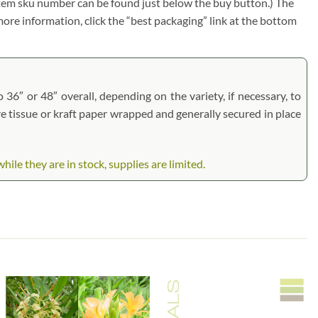
e item sku number can be found just below the buy button.) The
r more information, click the “best packaging” link at the bottom
 36″ or 48″ overall, depending on the variety, if necessary, to
are tissue or kraft paper wrapped and generally secured in place
e they are in stock, supplies are limited.