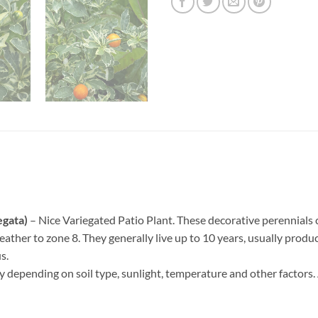
egata)
– Nice Variegated Patio Plant. These decorative perennials 
her to zone 8. They generally live up to 10 years, usually producing
s.
y depending on soil type, sunlight, temperature and other factors.