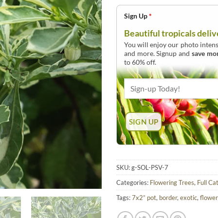
Sign Up
*
Beautiful tropicals deliv
You will enjoy our photo intens
and more. Signup and
save mo
to 60% off.
SKU:
g-SOL-PSV-7
Categories:
Flowering Trees
,
Full Ca
Tags:
7x2” pot
,
border
,
exotic
,
flower