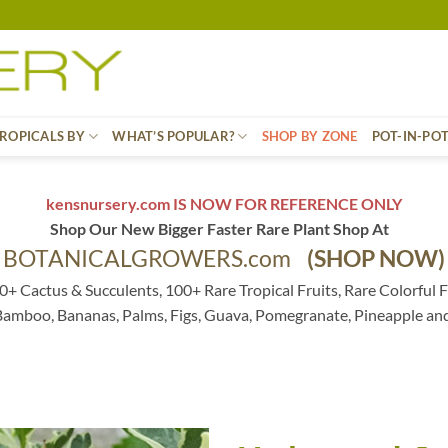
ROPICALS BY
WHAT’S POPULAR?
SHOP BY ZONE
POT-IN-PO
kensnursery.com IS NOW FOR REFERENCE ONLY
Shop Our New Bigger Faster Rare Plant Shop At
BOTANICALGROWERS.com
(SHOP NOW)
0+ Cactus & Succulents, 100+ Rare Tropical Fruits, Rare Colorful F
 Bamboo, Bananas, Palms, Figs, Guava, Pomegranate, Pineapple an