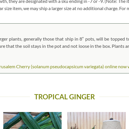
owth, they are designated with a sku ending in -7 or -9. (Note: Th
lar size item, we may ship a larger size at no additional charge. Fo
ger plants, generally those that ship in 8″ pots, will be topped to
ure that the soil stays in the pot and not loose in the box. Plants 
usalem Cherry (solanum pseudocapsicum variegata) online now whil
TROPICAL GINGER