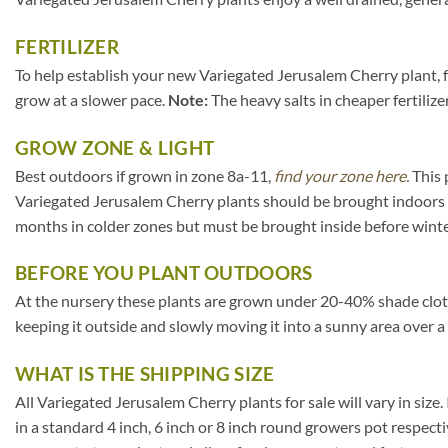
FERTILIZER
To help establish your new Variegated Jerusalem Cherry plant, fe
grow at a slower pace.
Note:
The heavy salts in cheaper fertilize
GROW ZONE & LIGHT
Best outdoors if grown in zone 8a-11,
find your zone here.
This 
Variegated Jerusalem Cherry plants should be brought indoors 
months in colder zones but must be brought inside before winte
BEFORE YOU PLANT OUTDOORS
At the nursery these plants are grown under 20-40% shade cloth. I
keeping it outside and slowly moving it into a sunny area over a
WHAT IS THE SHIPPING SIZE
All Variegated Jerusalem Cherry plants for sale will vary in size. 
in a standard 4 inch, 6 inch or 8 inch round growers pot respect