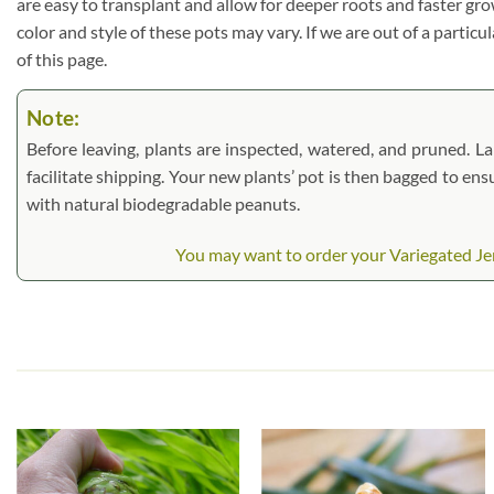
are easy to transplant and allow for deeper roots and faster gr
color and style of these pots may vary. If we are out of a particu
of this page.
Note:
Before leaving, plants are inspected, watered, and pruned. Lar
facilitate shipping. Your new plants’ pot is then bagged to ens
with natural biodegradable peanuts.
You may want to order your Variegated Jer