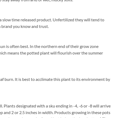
a slow time released product. Unfertilized they will tend to
e a brand you know and trust.
un is often best. In the northern end of their grow zone
ich means the potted plant will flourish over the summer
f burn. It is best to acclimate this plant to its environment by
l. Plants designated with a sku ending in -4, -6 or -8 will arrive
ep and 2 or 2.5 inches in width. Products growing in these pots