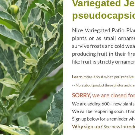
Variegated J
pseudocapsic
Nice Variegated Patio Pla
plants or as small orname
survive frosts and cold wea
producing fruit in their fi
like fruit is strictly ornam
Learn
more about what you receive
<- More about product these photos and cred
SORRY,
we are closed fo
We are adding 600+ new plants f
We will be reopening soon. Than
Sign up below for a reminder w
Why sign up?
See new introdu