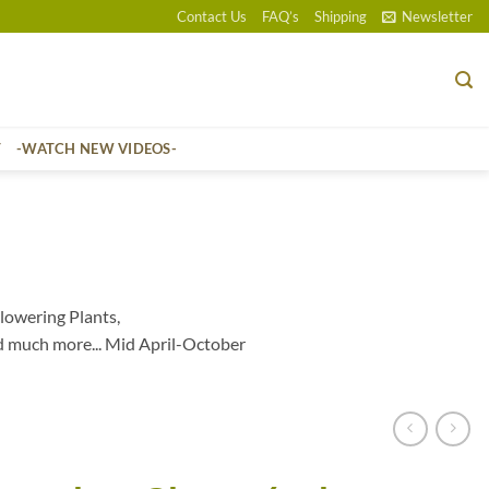
Contact Us
FAQ’s
Shipping
Newsletter
T
-WATCH NEW VIDEOS-
lowering Plants,
d much more... Mid April-October