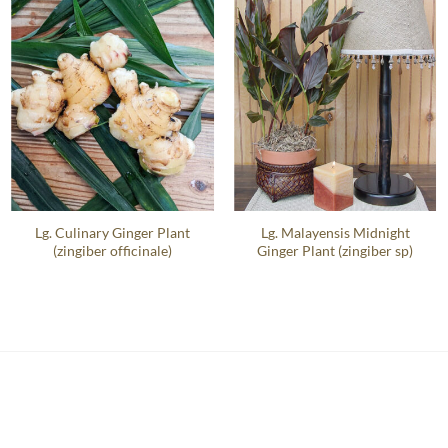
Lg. Culinary Ginger Plant
Lg. Malayensis Midnight
(zingiber officinale)
Ginger Plant (zingiber sp)