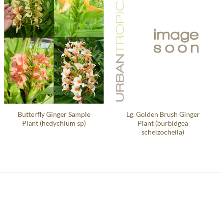
Butterfly Ginger Sample
Lg. Golden Brush Ginger
Plant (hedychium sp)
Plant (burbidgea
scheizocheila)