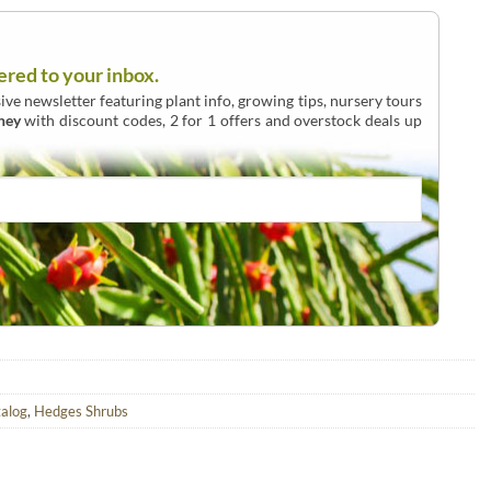
ered to your inbox.
ive newsletter featuring plant info, growing tips, nursery tours
ney
with discount codes, 2 for 1 offers and overstock deals up
talog
,
Hedges Shrubs