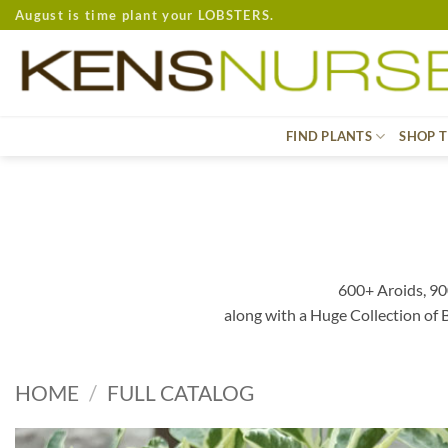
Skip
August is time plant your LOBSTERS.
to
content
FIND PLANTS
SHOP T
600+ Aroids, 90
along with a Huge Collection of
HOME
/
FULL CATALOG