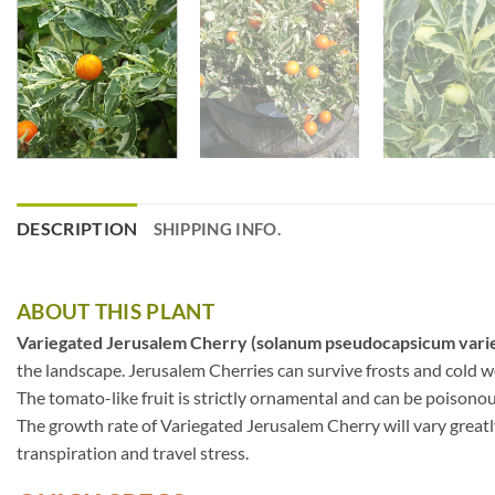
DESCRIPTION
SHIPPING INFO.
ABOUT THIS PLANT
Variegated Jerusalem Cherry (solanum pseudocapsicum vari
the landscape. Jerusalem Cherries can survive frosts and cold weat
The tomato-like fruit is strictly ornamental and can be poisonou
The growth rate of Variegated Jerusalem Cherry will vary greatl
transpiration and travel stress.