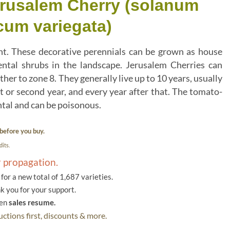
erusalem Cherry (solanum
um variegata)
nt. These decorative perennials can be grown as house
ntal shrubs in the landscape. Jerusalem Cherries can
ther to zone 8. They generally live up to 10 years, usually
rst or second year, and every year after that. The tomato-
ental and can be poisonous.
before you buy.
its.
r propagation.
or a new total of 1,687 varieties.
k you for your support.
hen
sales resume.
ctions first, discounts & more.