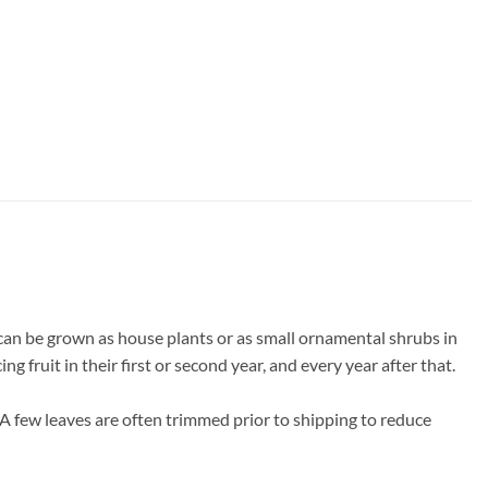
can be grown as house plants or as small ornamental shrubs in
 fruit in their first or second year, and every year after that.
 A few leaves are often trimmed prior to shipping to reduce