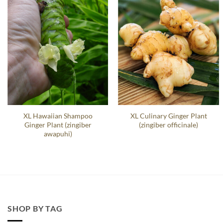
XL Hawaiian Shampoo
XL Culinary Ginger Plant
Ginger Plant (zingiber
(zingiber officinale)
awapuhi)
SHOP BY TAG