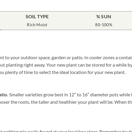
SOIL TYPE
% SUN
Rich Moist
80-100%
nt to your outdoor space, garden or patio. In cooler zones a conta
 planting right away. Your new plant can be stored for a while by 
ou plenty of time to select the ideal location for your new plant.
atio.
Smaller varieties grow best in 12″ to 16″ diameter pots while 
oser the roots, the taller and healthier your plant will be. When t
l potting mix easily found at your local box store. Remember try to