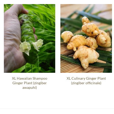
XL Hawaiian Shampoo
XL Culinary Ginger Plant
Ginger Plant (zingiber
(zingiber officinale)
awapuhi)