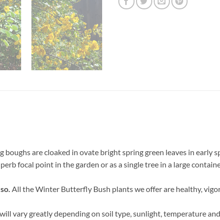
g boughs are cloaked in ovate bright spring green leaves in early s
perb focal point in the garden or as a single tree in a large contain
 so.
All the Winter Butterfly Bush plants we offer are healthy, vigo
ill vary greatly depending on soil type, sunlight, temperature and