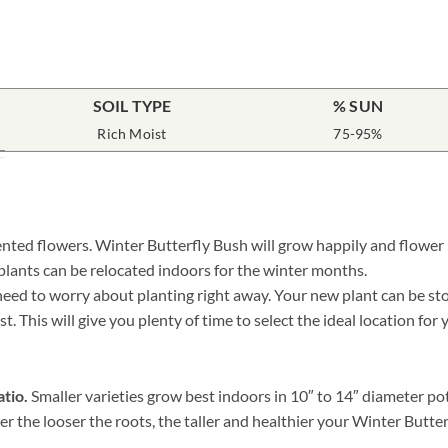
SOIL TYPE
% SUN
Rich Moist
75-95%
nted flowers. Winter Butterfly Bush will grow happily and flower i
 plants can be relocated indoors for the winter months.
ed to worry about planting right away. Your new plant can be store
. This will give you plenty of time to select the ideal location for
atio.
Smaller varieties grow best indoors in 10″ to 14″ diameter po
er the looser the roots, the taller and healthier your Winter Butt