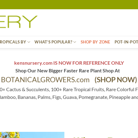
ROPICALS BY
WHAT’S POPULAR?
SHOP BY ZONE
POT-IN-PO
kensnursery.com IS NOW FOR REFERENCE ONLY
Shop Our New Bigger Faster Rare Plant Shop At
BOTANICALGROWERS.com
(SHOP NOW)
0+ Cactus & Succulents, 100+ Rare Tropical Fruits, Rare Colorful F
 Bamboo, Bananas, Palms, Figs, Guava, Pomegranate, Pineapple an