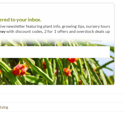
ered to your inbox.
ive newsletter featuring plant info, growing tips, nursery tours
ney
with discount codes, 2 for 1 offers and overstock deals up
atalog