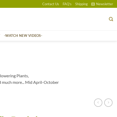
Contact Us
FAQ’s
Shipping
Newsletter
T
-WATCH NEW VIDEOS-
lowering Plants,
d much more... Mid April-October