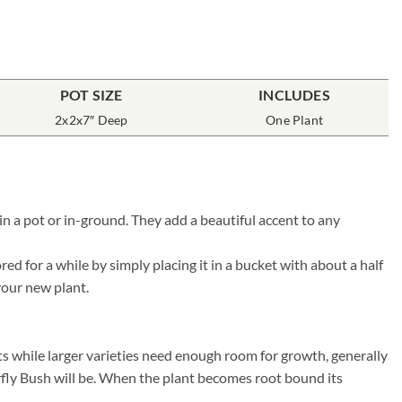
POT SIZE
INCLUDES
2x2x7″ Deep
One Plant
n a pot or in-ground. They add a beautiful accent to any
d for a while by simply placing it in a bucket with about a half
 your new plant.
ts while larger varieties need enough room for growth, generally
erfly Bush will be. When the plant becomes root bound its