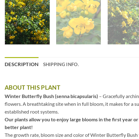
DESCRIPTION
SHIPPING INFO.
ABOUT THIS PLANT
Winter Butterfly Bush (senna bicapsularis)
– Gracefully archin
flowers. A breathtaking site when in full bloom, it makes for a su
established root systems.
Our plants allow you to enjoy large blooms in the first year or
better plant!
The growth rate, bloom size and color of Winter Butterfly Bush w