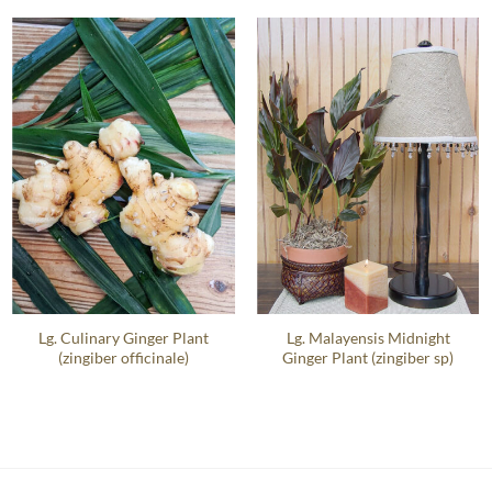
Lg. Culinary Ginger Plant
Lg. Malayensis Midnight
(zingiber officinale)
Ginger Plant (zingiber sp)