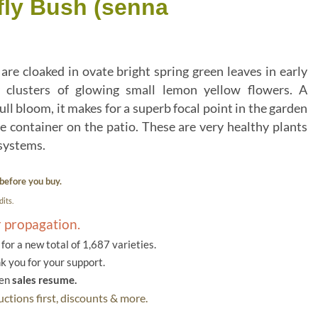
fly Bush (senna
are cloaked in ovate bright spring green leaves in early
 clusters of glowing small lemon yellow flowers. A
ull bloom, it makes for a superb focal point in the garden
rge container on the patio. These are very healthy plants
 systems.
before you buy.
its.
r propagation.
or a new total of 1,687 varieties.
k you for your support.
hen
sales resume.
ctions first, discounts & more.