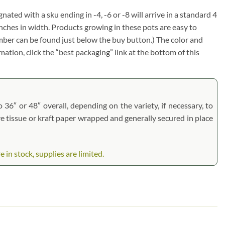
gnated with a sku ending in -4, -6 or -8 will arrive in a standard 4
inches in width. Products growing in these pots are easy to
umber can be found just below the buy button.) The color and
rmation, click the “best packaging” link at the bottom of this
 36″ or 48″ overall, depending on the variety, if necessary, to
are tissue or kraft paper wrapped and generally secured in place
in stock, supplies are limited.