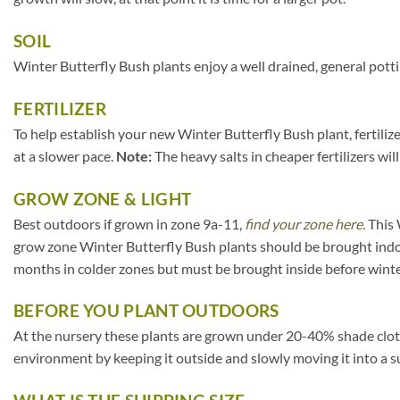
SOIL
Winter Butterfly Bush plants enjoy a well drained, general potti
FERTILIZER
To help establish your new Winter Butterfly Bush plant, fertilize
at a slower pace.
Note:
The heavy salts in cheaper fertilizers wil
GROW ZONE & LIGHT
Best outdoors if grown in zone 9a-11,
find your zone here.
This 
grow zone Winter Butterfly Bush plants should be brought indo
months in colder zones but must be brought inside before winte
BEFORE YOU PLANT OUTDOORS
At the nursery these plants are grown under 20-40% shade cloth. I
environment by keeping it outside and slowly moving it into a s