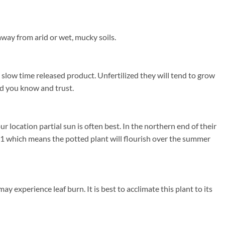
away from arid or wet, mucky soils.
a slow time released product. Unfertilized they will tend to grow
and you know and trust.
location partial sun is often best. In the northern end of their
1 which means the potted plant will flourish over the summer
y experience leaf burn. It is best to acclimate this plant to its