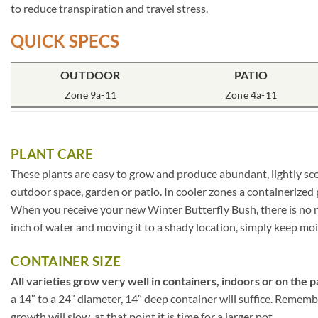
to reduce transpiration and travel stress.
QUICK SPECS
OUTDOOR
PATIO
Zone 9a-11
Zone 4a-11
PLANT CARE
These plants are easy to grow and produce abundant, lightly sce
outdoor space, garden or patio. In cooler zones a containerized
When you receive your new Winter Butterfly Bush, there is no ne
inch of water and moving it to a shady location, simply keep moist
CONTAINER SIZE
All varieties grow very well in containers, indoors or on the p
a 14″ to a 24″ diameter, 14″ deep container will suffice. Rememb
growth will slow, at that point it is time for a larger pot.