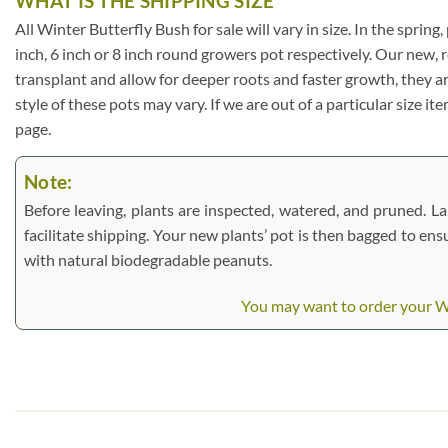
WHAT IS THE SHIPPING SIZE
All Winter Butterfly Bush for sale will vary in size. In the spring
inch, 6 inch or 8 inch round growers pot respectively. Our new, 
transplant and allow for deeper roots and faster growth, they a
style of these pots may vary. If we are out of a particular size i
page.
Note:
Before leaving, plants are inspected, watered, and pruned. Lar
facilitate shipping. Your new plants’ pot is then bagged to ens
with natural biodegradable peanuts.
You may want to order your Win