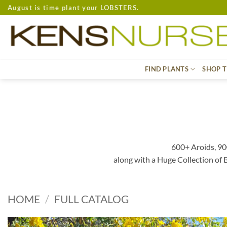
Skip
August is time plant your LOBSTERS.
to
content
FIND PLANTS
SHOP T
600+ Aroids, 90
along with a Huge Collection of
HOME
/
FULL CATALOG