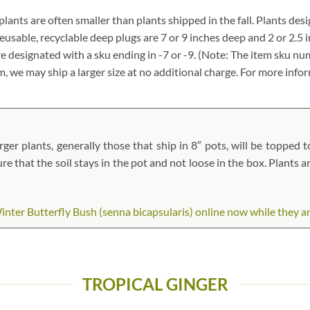
, plants are often smaller than plants shipped in the fall. Plants desi
reusable, recyclable deep plugs are 7 or 9 inches deep and 2 or 2.5 
re designated with a sku ending in -7 or -9. (Note: The item sku n
tem, we may ship a larger size at no additional charge. For more info
ger plants, generally those that ship in 8″ pots, will be topped to
ure that the soil stays in the pot and not loose in the box. Plants 
ter Butterfly Bush (senna bicapsularis) online now while they are 
TROPICAL GINGER