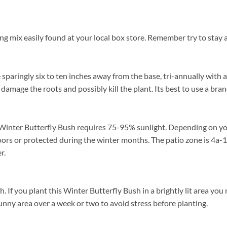
ng mix easily found at your local box store. Remember try to stay 
 sparingly six to ten inches away from the base, tri-annually with 
l damage the roots and possibly kill the plant. Its best to use a br
Winter Butterfly Bush requires 75-95% sunlight. Depending on your 
ors or protected during the winter months. The patio zone is 4a-1
r.
f you plant this Winter Butterfly Bush in a brightly lit area you ma
unny area over a week or two to avoid stress before planting.