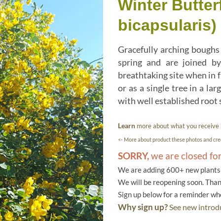
Winter Butter
bicapsularis)
Gracefully arching boughs 
spring and are joined by
breathtaking site when in f
or as a single tree in a la
with well established root
Learn
more about what you receive
<- More about product these photos and cred
SORRY,
we are closed fo
We are adding 600+ new plants f
We will be reopening soon. Than
Sign up below for a reminder w
Why sign up?
See new introdu