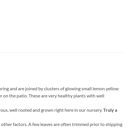
pring and are joined by clusters of glowing small lemon yellow
er on the patio. These are very healthy plants with well
rous, well rooted and grown right here in our nursery.
Truly a
 other factors. A few leaves are often trimmed prior to shipping