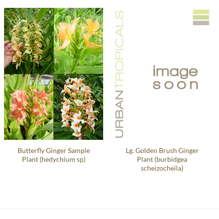
Butterfly Ginger Sample
Lg. Golden Brush Ginger
Plant (hedychium sp)
Plant (burbidgea
scheizocheila)