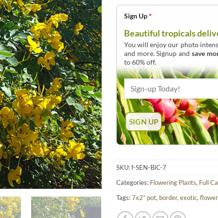
Sign Up
*
Beautiful tropicals deliv
You will enjoy our photo intens
and more. Signup and
save mo
to 60% off.
SKU:
f-SEN-BIC-7
Categories:
Flowering Plants
,
Full C
Tags:
7x2” pot
,
border
,
exotic
,
flower