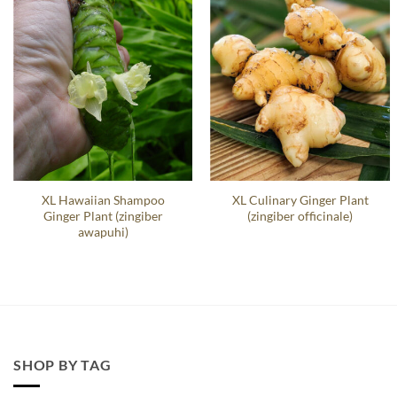
XL Hawaiian Shampoo
XL Culinary Ginger Plant
Ginger Plant (zingiber
(zingiber officinale)
awapuhi)
SHOP BY TAG