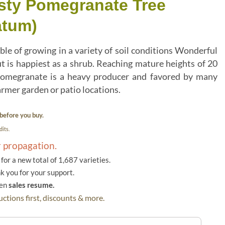
sty Pomegranate Tree
atum)
le of growing in a variety of soil conditions Wonderful
ut is happiest as a shrub. Reaching mature heights of 20
g pomegranate is a heavy producer and favored by many
armer garden or patio locations.
before you buy.
its.
r propagation.
or a new total of 1,687 varieties.
k you for your support.
hen
sales resume.
ctions first, discounts & more.