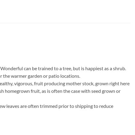
Wonderful can be trained to a tree, but is happiest as a shrub.
r the warmer garden or patio locations.
althy, vigorous, fruit producing mother stock, grown right here
resh homegrown fruit, as is often the case with seed grown or
few leaves are often trimmed prior to shipping to reduce