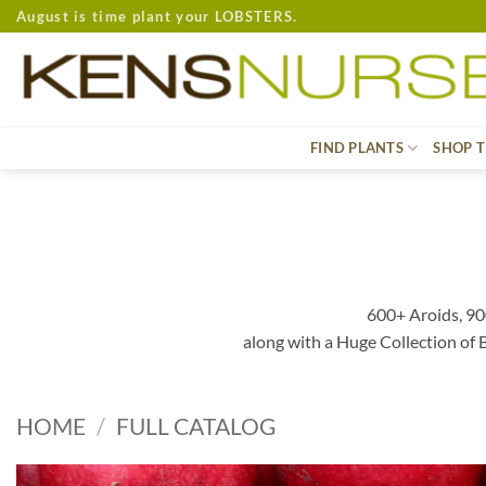
Skip
August is time plant your LOBSTERS.
to
content
FIND PLANTS
SHOP T
600+ Aroids, 90
along with a Huge Collection of
HOME
/
FULL CATALOG