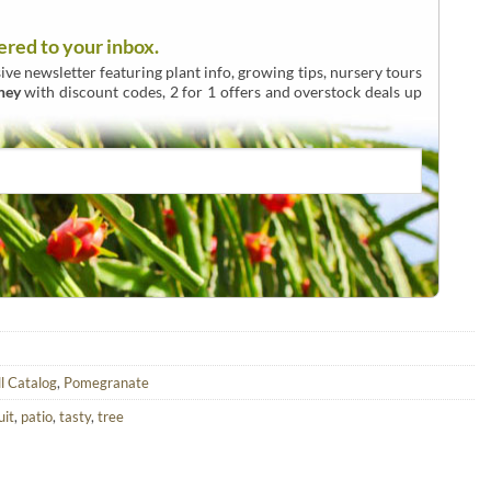
ered to your inbox.
ive newsletter featuring plant info, growing tips, nursery tours
ney
with discount codes, 2 for 1 offers and overstock deals up
ll Catalog
,
Pomegranate
uit
,
patio
,
tasty
,
tree