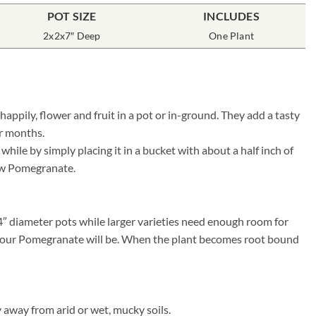
POT SIZE
INCLUDES
2x2x7″ Deep
One Plant
ppily, flower and fruit in a pot or in-ground. They add a tasty
er months.
ile by simply placing it in a bucket with about a half inch of
 new Pomegranate.
4″ diameter pots while larger varieties need enough room for
ier your Pomegranate will be. When the plant becomes root bound
 away from arid or wet, mucky soils.