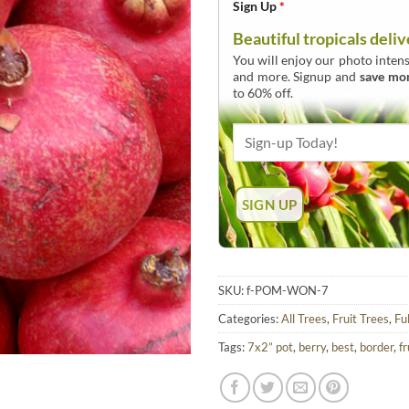
Sign Up
*
Beautiful tropicals deliv
You will enjoy our photo intens
and more. Signup and
save mo
to 60% off.
SKU:
f-POM-WON-7
Categories:
All Trees
,
Fruit Trees
,
Fu
Tags:
7x2” pot
,
berry
,
best
,
border
,
fr