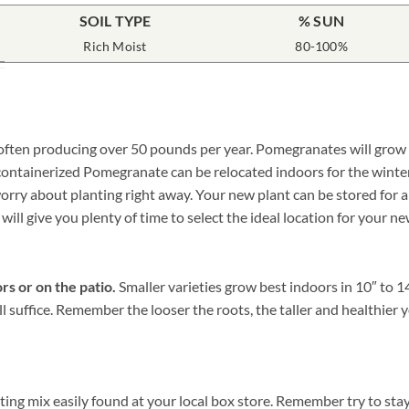
SOIL TYPE
% SUN
Rich Moist
80-100%
often producing over 50 pounds per year. Pomegranates will grow ha
a containerized Pomegranate can be relocated indoors for the wint
y about planting right away. Your new plant can be stored for a wh
 will give you plenty of time to select the ideal location for your
rs or on the patio.
Smaller varieties grow best indoors in 10″ to 1
ill suffice. Remember the looser the roots, the taller and health
ng mix easily found at your local box store. Remember try to stay