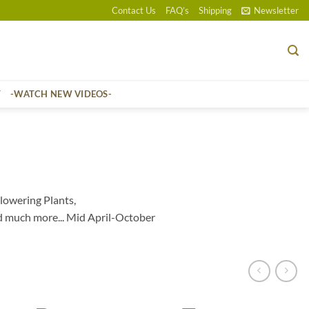
Contact Us
FAQ’s
Shipping
Newsletter
T
-WATCH NEW VIDEOS-
lowering Plants,
d much more... Mid April-October