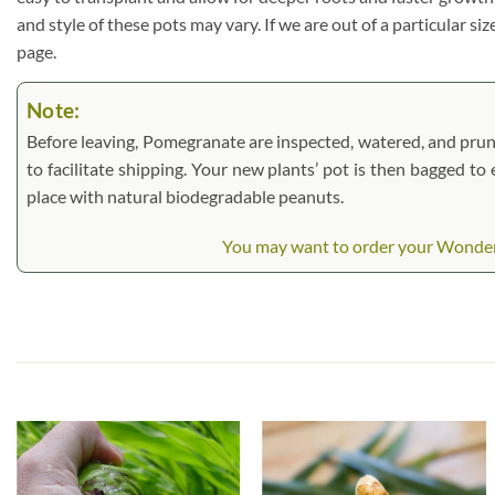
and style of these pots may vary. If we are out of a particular si
page.
Note:
Before leaving, Pomegranate are inspected, watered, and pruned.
to facilitate shipping. Your new plants’ pot is then bagged to
place with natural biodegradable peanuts.
You may want to order your Wonderfu