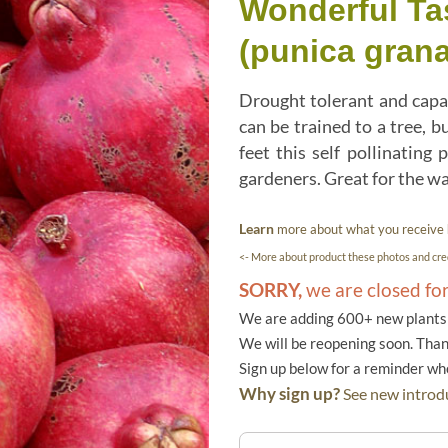
Wonderful Ta
(punica gran
Drought tolerant and capab
can be trained to a tree, b
feet this self pollinatin
gardeners. Great for the w
Learn
more about what you receive
<- More about product these photos and cred
SORRY,
we are closed fo
We are adding 600+ new plants f
We will be reopening soon. Than
Sign up below for a reminder w
Why sign up?
See new introdu