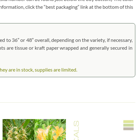
information, click the “best packaging” link at the bottom of this
d to 36″ or 48″ overall, depending on the variety, if necessary,
ants are tissue or kraft paper wrapped and generally secured in
 are in stock, supplies are limited.