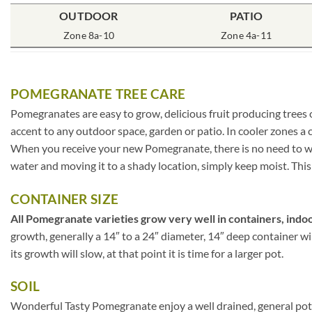
OUTDOOR
PATIO
Zone 8a-10
Zone 4a-11
POMEGRANATE TREE CARE
Pomegranates are easy to grow, delicious fruit producing trees 
accent to any outdoor space, garden or patio. In cooler zones 
When you receive your new Pomegranate, there is no need to worr
water and moving it to a shady location, simply keep moist. This
CONTAINER SIZE
All Pomegranate varieties grow very well in containers, indoo
growth, generally a 14″ to a 24″ diameter, 14″ deep container w
its growth will slow, at that point it is time for a larger pot.
SOIL
Wonderful Tasty Pomegranate enjoy a well drained, general potti