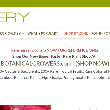
ROPICALS BY
WHAT’S POPULAR?
SHOP BY ZONE
POT-IN-PO
kensnursery.com IS NOW FOR REFERENCE ONLY
Shop Our New Bigger Faster Rare Plant Shop At
BOTANICALGROWERS.com
(SHOP NOW)
0+ Cactus & Succulents, 100+ Rare Tropical Fruits, Rare Colorful F
 Bamboo, Bananas, Palms, Figs, Guava, Pomegranate, Pineapple an