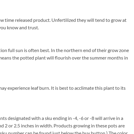
w time released product. Unfertilized they will tend to grow at
 you know and trust.
 full sun is often best. In the northern end of their grow zone
eans the potted plant will flourish over the summer months in
experience leaf burn. It is best to acclimate this plant to its
nts designated with a sku ending in -4, -6 or -8 will arrive in a
nd 2 or 2.5 inches in width. Products growing in these pots are
em sku number can be found just below the buy button.) The color