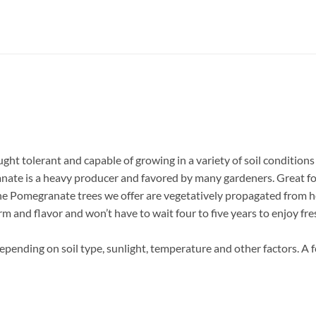
ght tolerant and capable of growing in a variety of soil conditions 
anate is a heavy producer and favored by many gardeners. Great fo
he Pomegranate trees we offer are vegetatively propagated from he
orm and flavor and won’t have to wait four to five years to enjoy f
epending on soil type, sunlight, temperature and other factors. A 