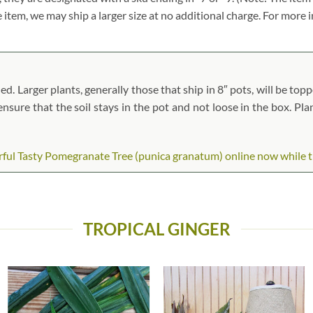
ze item, we may ship a larger size at no additional charge. For more 
 Larger plants, generally those that ship in 8″ pots, will be toppe
 ensure that the soil stays in the pot and not loose in the box. Pl
l Tasty Pomegranate Tree (punica granatum) online now while they
TROPICAL GINGER