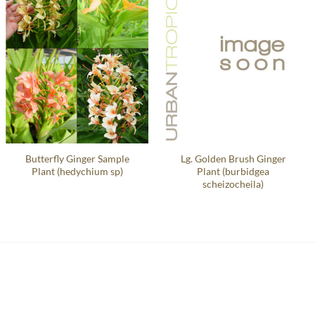
Butterfly Ginger Sample
Lg. Golden Brush Ginger
Plant (hedychium sp)
Plant (burbidgea
scheizocheila)