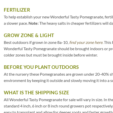
FERTILIZER
To help establish your new Wonderful Tasty Pomegranate, fertiliz
a slower pace.
Note:
The heavy salts in cheaper fertilizers will 
GROW ZONE & LIGHT
Best outdoors if grown in zone 8a-10,
find your zone here.
This 
Wonderful Tasty Pomegranate should be brought indoors or prot
colder zones but must be brought inside before winter.
BEFORE YOU PLANT OUTDOORS
At the nursery these Pomegranates are grown under 20-40% shade c
environment by keeping it outside and slowly moving it into a s
WHAT IS THE SHIPPING SIZE
All Wonderful Tasty Pomegranate for sale will vary in size. In the 
standard 4 inch, 6 inch or 8 inch round growers pot respectively
easy to transplant and allow for deeper roots and faster growth