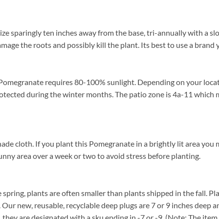
e sparingly ten inches away from the base, tri-annually with a slo
damage the roots and possibly kill the plant. Its best to use a brand
Pomegranate requires 80-100% sunlight. Depending on your location
ected during the winter months. The patio zone is 4a-11 which m
loth. If you plant this Pomegranate in a brightly lit area you may 
unny area over a week or two to avoid stress before planting.
spring, plants are often smaller than plants shipped in the fall. Pla
. Our new, reusable, recyclable deep plugs are 7 or 9 inches deep a
, they are designated with a sku ending in -7 or -9. (Note: The it