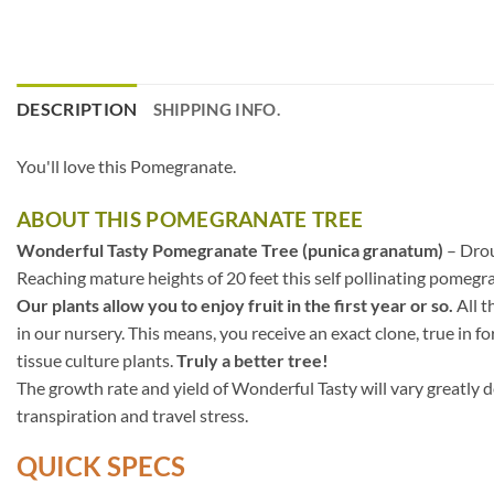
DESCRIPTION
SHIPPING INFO.
You'll love this Pomegranate.
ABOUT THIS POMEGRANATE TREE
Wonderful Tasty Pomegranate Tree (punica granatum)
– Drou
Reaching mature heights of 20 feet this self pollinating pomegr
Our plants allow you to enjoy fruit in the first year or so.
All t
in our nursery. This means, you receive an exact clone, true in f
tissue culture plants.
Truly a better tree!
The growth rate and yield of Wonderful Tasty will vary greatly d
transpiration and travel stress.
QUICK SPECS