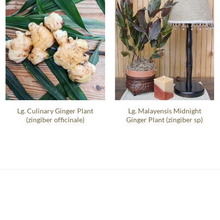
Lg. Culinary Ginger Plant
Lg. Malayensis Midnight
(zingiber officinale)
Ginger Plant (zingiber sp)