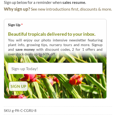
Sign up below for a reminder when
sales resume.
Why sign up?
See new introductions first, discounts & more.
Sign Up
*
Beautiful tropicals delivered to your inbox.
You will enjoy our photo intensive newsletter featuring
plant info, growing tips, nursery tours and more. Signup
and
save money
with discount codes, 2 for 1 offers and
overstock deals up to 60% off.
SKU:
g-PA-C-CGRU-8