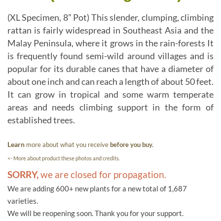
(XL Specimen, 8” Pot) This slender, clumping, climbing
rattan is fairly widespread in Southeast Asia and the
Malay Peninsula, where it grows in the rain-forests It
is frequently found semi-wild around villages and is
popular for its durable canes that have a diameter of
about one inch and can reach a length of about 50 feet.
It can grow in tropical and some warm temperate
areas and needs climbing support in the form of
established trees.
Learn
more about what you receive
before you buy.
<- More about product these photos and credits.
SORRY,
we are closed for propagation.
We are adding 600+ new plants for a new total of 1,687
varieties.
We will be reopening soon. Thank you for your support.