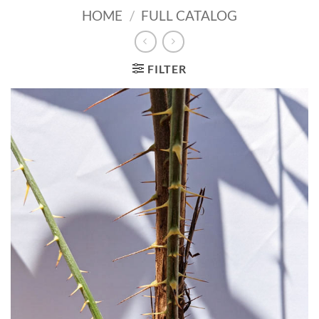
HOME
/
FULL CATALOG
FILTER