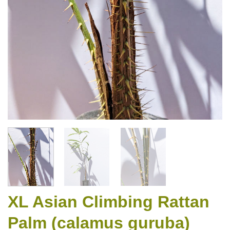
XL Asian Climbing Rattan
Palm (calamus guruba)