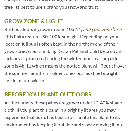
tree. Its best to use a brand you know and trust.
GROW ZONE & LIGHT
Best outdoors if grown in zone 10a-11,
find your zone here.
This Palm requires 80-100% sunlight. Depending on your
location full sun is often best. In the northern end of their
grow zone Asian Climbing Rattan Palms should be brought
indoors or protected during the winter months. The patio
zone is 4b-11 which means the potted plant will flourish over
the summer months in colder zones but must be brought
inside before winter.
BEFORE YOU PLANT OUTDOORS
At the nursery these palms are grown under 20-40% shade
cloth. If you plant this palm in a brightly lit area you may
experience leaf burn. It is best to acclimate this plant to its
environment by keeping it outside and slowly moving it into