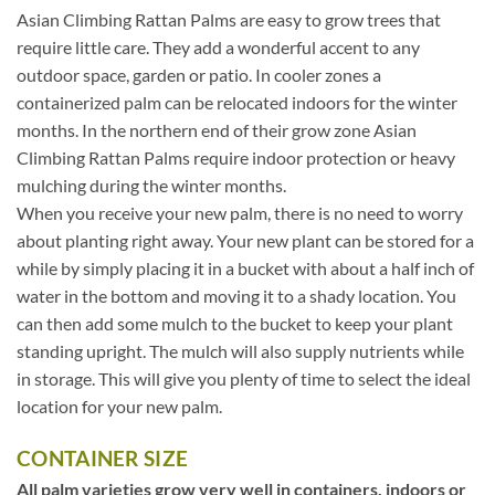
Asian Climbing Rattan Palms are easy to grow trees that
require little care. They add a wonderful accent to any
outdoor space, garden or patio. In cooler zones a
containerized palm can be relocated indoors for the winter
months. In the northern end of their grow zone Asian
Climbing Rattan Palms require indoor protection or heavy
mulching during the winter months.
When you receive your new palm, there is no need to worry
about planting right away. Your new plant can be stored for a
while by simply placing it in a bucket with about a half inch of
water in the bottom and moving it to a shady location. You
can then add some mulch to the bucket to keep your plant
standing upright. The mulch will also supply nutrients while
in storage. This will give you plenty of time to select the ideal
location for your new palm.
CONTAINER SIZE
All palm varieties grow very well in containers, indoors or