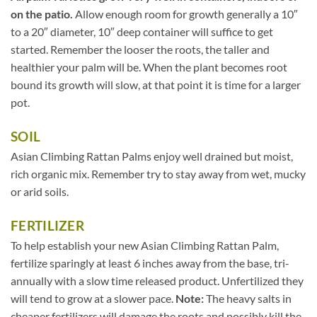
on the patio.
Allow enough room for growth generally a 10″
to a 20″ diameter, 10″ deep container will suffice to get
started. Remember the looser the roots, the taller and
healthier your palm will be. When the plant becomes root
bound its growth will slow, at that point it is time for a larger
pot.
SOIL
Asian Climbing Rattan Palms enjoy well drained but moist,
rich organic mix. Remember try to stay away from wet, mucky
or arid soils.
FERTILIZER
To help establish your new Asian Climbing Rattan Palm,
fertilize sparingly at least 6 inches away from the base, tri-
annually with a slow time released product. Unfertilized they
will tend to grow at a slower pace.
Note:
The heavy salts in
cheaper fertilizers will damage the roots and possibly kill the