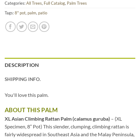
Categories:
All Trees
,
Full Catalog
,
Palm Trees
Tags:
8" pot
,
palm
,
patio
DESCRIPTION
SHIPPING INFO.
You'll love this palm.
ABOUT THIS PALM
XL Asian Climbing Rattan Palm (calamus guruba)
– (XL
Specimen, 8” Pot) This slender, clumping, climbing rattan is
fairly widespread in Southeast Asia and the Malay Peninsula,