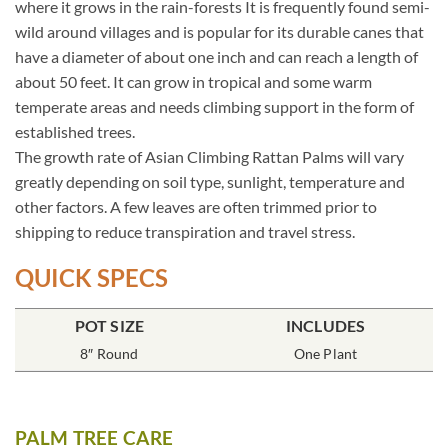
where it grows in the rain-forests It is frequently found semi-
wild around villages and is popular for its durable canes that
have a diameter of about one inch and can reach a length of
about 50 feet. It can grow in tropical and some warm
temperate areas and needs climbing support in the form of
established trees.
The growth rate of Asian Climbing Rattan Palms will vary
greatly depending on soil type, sunlight, temperature and
other factors. A few leaves are often trimmed prior to
shipping to reduce transpiration and travel stress.
QUICK SPECS
POT SIZE
INCLUDES
8″ Round
One Plant
PALM TREE CARE