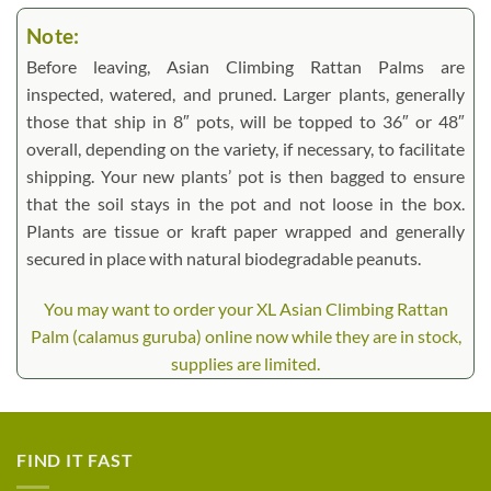
Note:
Before leaving, Asian Climbing Rattan Palms are
inspected, watered, and pruned. Larger plants, generally
those that ship in 8″ pots, will be topped to 36″ or 48″
overall, depending on the variety, if necessary, to facilitate
shipping. Your new plants’ pot is then bagged to ensure
that the soil stays in the pot and not loose in the box.
Plants are tissue or kraft paper wrapped and generally
secured in place with natural biodegradable peanuts.
You may want to order your XL Asian Climbing Rattan
Palm (calamus guruba) online now while they are in stock,
supplies are limited.
FIND IT FAST