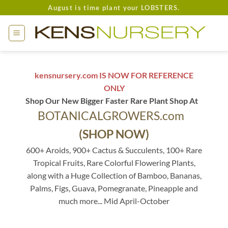
Skip
August is time plant your LOBSTERS.
to
content
kensnursery.com IS NOW FOR REFERENCE
ONLY
Shop Our New Bigger Faster Rare Plant Shop At
BOTANICALGROWERS.com
(SHOP NOW)
600+ Aroids, 900+ Cactus & Succulents, 100+ Rare
Tropical Fruits, Rare Colorful Flowering Plants,
along with a Huge Collection of Bamboo, Bananas,
Palms, Figs, Guava, Pomegranate, Pineapple and
much more... Mid April-October