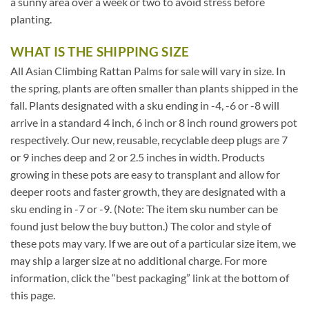
a sunny area over a week or two to avoid stress before
planting.
WHAT IS THE SHIPPING SIZE
All Asian Climbing Rattan Palms for sale will vary in size. In
the spring, plants are often smaller than plants shipped in the
fall. Plants designated with a sku ending in -4, -6 or -8 will
arrive in a standard 4 inch, 6 inch or 8 inch round growers pot
respectively. Our new, reusable, recyclable deep plugs are 7
or 9 inches deep and 2 or 2.5 inches in width. Products
growing in these pots are easy to transplant and allow for
deeper roots and faster growth, they are designated with a
sku ending in -7 or -9. (Note: The item sku number can be
found just below the buy button.) The color and style of
these pots may vary. If we are out of a particular size item, we
may ship a larger size at no additional charge. For more
information, click the “best packaging” link at the bottom of
this page.