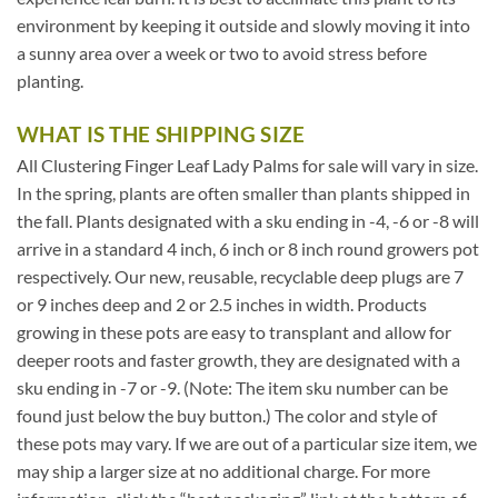
environment by keeping it outside and slowly moving it into
a sunny area over a week or two to avoid stress before
planting.
WHAT IS THE SHIPPING SIZE
All Clustering Finger Leaf Lady Palms for sale will vary in size.
In the spring, plants are often smaller than plants shipped in
the fall. Plants designated with a sku ending in -4, -6 or -8 will
arrive in a standard 4 inch, 6 inch or 8 inch round growers pot
respectively. Our new, reusable, recyclable deep plugs are 7
or 9 inches deep and 2 or 2.5 inches in width. Products
growing in these pots are easy to transplant and allow for
deeper roots and faster growth, they are designated with a
sku ending in -7 or -9. (Note: The item sku number can be
found just below the buy button.) The color and style of
these pots may vary. If we are out of a particular size item, we
may ship a larger size at no additional charge. For more