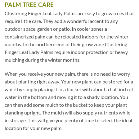
PALM TREE CARE
Clustering Finger Leaf Lady Palms are easy to grow trees that
require little care. They add a wonderful accent to any
outdoor space, garden or patio. In cooler zones a
containerized palm can be relocated indoors for the winter
months. In the northern end of their grow zone Clustering
Finger Leaf Lady Palms require indoor protection or heavy
mulching during the winter months.
When you receive your new palm, there is no need to worry
about planting right away. Your new plant can be stored for a
while by simply placing it in a bucket with about a half inch of
water in the bottom and moving it to a shady location. You
can then add some mulch to the bucket to keep your plant
standing upright. The mulch will also supply nutrients while
in storage. This will give you plenty of time to select the ideal
location for your new palm.