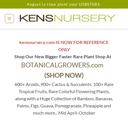
Skip
August is time plant your LOBSTERS.
to
content
kensnursery.com IS NOW FOR REFERENCE
ONLY
Shop Our New Bigger Faster Rare Plant Shop At
BOTANICALGROWERS.com
(SHOP NOW)
600+ Aroids, 900+ Cactus & Succulents, 100+ Rare
Tropical Fruits, Rare Colorful Flowering Plants,
along with a Huge Collection of Bamboo, Bananas,
Palms, Figs, Guava, Pomegranate, Pineapple and
much more... Mid April-October