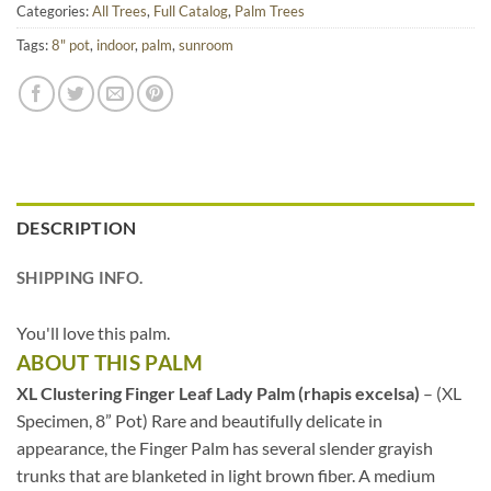
Categories:
All Trees
,
Full Catalog
,
Palm Trees
Tags:
8" pot
,
indoor
,
palm
,
sunroom
DESCRIPTION
SHIPPING INFO.
You'll love this palm.
ABOUT THIS PALM
XL Clustering Finger Leaf Lady Palm (rhapis excelsa)
– (XL
Specimen, 8” Pot) Rare and beautifully delicate in
appearance, the Finger Palm has several slender grayish
trunks that are blanketed in light brown fiber. A medium