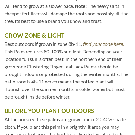
will tend to grow at a slower pace.
Note:
The heavy salts in
cheaper fertilizers will damage the roots and possibly kill the
tree. Its best to use a brand you know and trust.
GROW ZONE & LIGHT
Best outdoors if grown in zone 8b-11,
find your zone here.
This Palm requires 80-100% sunlight. Depending on your
location full sun is often best. In the northern end of their
grow zone Clustering Finger Leaf Lady Palms should be
brought indoors or protected during the winter months. The
patio zone is 4b-11 which means the potted plant will
flourish over the summer months in colder zones but must
be brought inside before winter.
BEFORE YOU PLANT OUTDOORS
At the nursery these palms are grown under 20-40% shade
cloth. If you plant this palm in a brightly lit area you may
experience leaf burn. It is best to acclimate this plant to its