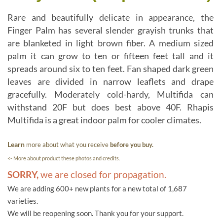
Rare and beautifully delicate in appearance, the
Finger Palm has several slender grayish trunks that
are blanketed in light brown fiber. A medium sized
palm it can grow to ten or fifteen feet tall and it
spreads around six to ten feet. Fan shaped dark green
leaves are divided in narrow leaflets and drape
gracefully. Moderately cold-hardy, Multifida can
withstand 20F but does best above 40F. Rhapis
Multifida is a great indoor palm for cooler climates.
Learn
more about what you receive
before you buy.
<- More about product these photos and credits.
SORRY,
we are closed for propagation.
We are adding 600+ new plants for a new total of 1,687
varieties.
We will be reopening soon. Thank you for your support.