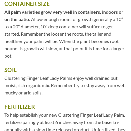
CONTAINER SIZE
All palm varieties grow very well in containers, indoors or
on the patio.
Allow enough room for growth generally a 10″
to a 20″ diameter, 10″ deep container will suffice to get
started. Remember the looser the roots, the taller and
healthier your palm will be. When the plant becomes root
bound its growth will slow, at that point it is time for a larger
pot.
SOIL
Clustering Finger Leaf Lady Palms enjoy well drained but
moist, rich organic mix. Remember try to stay away from wet,
mucky or arid soils.
FERTILIZER
To help establish your new Clustering Finger Leaf Lady Palm,
fertilize sparingly at least 6 inches away from the base, tri-
annually with a slow time released product. Unfertilized they