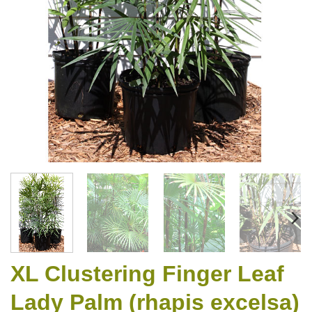
XL Clustering Finger Leaf
Lady Palm (rhapis excelsa)