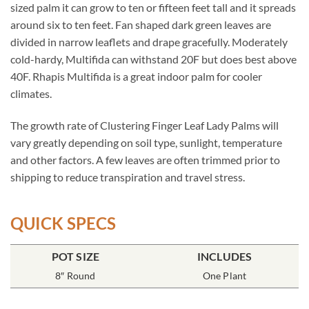
sized palm it can grow to ten or fifteen feet tall and it spreads
around six to ten feet. Fan shaped dark green leaves are
divided in narrow leaflets and drape gracefully. Moderately
cold-hardy, Multifida can withstand 20F but does best above
40F. Rhapis Multifida is a great indoor palm for cooler
climates.
The growth rate of Clustering Finger Leaf Lady Palms will
vary greatly depending on soil type, sunlight, temperature
and other factors. A few leaves are often trimmed prior to
shipping to reduce transpiration and travel stress.
QUICK SPECS
POT SIZE
INCLUDES
8″ Round
One Plant