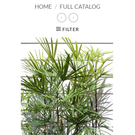
HOME
/
FULL CATALOG
FILTER