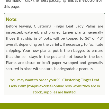
information, click the “best packaging” link at the bottom of
this page.
Note:
Before leaving, Clustering Finger Leaf Lady Palms are
inspected, watered, and pruned. Larger plants, generally
those that ship in 8″ pots, will be topped to 36″ or 48″
overall, depending on the variety, if necessary, to facilitate
shipping. Your new plants’ pot is then bagged to ensure
that the soil stays in the pot and not loose in the box.
Plants are tissue or kraft paper wrapped and generally
secured in place with natural biodegradable peanuts.
You may want to order your XL Clustering Finger Leaf
Lady Palm (rhapis excelsa) online now while they are in
stock, supplies are limited.