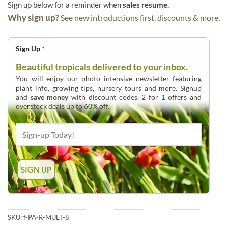
Sign up below for a reminder when
sales resume.
Why sign up?
See new introductions first, discounts & more.
Sign Up
*
Beautiful tropicals delivered to your inbox.
You will enjoy our photo intensive newsletter featuring
plant info, growing tips, nursery tours and more. Signup
and
save money
with discount codes, 2 for 1 offers and
overstock deals up to 60% off.
SKU:
f-PA-R-MULT-8