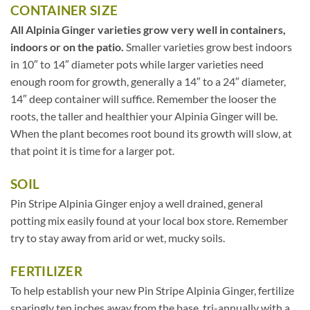
CONTAINER SIZE
All Alpinia Ginger varieties grow very well in containers,
indoors or on the patio.
Smaller varieties grow best indoors
in 10″ to 14″ diameter pots while larger varieties need
enough room for growth, generally a 14″ to a 24″ diameter,
14″ deep container will suffice. Remember the looser the
roots, the taller and healthier your Alpinia Ginger will be.
When the plant becomes root bound its growth will slow, at
that point it is time for a larger pot.
SOIL
Pin Stripe Alpinia Ginger enjoy a well drained, general
potting mix easily found at your local box store. Remember
try to stay away from arid or wet, mucky soils.
FERTILIZER
To help establish your new Pin Stripe Alpinia Ginger, fertilize
sparingly ten inches away from the base, tri-annually with a