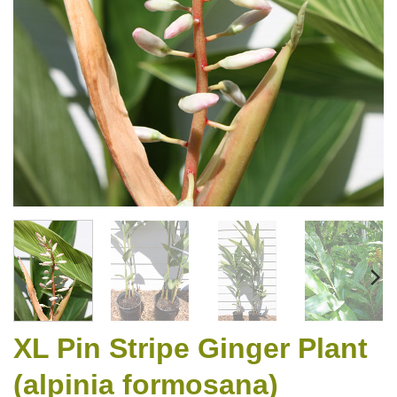
XL Pin Stripe Ginger Plant
(alpinia formosana)