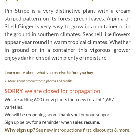
Pin Stripe is a very distinctive plant with a cream
striped pattern on its forest green leaves. Alpinia or
Shell Ginger is very easy to grow in a container or in
the ground in southern climates. Seashell like flowers
appear year round in warm tropical climates. Whether
in ground or in a container this vigorous grower
enjoys dark rich soil with plenty of moisture.
Learn
more about what you receive
before you buy.
<- More about product these photos and credits.
SORRY,
we are closed for propagation.
We are adding 600+ new plants for a new total of 1,687
varieties.
We will be reopening soon. Thank you for your support.
Sign up below for a reminder when
sales resume.
Why sign up?
See new introductions first, discounts & more.