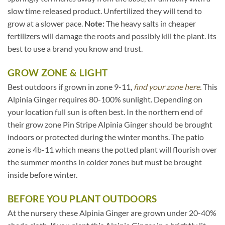
slow time released product. Unfertilized they will tend to
grow at a slower pace.
Note:
The heavy salts in cheaper
fertilizers will damage the roots and possibly kill the plant. Its
best to use a brand you know and trust.
GROW ZONE & LIGHT
Best outdoors if grown in zone 9-11,
find your zone here.
This
Alpinia Ginger requires 80-100% sunlight. Depending on
your location full sun is often best. In the northern end of
their grow zone Pin Stripe Alpinia Ginger should be brought
indoors or protected during the winter months. The patio
zone is 4b-11 which means the potted plant will flourish over
the summer months in colder zones but must be brought
inside before winter.
BEFORE YOU PLANT OUTDOORS
At the nursery these Alpinia Ginger are grown under 20-40%