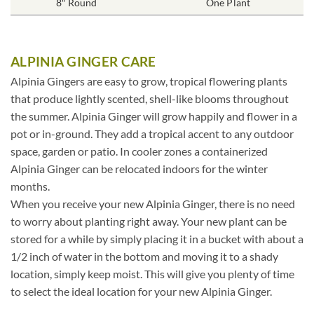
8″ Round
One Plant
ALPINIA GINGER CARE
Alpinia Gingers are easy to grow, tropical flowering plants
that produce lightly scented, shell-like blooms throughout
the summer. Alpinia Ginger will grow happily and flower in a
pot or in-ground. They add a tropical accent to any outdoor
space, garden or patio. In cooler zones a containerized
Alpinia Ginger can be relocated indoors for the winter
months.
When you receive your new Alpinia Ginger, there is no need
to worry about planting right away. Your new plant can be
stored for a while by simply placing it in a bucket with about a
1/2 inch of water in the bottom and moving it to a shady
location, simply keep moist. This will give you plenty of time
to select the ideal location for your new Alpinia Ginger.