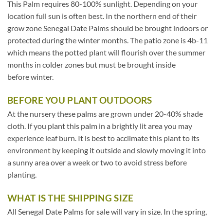
This Palm requires 80-100% sunlight. Depending on your
location full sun is often best. In the northern end of their
grow zone Senegal Date Palms should be brought indoors or
protected during the winter months. The patio zone is 4b-11
which means the potted plant will flourish over the summer
months in colder zones but must be brought inside
before winter.
BEFORE YOU PLANT OUTDOORS
At the nursery these palms are grown under 20-40% shade
cloth. If you plant this palm in a brightly lit area you may
experience leaf burn. It is best to acclimate this plant to its
environment by keeping it outside and slowly moving it into
a sunny area over a week or two to avoid stress before
planting.
WHAT IS THE SHIPPING SIZE
All Senegal Date Palms for sale will vary in size. In the spring,