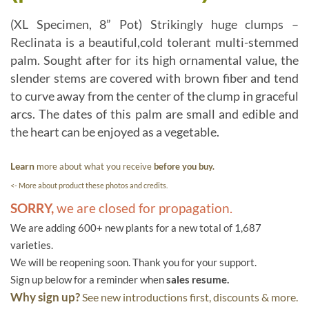
(XL Specimen, 8” Pot) Strikingly huge clumps –
Reclinata is a beautiful,cold tolerant multi-stemmed
palm. Sought after for its high ornamental value, the
slender stems are covered with brown fiber and tend
to curve away from the center of the clump in graceful
arcs. The dates of this palm are small and edible and
the heart can be enjoyed as a vegetable.
Learn
more about what you receive
before you buy.
<- More about product these photos and credits.
SORRY,
we are closed for propagation.
We are adding 600+ new plants for a new total of 1,687
varieties.
We will be reopening soon. Thank you for your support.
Sign up below for a reminder when
sales resume.
Why sign up?
See new introductions first, discounts & more.