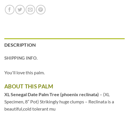
DESCRIPTION
SHIPPING INFO.
You'll love this palm.
ABOUT THIS PALM
XL Senegal Date Palm Tree (phoenix reclinata)
– (XL
Specimen, 8” Pot) Strikingly huge clumps – Reclinata is a
beautiful,cold tolerant mu