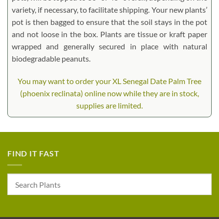
variety, if necessary, to facilitate shipping. Your new plants’
pot is then bagged to ensure that the soil stays in the pot
and not loose in the box. Plants are tissue or kraft paper
wrapped and generally secured in place with natural
biodegradable peanuts.
You may want to order your XL Senegal Date Palm Tree
(phoenix reclinata) online now while they are in stock,
supplies are limited.
FIND IT FAST