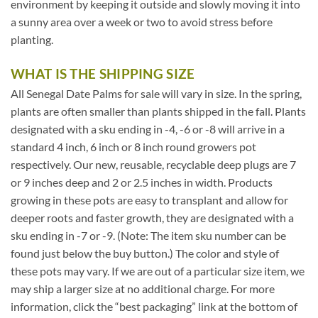
environment by keeping it outside and slowly moving it into
a sunny area over a week or two to avoid stress before
planting.
WHAT IS THE SHIPPING SIZE
All Senegal Date Palms for sale will vary in size. In the spring,
plants are often smaller than plants shipped in the fall. Plants
designated with a sku ending in -4, -6 or -8 will arrive in a
standard 4 inch, 6 inch or 8 inch round growers pot
respectively. Our new, reusable, recyclable deep plugs are 7
or 9 inches deep and 2 or 2.5 inches in width. Products
growing in these pots are easy to transplant and allow for
deeper roots and faster growth, they are designated with a
sku ending in -7 or -9. (Note: The item sku number can be
found just below the buy button.) The color and style of
these pots may vary. If we are out of a particular size item, we
may ship a larger size at no additional charge. For more
information, click the “best packaging” link at the bottom of