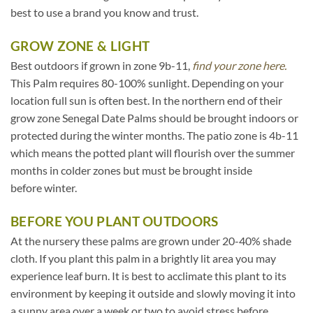
best to use a brand you know and trust.
GROW ZONE & LIGHT
Best outdoors if grown in zone 9b-11,
find your zone here.
This Palm requires 80-100% sunlight. Depending on your
location full sun is often best. In the northern end of their
grow zone Senegal Date Palms should be brought indoors or
protected during the winter months. The patio zone is 4b-11
which means the potted plant will flourish over the summer
months in colder zones but must be brought inside
before winter.
BEFORE YOU PLANT OUTDOORS
At the nursery these palms are grown under 20-40% shade
cloth. If you plant this palm in a brightly lit area you may
experience leaf burn. It is best to acclimate this plant to its
environment by keeping it outside and slowly moving it into
a sunny area over a week or two to avoid stress before