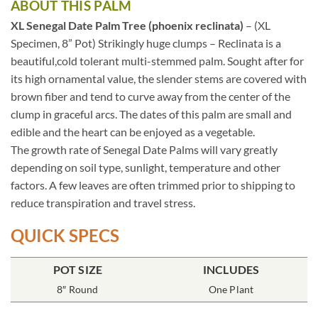
ABOUT THIS PALM
XL Senegal Date Palm Tree (phoenix reclinata)
– (XL
Specimen, 8” Pot) Strikingly huge clumps – Reclinata is a
beautiful,cold tolerant multi-stemmed palm. Sought after for
its high ornamental value, the slender stems are covered with
brown fiber and tend to curve away from the center of the
clump in graceful arcs. The dates of this palm are small and
edible and the heart can be enjoyed as a vegetable.
The growth rate of Senegal Date Palms will vary greatly
depending on soil type, sunlight, temperature and other
factors. A few leaves are often trimmed prior to shipping to
reduce transpiration and travel stress.
QUICK SPECS
POT SIZE
INCLUDES
8″ Round
One Plant