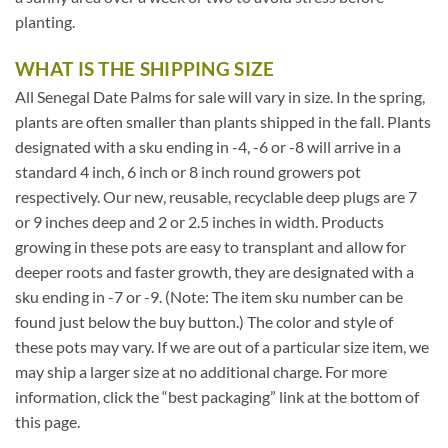
planting.
WHAT IS THE SHIPPING SIZE
All Senegal Date Palms for sale will vary in size. In the spring,
plants are often smaller than plants shipped in the fall. Plants
designated with a sku ending in -4, -6 or -8 will arrive in a
standard 4 inch, 6 inch or 8 inch round growers pot
respectively. Our new, reusable, recyclable deep plugs are 7
or 9 inches deep and 2 or 2.5 inches in width. Products
growing in these pots are easy to transplant and allow for
deeper roots and faster growth, they are designated with a
sku ending in -7 or -9. (Note: The item sku number can be
found just below the buy button.) The color and style of
these pots may vary. If we are out of a particular size item, we
may ship a larger size at no additional charge. For more
information, click the “best packaging” link at the bottom of
this page.