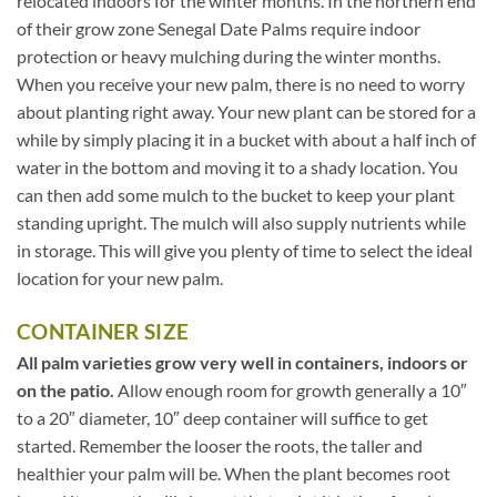
relocated indoors for the winter months. In the northern end
of their grow zone Senegal Date Palms require indoor
protection or heavy mulching during the winter months.
When you receive your new palm, there is no need to worry
about planting right away. Your new plant can be stored for a
while by simply placing it in a bucket with about a half inch of
water in the bottom and moving it to a shady location. You
can then add some mulch to the bucket to keep your plant
standing upright. The mulch will also supply nutrients while
in storage. This will give you plenty of time to select the ideal
location for your new palm.
CONTAINER SIZE
All palm varieties grow very well in containers, indoors or
on the patio.
Allow enough room for growth generally a 10″
to a 20″ diameter, 10″ deep container will suffice to get
started. Remember the looser the roots, the taller and
healthier your palm will be. When the plant becomes root