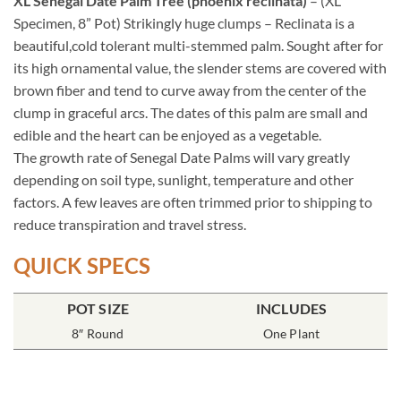
XL Senegal Date Palm Tree (phoenix reclinata)
– (XL
Specimen, 8” Pot) Strikingly huge clumps – Reclinata is a
beautiful,cold tolerant multi-stemmed palm. Sought after for
its high ornamental value, the slender stems are covered with
brown fiber and tend to curve away from the center of the
clump in graceful arcs. The dates of this palm are small and
edible and the heart can be enjoyed as a vegetable.
The growth rate of Senegal Date Palms will vary greatly
depending on soil type, sunlight, temperature and other
factors. A few leaves are often trimmed prior to shipping to
reduce transpiration and travel stress.
QUICK SPECS
POT SIZE
INCLUDES
8″ Round
One Plant