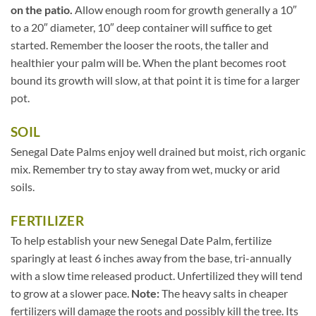
on the patio.
Allow enough room for growth generally a 10″
to a 20″ diameter, 10″ deep container will suffice to get
started. Remember the looser the roots, the taller and
healthier your palm will be. When the plant becomes root
bound its growth will slow, at that point it is time for a larger
pot.
SOIL
Senegal Date Palms enjoy well drained but moist, rich organic
mix. Remember try to stay away from wet, mucky or arid
soils.
FERTILIZER
To help establish your new Senegal Date Palm, fertilize
sparingly at least 6 inches away from the base, tri-annually
with a slow time released product. Unfertilized they will tend
to grow at a slower pace.
Note:
The heavy salts in cheaper
fertilizers will damage the roots and possibly kill the tree. Its