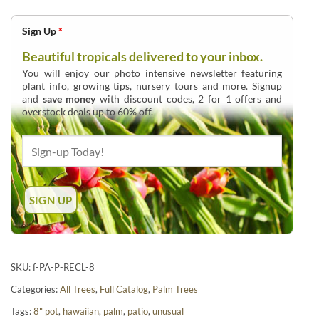
Sign Up
*
Beautiful tropicals delivered to your inbox.
You will enjoy our photo intensive newsletter featuring
plant info, growing tips, nursery tours and more. Signup
and
save money
with discount codes, 2 for 1 offers and
overstock deals up to 60% off.
SKU:
f-PA-P-RECL-8
Categories:
All Trees
,
Full Catalog
,
Palm Trees
Tags:
8" pot
,
hawaiian
,
palm
,
patio
,
unusual