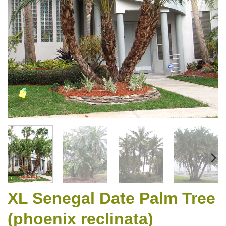
XL Senegal Date Palm Tree
(phoenix reclinata)