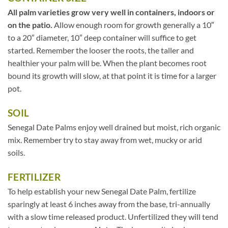
All palm varieties grow very well in containers, indoors or
on the patio.
Allow enough room for growth generally a 10″
to a 20″ diameter, 10″ deep container will suffice to get
started. Remember the looser the roots, the taller and
healthier your palm will be. When the plant becomes root
bound its growth will slow, at that point it is time for a larger
pot.
SOIL
Senegal Date Palms enjoy well drained but moist, rich organic
mix. Remember try to stay away from wet, mucky or arid
soils.
FERTILIZER
To help establish your new Senegal Date Palm, fertilize
sparingly at least 6 inches away from the base, tri-annually
with a slow time released product. Unfertilized they will tend