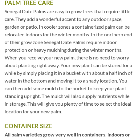
PALM TREE CARE
Senegal Date Palms are easy to grow trees that require little
care. They add a wonderful accent to any outdoor space,
garden or patio. In cooler zones a containerized palm can be
relocated indoors for the winter months. In the northern end
of their grow zone Senegal Date Palms require indoor
protection or heavy mulching during the winter months.
When you receive your new palm, there is no need to worry
about planting right away. Your new plant can be stored for a
while by simply placing it in a bucket with about a half inch of
water in the bottom and moving it to a shady location. You
can then add some mulch to the bucket to keep your plant
standing upright. The mulch will also supply nutrients while
in storage. This will give you plenty of time to select the ideal
location for your new palm.
CONTAINER SIZE
All palm varieties grow very well in containers, indoors or