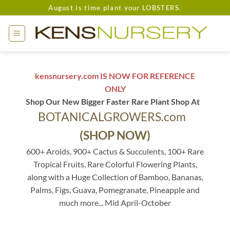
Skip
August is time plant your LOBSTERS.
to
content
kensnursery.com IS NOW FOR REFERENCE
ONLY
Shop Our New Bigger Faster Rare Plant Shop At
BOTANICALGROWERS.com
(SHOP NOW)
600+ Aroids, 900+ Cactus & Succulents, 100+ Rare
Tropical Fruits, Rare Colorful Flowering Plants,
along with a Huge Collection of Bamboo, Bananas,
Palms, Figs, Guava, Pomegranate, Pineapple and
much more... Mid April-October