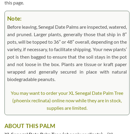
this page.
Note:
Before leaving, Senegal Date Palms are inspected, watered,
and pruned. Larger plants, generally those that ship in 8″
pots, will be topped to 36″ or 48″ overall, depending on the
variety, if necessary, to facilitate shipping. Your new plants’
pot is then bagged to ensure that the soil stays in the pot
and not loose in the box. Plants are tissue or kraft paper
wrapped and generally secured in place with natural
biodegradable peanuts.
You may want to order your XL Senegal Date Palm Tree
(phoenix reclinata) online now while they are in stock,
supplies are limited.
ABOUT THIS PALM