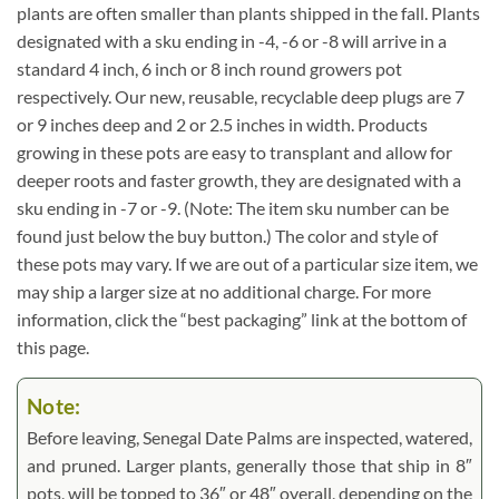
plants are often smaller than plants shipped in the fall. Plants
designated with a sku ending in -4, -6 or -8 will arrive in a
standard 4 inch, 6 inch or 8 inch round growers pot
respectively. Our new, reusable, recyclable deep plugs are 7
or 9 inches deep and 2 or 2.5 inches in width. Products
growing in these pots are easy to transplant and allow for
deeper roots and faster growth, they are designated with a
sku ending in -7 or -9. (Note: The item sku number can be
found just below the buy button.) The color and style of
these pots may vary. If we are out of a particular size item, we
may ship a larger size at no additional charge. For more
information, click the “best packaging” link at the bottom of
this page.
Note:
Before leaving, Senegal Date Palms are inspected, watered,
and pruned. Larger plants, generally those that ship in 8″
pots, will be topped to 36″ or 48″ overall, depending on the