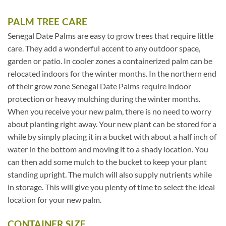
PALM TREE CARE
Senegal Date Palms are easy to grow trees that require little
care. They add a wonderful accent to any outdoor space,
garden or patio. In cooler zones a containerized palm can be
relocated indoors for the winter months. In the northern end
of their grow zone Senegal Date Palms require indoor
protection or heavy mulching during the winter months.
When you receive your new palm, there is no need to worry
about planting right away. Your new plant can be stored for a
while by simply placing it in a bucket with about a half inch of
water in the bottom and moving it to a shady location. You
can then add some mulch to the bucket to keep your plant
standing upright. The mulch will also supply nutrients while
in storage. This will give you plenty of time to select the ideal
location for your new palm.
CONTAINER SIZE