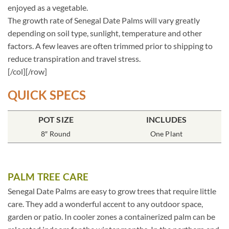
enjoyed as a vegetable.
The growth rate of Senegal Date Palms will vary greatly
depending on soil type, sunlight, temperature and other
factors. A few leaves are often trimmed prior to shipping to
reduce transpiration and travel stress.
[/col][/row]
QUICK SPECS
POT SIZE
INCLUDES
8″ Round
One Plant
PALM TREE CARE
Senegal Date Palms are easy to grow trees that require little
care. They add a wonderful accent to any outdoor space,
garden or patio. In cooler zones a containerized palm can be