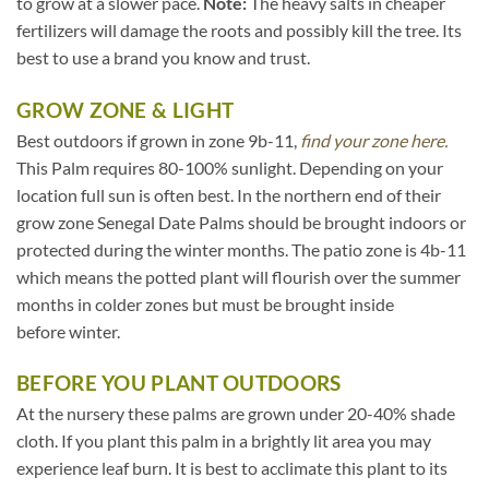
to grow at a slower pace.
Note:
The heavy salts in cheaper
fertilizers will damage the roots and possibly kill the tree. Its
best to use a brand you know and trust.
GROW ZONE & LIGHT
Best outdoors if grown in zone 9b-11,
find your zone here.
This Palm requires 80-100% sunlight. Depending on your
location full sun is often best. In the northern end of their
grow zone Senegal Date Palms should be brought indoors or
protected during the winter months. The patio zone is 4b-11
which means the potted plant will flourish over the summer
months in colder zones but must be brought inside
before winter.
BEFORE YOU PLANT OUTDOORS
At the nursery these palms are grown under 20-40% shade
cloth. If you plant this palm in a brightly lit area you may
experience leaf burn. It is best to acclimate this plant to its