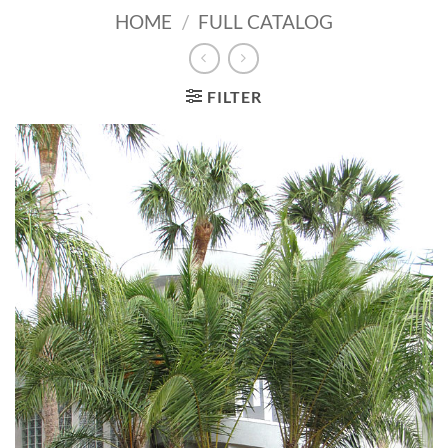
HOME
/
FULL CATALOG
FILTER