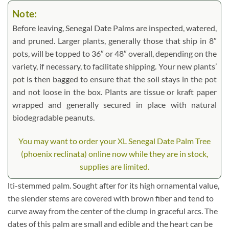
Note:
Before leaving, Senegal Date Palms are inspected, watered,
and pruned. Larger plants, generally those that ship in 8″
pots, will be topped to 36″ or 48″ overall, depending on the
variety, if necessary, to facilitate shipping. Your new plants’
pot is then bagged to ensure that the soil stays in the pot
and not loose in the box. Plants are tissue or kraft paper
wrapped and generally secured in place with natural
biodegradable peanuts.
You may want to order your XL Senegal Date Palm Tree
(phoenix reclinata) online now while they are in stock,
supplies are limited.
lti-stemmed palm. Sought after for its high ornamental value,
the slender stems are covered with brown fiber and tend to
curve away from the center of the clump in graceful arcs. The
dates of this palm are small and edible and the heart can be