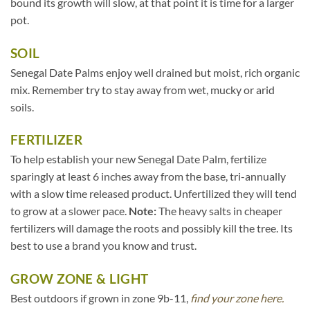
bound its growth will slow, at that point it is time for a larger
pot.
SOIL
Senegal Date Palms enjoy well drained but moist, rich organic
mix. Remember try to stay away from wet, mucky or arid
soils.
FERTILIZER
To help establish your new Senegal Date Palm, fertilize
sparingly at least 6 inches away from the base, tri-annually
with a slow time released product. Unfertilized they will tend
to grow at a slower pace.
Note:
The heavy salts in cheaper
fertilizers will damage the roots and possibly kill the tree. Its
best to use a brand you know and trust.
GROW ZONE & LIGHT
Best outdoors if grown in zone 9b-11,
find your zone here.