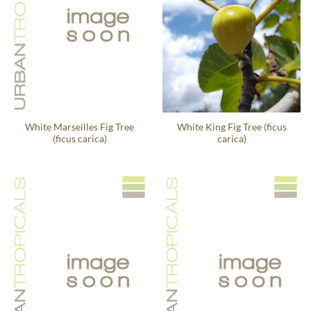
White Marseilles Fig Tree
White King Fig Tree (ficus
(ficus carica)
carica)