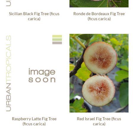
Sicilian Black Fig Tree (ficus
Ronde de Bordeaux Fig Tree
carica)
(ficus carica)
Raspberry Latte Fig Tree
Red Israel Fig Tree (ficus
(ficus carica)
carica)