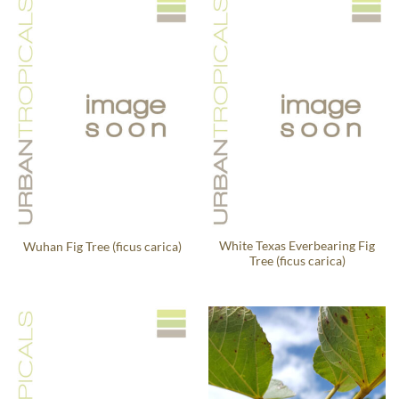
White Texas Everbearing Fig
Wuhan Fig Tree (ficus carica)
Tree (ficus carica)