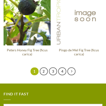
Peters Honey Fig Tree (ficus
Pingo de Mel Fig Tree (ficus
carica)
carica)
1
2
3
4
FIND IT FAST