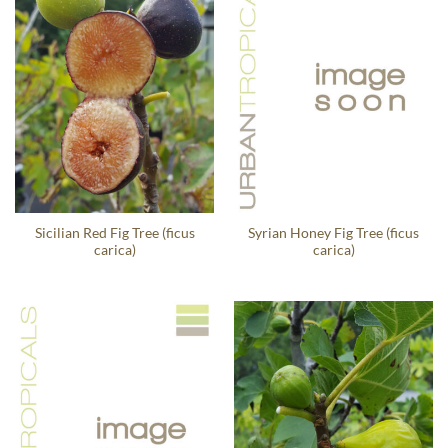
Sicilian Red Fig Tree (ficus
Syrian Honey Fig Tree (ficus
carica)
carica)