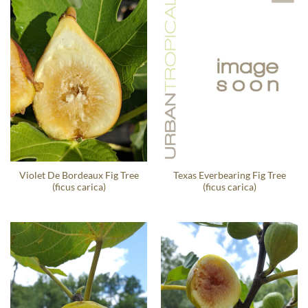
Violet De Bordeaux Fig Tree
Texas Everbearing Fig Tree
(ficus carica)
(ficus carica)