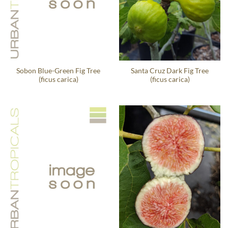
Sobon Blue-Green Fig Tree
Santa Cruz Dark Fig Tree
(ficus carica)
(ficus carica)