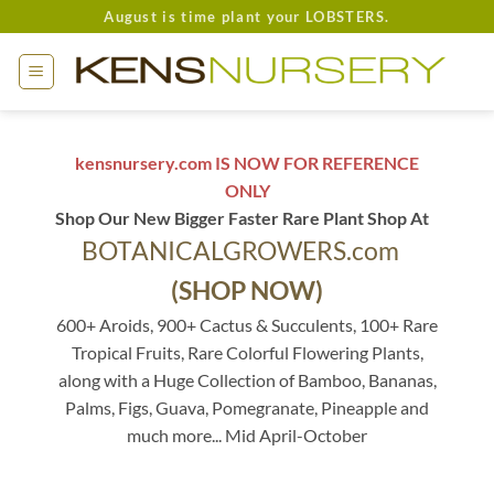
Skip
August is time plant your LOBSTERS.
to
content
kensnursery.com IS NOW FOR REFERENCE
ONLY
Shop Our New Bigger Faster Rare Plant Shop At
BOTANICALGROWERS.com
(SHOP NOW)
600+ Aroids, 900+ Cactus & Succulents, 100+ Rare
Tropical Fruits, Rare Colorful Flowering Plants,
along with a Huge Collection of Bamboo, Bananas,
Palms, Figs, Guava, Pomegranate, Pineapple and
much more... Mid April-October