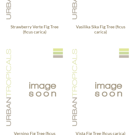
Strawberry Verte Fig Tree
Vasilika Sika Fig Tree (ficus
(ficus carica)
carica)
Vernino Fig Tree (ficus
Vista Fig Tree (ficus carica)