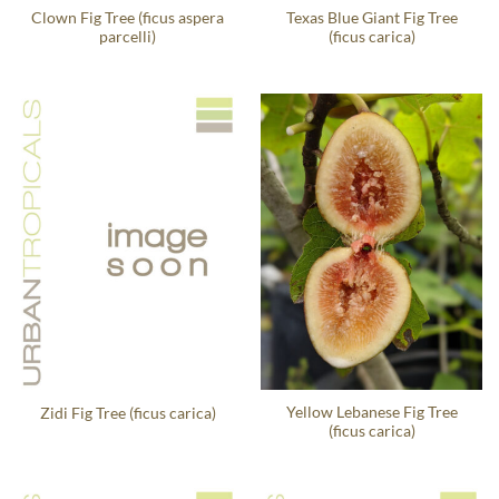
Clown Fig Tree (ficus aspera
Texas Blue Giant Fig Tree
parcelli)
(ficus carica)
Yellow Lebanese Fig Tree
Zidi Fig Tree (ficus carica)
(ficus carica)