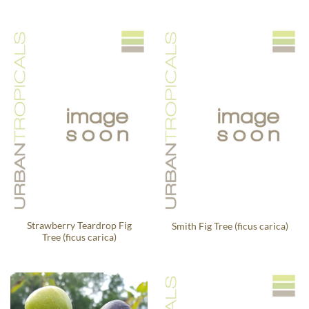
Strawberry Teardrop Fig
Smith Fig Tree (ficus carica)
Tree (ficus carica)