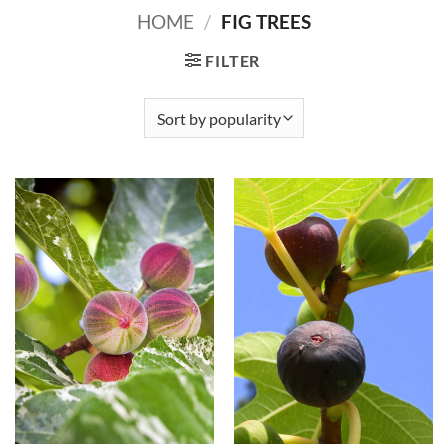
HOME
/
FIG TREES
FILTER