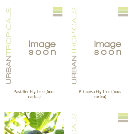
Pastilier Fig Tree (ficus
Princesa Fig Tree (ficus
carica)
carica)