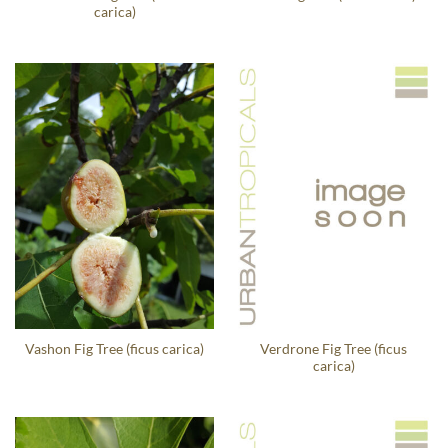
carica)
Verdrone Fig Tree (ficus
Vashon Fig Tree (ficus carica)
carica)