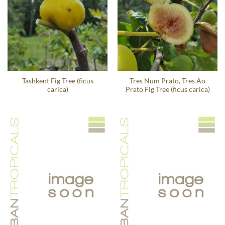
Tashkent Fig Tree (ficus
Tres Num Prato, Tres Ao
carica)
Prato Fig Tree (ficus carica)