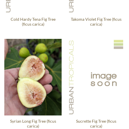
Cold Hardy Tena Fig Tree
Takoma Violet Fig Tree (ficus
(ficus carica)
carica)
Syrian Long Fig Tree (ficus
Sucrette Fig Tree (ficus
carica)
carica)