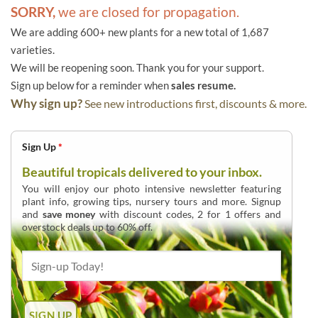
SORRY,
we are closed for propagation.
We are adding 600+ new plants for a new total of 1,687
varieties.
We will be reopening soon. Thank you for your support.
Sign up below for a reminder when
sales resume.
Why sign up?
See new introductions first, discounts & more.
Sign Up
*
Beautiful tropicals delivered to your inbox.
You will enjoy our photo intensive newsletter featuring
plant info, growing tips, nursery tours and more. Signup
and
save money
with discount codes, 2 for 1 offers and
overstock deals up to 60% off.