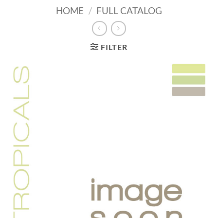
HOME
/
FULL CATALOG
FILTER