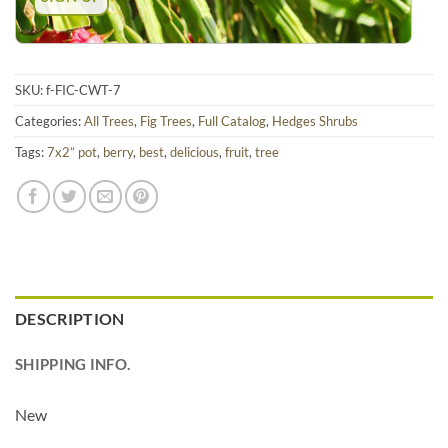
SKU:
f-FIC-CWT-7
Categories:
All Trees
,
Fig Trees
,
Full Catalog
,
Hedges Shrubs
Tags:
7x2” pot
,
berry
,
best
,
delicious
,
fruit
,
tree
DESCRIPTION
SHIPPING INFO.
New