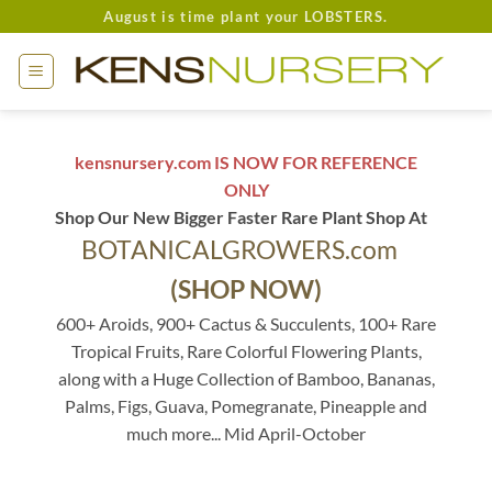
Skip
August is time plant your LOBSTERS.
to
content
kensnursery.com IS NOW FOR REFERENCE
ONLY
Shop Our New Bigger Faster Rare Plant Shop At
BOTANICALGROWERS.com
(SHOP NOW)
600+ Aroids, 900+ Cactus & Succulents, 100+ Rare
Tropical Fruits, Rare Colorful Flowering Plants,
along with a Huge Collection of Bamboo, Bananas,
Palms, Figs, Guava, Pomegranate, Pineapple and
much more... Mid April-October