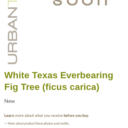
White Texas Everbearing
Fig Tree (ficus carica)
New
Learn
more about what you receive
before you buy.
<- More about product these photos and credits.