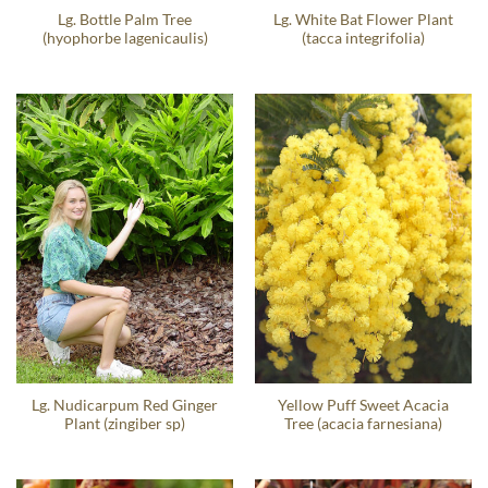
Lg. Bottle Palm Tree
Lg. White Bat Flower Plant
(hyophorbe lagenicaulis)
(tacca integrifolia)
Lg. Nudicarpum Red Ginger
Yellow Puff Sweet Acacia
Plant (zingiber sp)
Tree (acacia farnesiana)