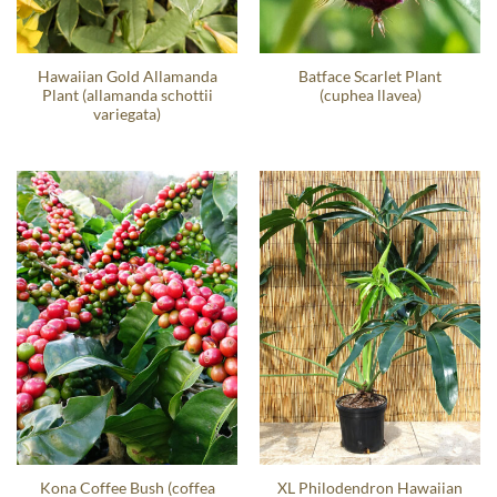
Hawaiian Gold Allamanda
Batface Scarlet Plant
Plant (allamanda schottii
(cuphea llavea)
variegata)
Kona Coffee Bush (coffea
XL Philodendron Hawaiian