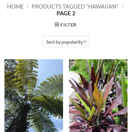
HOME
/
PRODUCTS TAGGED “HAWAIIAN”
/
PAGE 2
FILTER