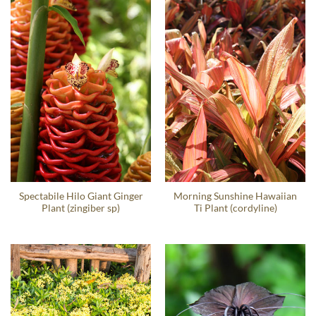
Spectabile Hilo Giant Ginger
Morning Sunshine Hawaiian
Plant (zingiber sp)
Ti Plant (cordyline)