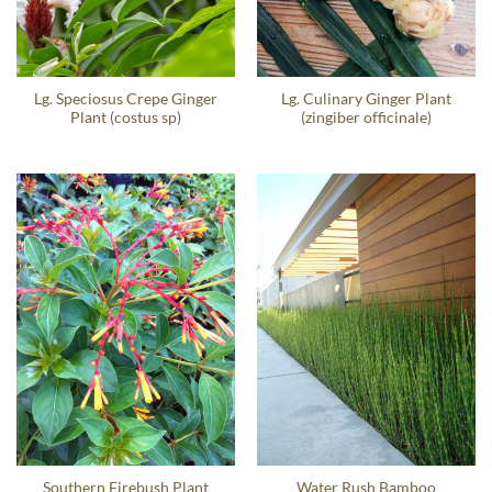
Lg. Speciosus Crepe Ginger
Lg. Culinary Ginger Plant
Plant (costus sp)
(zingiber officinale)
Southern Firebush Plant
Water Rush Bamboo