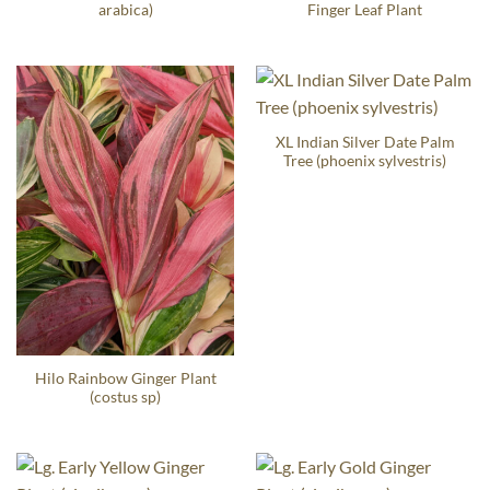
arabica)
Finger Leaf Plant
XL Indian Silver Date Palm
Tree (phoenix sylvestris)
Hilo Rainbow Ginger Plant
(costus sp)