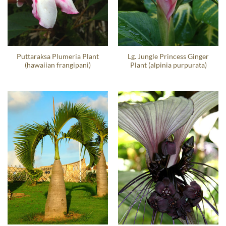
Puttaraksa Plumeria Plant
Lg. Jungle Princess Ginger
(hawaiian frangipani)
Plant (alpinia purpurata)