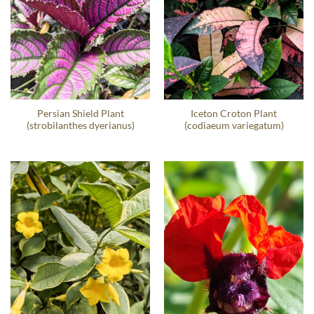
Persian Shield Plant
Iceton Croton Plant
(strobilanthes dyerianus)
(codiaeum variegatum)