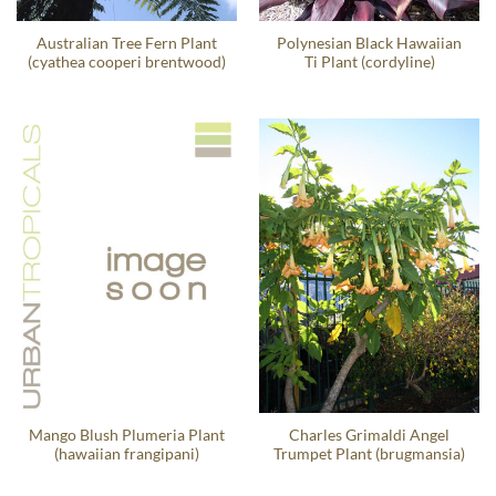
Australian Tree Fern Plant
Polynesian Black Hawaiian
(cyathea cooperi brentwood)
Ti Plant (cordyline)
Mango Blush Plumeria Plant
Charles Grimaldi Angel
(hawaiian frangipani)
Trumpet Plant (brugmansia)