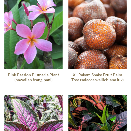
Pink Passion Plumeria Plant
XL Rakam Snake Fruit Palm
(hawaiian frangipani)
Tree (salacca wallichiana luk)