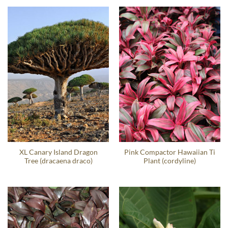
XL Canary Island Dragon
Pink Compactor Hawaiian Ti
Tree (dracaena draco)
Plant (cordyline)