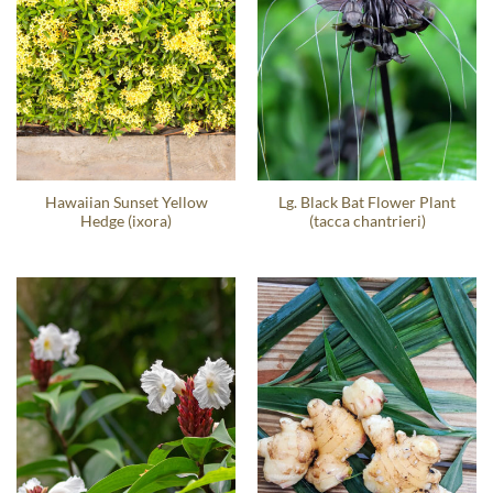
Hawaiian Sunset Yellow
Lg. Black Bat Flower Plant
Hedge (ixora)
(tacca chantrieri)