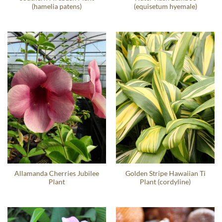
(hamelia patens)
(equisetum hyemale)
Allamanda Cherries Jubilee
Golden Stripe Hawaiian Ti
Plant
Plant (cordyline)