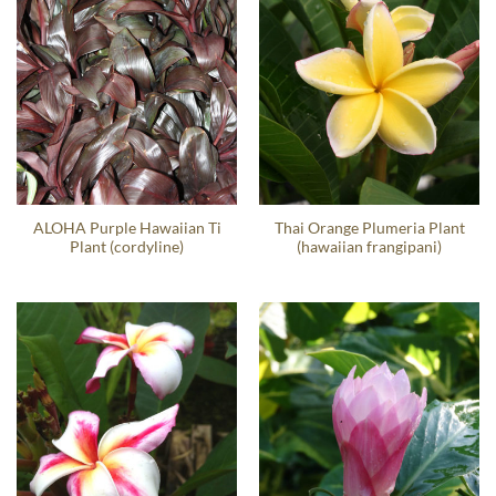
ALOHA Purple Hawaiian Ti
Thai Orange Plumeria Plant
Plant (cordyline)
(hawaiian frangipani)