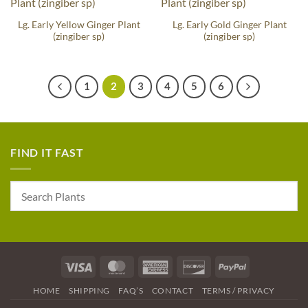
Lg. Early Yellow Ginger Plant
Lg. Early Gold Ginger Plant
(zingiber sp)
(zingiber sp)
1
2
3
4
5
6
FIND IT FAST
Visa
MasterCard
American
Discover
PayPal
Express
HOME
SHIPPING
FAQ’S
CONTACT
TERMS / PRIVACY