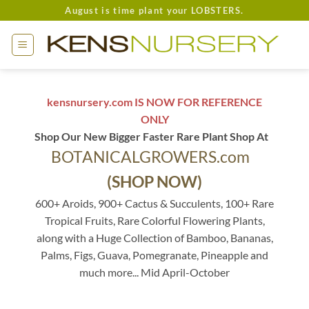
Skip
August is time plant your LOBSTERS.
to
content
kensnursery.com IS NOW FOR REFERENCE
ONLY
Shop Our New Bigger Faster Rare Plant Shop At
BOTANICALGROWERS.com
(SHOP NOW)
600+ Aroids, 900+ Cactus & Succulents, 100+ Rare
Tropical Fruits, Rare Colorful Flowering Plants,
along with a Huge Collection of Bamboo, Bananas,
Palms, Figs, Guava, Pomegranate, Pineapple and
much more... Mid April-October