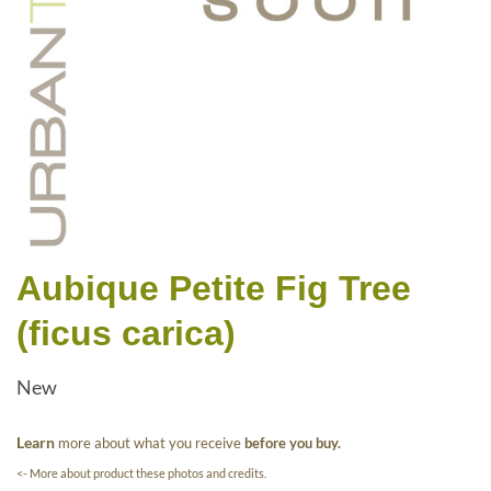
Aubique Petite Fig Tree
(ficus carica)
New
Learn
more about what you receive
before you buy.
<- More about product these photos and credits.