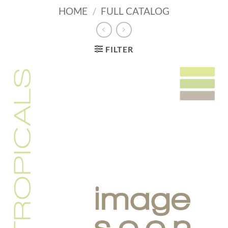
HOME
/
FULL CATALOG
FILTER