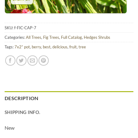
SKU:
f-FIC-CAP-7
Categories:
All Trees
,
Fig Trees
,
Full Catalog
,
Hedges Shrubs
Tags:
7x2” pot
,
berry
,
best
,
delicious
,
fruit
,
tree
DESCRIPTION
SHIPPING INFO.
New