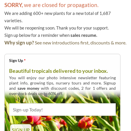
SORRY,
we are closed for propagation.
We are adding 600+ new plants for a new total of 1,687
varieties.
We will be reopening soon. Thank you for your support.
Sign up below for a reminder when
sales resume.
Why sign up?
See new introductions first, discounts & more.
Sign Up
*
Beautiful tropicals delivered to your inbox.
You will enjoy our photo intensive newsletter featuring
plant info, growing tips, nursery tours and more. Signup
and
save money
with discount codes, 2 for 1 offers and
overstock deals up to 60% off.