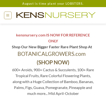
Skip
August is time plant your LOBSTERS.
to
content
kensnursery.com IS NOW FOR REFERENCE
ONLY
Shop Our New Bigger Faster Rare Plant Shop At
BOTANICALGROWERS.com
(SHOP NOW)
600+ Aroids, 900+ Cactus & Succulents, 100+ Rare
Tropical Fruits, Rare Colorful Flowering Plants,
along with a Huge Collection of Bamboo, Bananas,
Palms, Figs, Guava, Pomegranate, Pineapple and
much more... Mid April-October