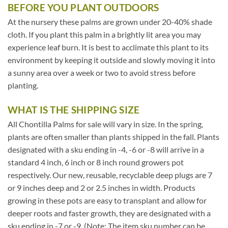
BEFORE YOU PLANT OUTDOORS
At the nursery these palms are grown under 20-40% shade
cloth. If you plant this palm in a brightly lit area you may
experience leaf burn. It is best to acclimate this plant to its
environment by keeping it outside and slowly moving it into
a sunny area over a week or two to avoid stress before
planting.
WHAT IS THE SHIPPING SIZE
All Chontilla Palms for sale will vary in size. In the spring,
plants are often smaller than plants shipped in the fall. Plants
designated with a sku ending in -4, -6 or -8 will arrive in a
standard 4 inch, 6 inch or 8 inch round growers pot
respectively. Our new, reusable, recyclable deep plugs are 7
or 9 inches deep and 2 or 2.5 inches in width. Products
growing in these pots are easy to transplant and allow for
deeper roots and faster growth, they are designated with a
sku ending in -7 or -9. (Note: The item sku number can be