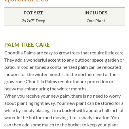
POT SIZE
INCLUDES
2x2x7″ Deep
One Plant
PALM TREE CARE
Chontilla Palms are easy to grow trees that require little care.
They add a wonderful accent to any outdoor space, garden or
patio. In cooler zones a containerized palm can be relocated
indoors for the winter months. In the northern end of their
grow zone Chontilla Palms require indoor protection or
heavy mulching during the winter months.
When you receive your new palm, there is no need to worry
about planting right away. Your new plant can be stored for a
while by simply placing it in a bucket with about a half inch of
water in the bottom and moving it to a shady location. You
can then add some mulch to the bucket to keep your plant