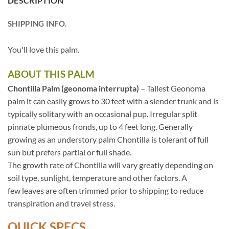
DESCRIPTION
SHIPPING INFO.
You'll love this palm.
ABOUT THIS PALM
Chontilla Palm (geonoma interrupta)
– Tallest Geonoma
palm it can easily grows to 30 feet with a slender trunk and is
typically solitary with an occasional pup. Irregular split
pinnate plumeous fronds, up to 4 feet long. Generally
growing as an understory palm Chontilla is tolerant of full
sun but prefers partial or full shade.
The growth rate of Chontilla will vary greatly depending on
soil type, sunlight, temperature and other factors. A
few leaves are often trimmed prior to shipping to reduce
transpiration and travel stress.
QUICK SPECS