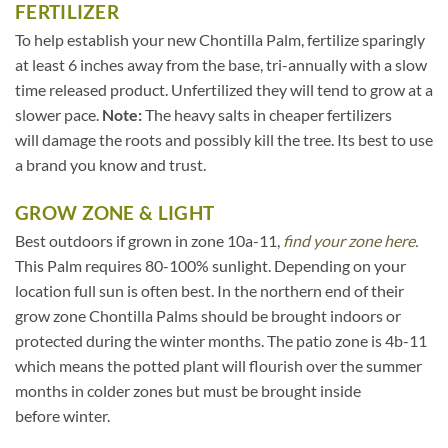
FERTILIZER
To help establish your new Chontilla Palm, fertilize sparingly
at least 6 inches away from the base, tri-annually with a slow
time released product. Unfertilized they will tend to grow at a
slower pace.
Note:
The heavy salts in cheaper fertilizers
will damage the roots and possibly kill the tree. Its best to use
a brand you know and trust.
GROW ZONE & LIGHT
Best outdoors if grown in zone 10a-11,
find your zone here.
This Palm requires 80-100% sunlight. Depending on your
location full sun is often best. In the northern end of their
grow zone Chontilla Palms should be brought indoors or
protected during the winter months. The patio zone is 4b-11
which means the potted plant will flourish over the summer
months in colder zones but must be brought inside
before winter.