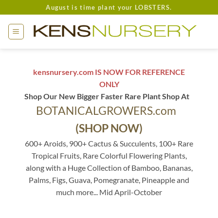
Skip
August is time plant your LOBSTERS.
to
content
kensnursery.com IS NOW FOR REFERENCE
ONLY
Shop Our New Bigger Faster Rare Plant Shop At
BOTANICALGROWERS.com
(SHOP NOW)
600+ Aroids, 900+ Cactus & Succulents, 100+ Rare
Tropical Fruits, Rare Colorful Flowering Plants,
along with a Huge Collection of Bamboo, Bananas,
Palms, Figs, Guava, Pomegranate, Pineapple and
much more... Mid April-October