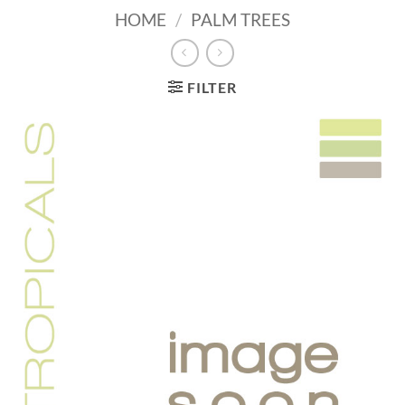
HOME
/
PALM TREES
FILTER