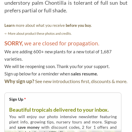
understory palm Chontilla is tolerant of full sun but
prefers partial or full shade.
Learn
more about what you receive
before you buy.
<- More about product these photos and credits.
SORRY,
we are closed for propagation.
We are adding 600+ new plants for a new total of 1,687
varieties.
We will be reopening soon. Thank you for your support.
Sign up below for a reminder when
sales resume.
Why sign up?
See new introductions first, discounts & more.
Sign Up
*
Beautiful tropicals delivered to your inbox.
You will enjoy our photo intensive newsletter featuring
plant info, growing tips, nursery tours and more. Signup
and
save money
with discount codes, 2 for 1 offers and