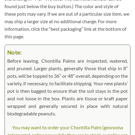
found just below the buy button.) The color and style of
these pots may vary. If we are out of a particular size item, we
may ship a larger size at no additional charge. For more
information, click the “best packaging” link at the bottom of
this page.
Note:
Before leaving, Chontilla Palms are inspected, watered,
and pruned. Larger plants, generally those that ship in 8″
pots, will be topped to 36″ or 48″ overall, depending on the
variety, if necessary, to facilitate shipping. Your new plants’
pot is then bagged to ensure that the soil stays in the pot
and not loose in the box. Plants are tissue or kraft paper
wrapped and generally secured in place with natural
biodegradable peanuts.
You may want to order your Chontilla Palm (geonoma
interrupta) online now while they are in stock, supplies are