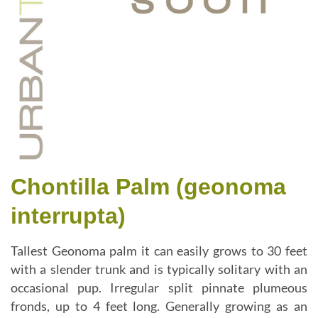
Chontilla Palm (geonoma
interrupta)
Tallest Geonoma palm it can easily grows to 30 feet
with a slender trunk and is typically solitary with an
occasional pup. Irregular split pinnate plumeous
fronds, up to 4 feet long. Generally growing as an