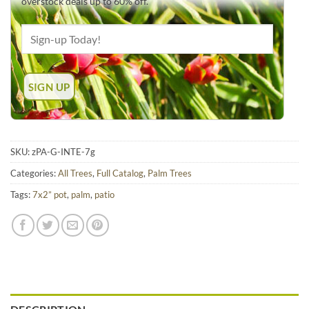
overstock deals up to 60% off.
SKU:
zPA-G-INTE-7g
Categories:
All Trees
,
Full Catalog
,
Palm Trees
Tags:
7x2” pot
,
palm
,
patio