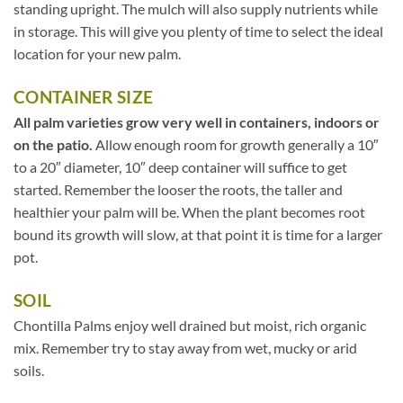
standing upright. The mulch will also supply nutrients while
in storage. This will give you plenty of time to select the ideal
location for your new palm.
CONTAINER SIZE
All palm varieties grow very well in containers, indoors or
on the patio.
Allow enough room for growth generally a 10″
to a 20″ diameter, 10″ deep container will suffice to get
started. Remember the looser the roots, the taller and
healthier your palm will be. When the plant becomes root
bound its growth will slow, at that point it is time for a larger
pot.
SOIL
Chontilla Palms enjoy well drained but moist, rich organic
mix. Remember try to stay away from wet, mucky or arid
soils.