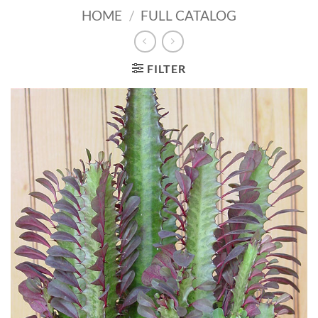
HOME
/
FULL CATALOG
FILTER