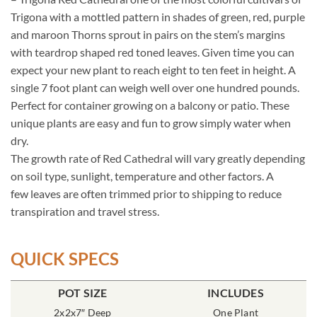
Trigona with a mottled pattern in shades of green, red, purple
and maroon Thorns sprout in pairs on the stem’s margins
with teardrop shaped red toned leaves. Given time you can
expect your new plant to reach eight to ten feet in height. A
single 7 foot plant can weigh well over one hundred pounds.
Perfect for container growing on a balcony or patio. These
unique plants are easy and fun to grow simply water when
dry.
The growth rate of Red Cathedral will vary greatly depending
on soil type, sunlight, temperature and other factors. A
few leaves are often trimmed prior to shipping to reduce
transpiration and travel stress.
QUICK SPECS
POT SIZE
INCLUDES
2x2x7″ Deep
One Plant