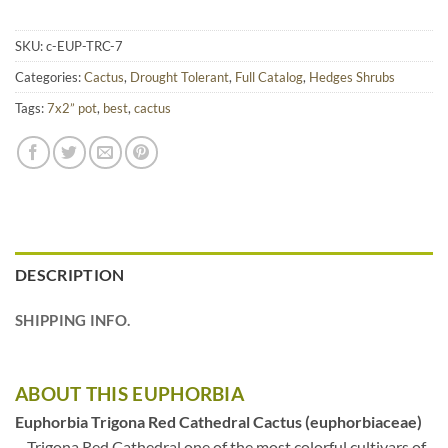
SKU:
c-EUP-TRC-7
Categories:
Cactus
,
Drought Tolerant
,
Full Catalog
,
Hedges Shrubs
Tags:
7x2” pot
,
best
,
cactus
DESCRIPTION
SHIPPING INFO.
ABOUT THIS EUPHORBIA
Euphorbia Trigona Red Cathedral Cactus (euphorbiaceae)
– Trigona Red Cathedral one of the most colorful cultivars of