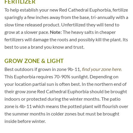
FERTILIZER
To help establish your new Red Cathedral Euphorbia, fertilize
sparingly a few inches away from the base, tri-annually with a
slow time released product. Unfertilized they will tend to
grow at a slower pace.
Note:
The heavy salts in cheaper
fertilizers will damage the roots and possibly kill the plant. Its
best to use a brand you know and trust.
GROW ZONE & LIGHT
Best outdoors if grown in zone 9b-11,
find your zone here.
This Euphorbia requires 70-90% sunlight. Depending on
your location partial sun is often best. In the northern end of
their grow zone Red Cathedral Euphorbia should be brought
indoors or protected during the winter months. The patio
zone is 4b-11 which means the potted plant will flourish over
the summer months in colder zones but must be brought
inside before winter.