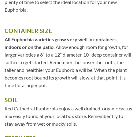
plenty of time to select the ideal location for your new
Euphorbia.
CONTAINER SIZE
All Euphorbia varieties grow very well in containers,
indoors or on the patio.
Allow enough room for growth, for
larger varieties a 8″ to a 12″ diameter, 10″ deep container will
suffice to get started. Remember the looser the roots, the
taller and healthier your Euphorbia will be. When the plant
becomes root bound its growth will slow, at that point it is
time for a larger pot.
SOIL
Red Cathedral Euphorbia enjoy a well drained, organic cactus
mix easily found at your local box store. Remember try to
stay away from wet or mucky soils.