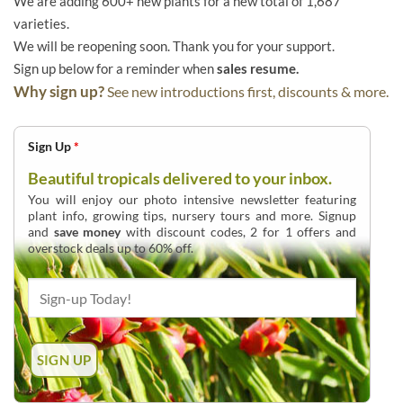
We are adding 600+ new plants for a new total of 1,687
varieties.
We will be reopening soon. Thank you for your support.
Sign up below for a reminder when
sales resume.
Why sign up?
See new introductions first, discounts & more.
Sign Up
*
Beautiful tropicals delivered to your inbox.
You will enjoy our photo intensive newsletter featuring
plant info, growing tips, nursery tours and more. Signup
and
save money
with discount codes, 2 for 1 offers and
overstock deals up to 60% off.