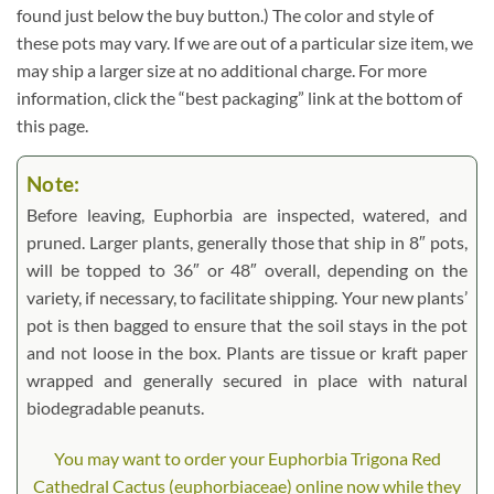
found just below the buy button.) The color and style of
these pots may vary. If we are out of a particular size item, we
may ship a larger size at no additional charge. For more
information, click the “best packaging” link at the bottom of
this page.
Note:
Before leaving, Euphorbia are inspected, watered, and
pruned. Larger plants, generally those that ship in 8″ pots,
will be topped to 36″ or 48″ overall, depending on the
variety, if necessary, to facilitate shipping. Your new plants’
pot is then bagged to ensure that the soil stays in the pot
and not loose in the box. Plants are tissue or kraft paper
wrapped and generally secured in place with natural
biodegradable peanuts.
You may want to order your Euphorbia Trigona Red
Cathedral Cactus (euphorbiaceae) online now while they