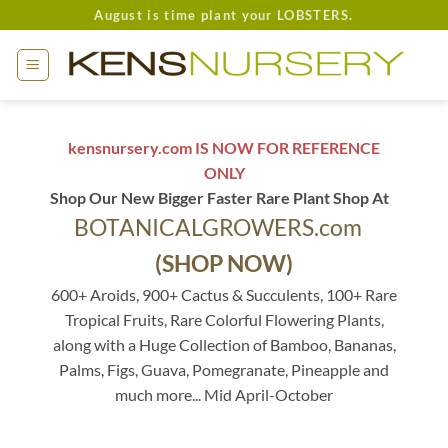
Skip
August is time plant your LOBSTERS.
to
content
kensnursery.com IS NOW FOR REFERENCE
ONLY
Shop Our New Bigger Faster Rare Plant Shop At
BOTANICALGROWERS.com
(SHOP NOW)
600+ Aroids, 900+ Cactus & Succulents, 100+ Rare
Tropical Fruits, Rare Colorful Flowering Plants,
along with a Huge Collection of Bamboo, Bananas,
Palms, Figs, Guava, Pomegranate, Pineapple and
much more... Mid April-October