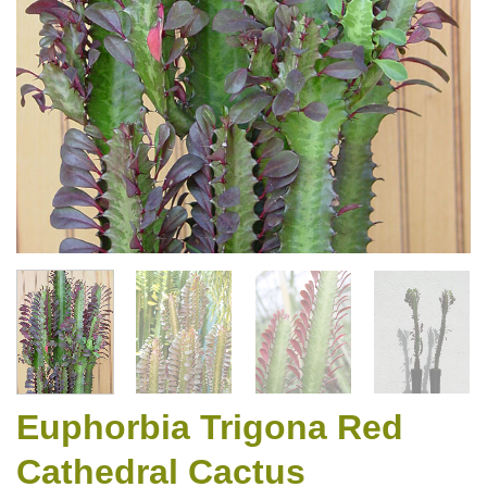
Euphorbia Trigona Red
Cathedral Cactus