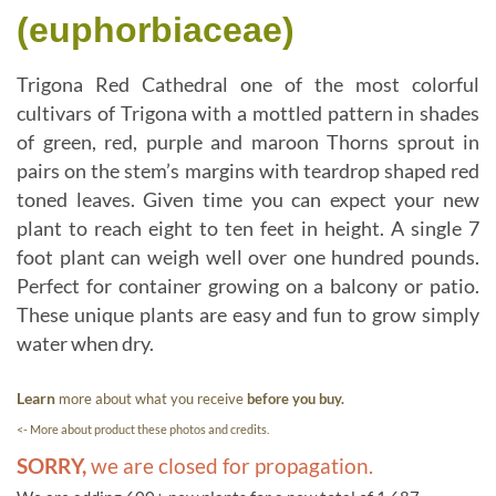
(euphorbiaceae)
Trigona Red Cathedral one of the most colorful
cultivars of Trigona with a mottled pattern in shades
of green, red, purple and maroon Thorns sprout in
pairs on the stem’s margins with teardrop shaped red
toned leaves. Given time you can expect your new
plant to reach eight to ten feet in height. A single 7
foot plant can weigh well over one hundred pounds.
Perfect for container growing on a balcony or patio.
These unique plants are easy and fun to grow simply
water when dry.
Learn
more about what you receive
before you buy.
<- More about product these photos and credits.
SORRY,
we are closed for propagation.