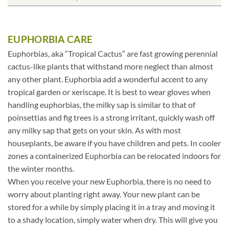
EUPHORBIA CARE
Euphorbias, aka “Tropical Cactus” are fast growing perennial
cactus-like plants that withstand more neglect than almost
any other plant. Euphorbia add a wonderful accent to any
tropical garden or xeriscape. It is best to wear gloves when
handling euphorbias, the milky sap is similar to that of
poinsettias and fig trees is a strong irritant, quickly wash off
any milky sap that gets on your skin. As with most
houseplants, be aware if you have children and pets. In cooler
zones a containerized Euphorbia can be relocated indoors for
the winter months.
When you receive your new Euphorbia, there is no need to
worry about planting right away. Your new plant can be
stored for a while by simply placing it in a tray and moving it
to a shady location, simply water when dry. This will give you