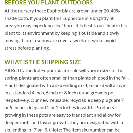
BEFORE YOU PLANT OUTDOORS
At the nursery these Euphorbia are grown under 20-40%
shade cloth. If you plant this Euphorbia in a brightly lit
area you may experience leaf burn. It is best to acclimate this
plant to its environment by keeping it outside and slowly
moving it into a sunny area over a week or two to avoid
stress before planting.
WHAT IS THE SHIPPING SIZE
All Red Cathedral Euphorbia for sale will vary in size. In the
spring, plants are often smaller than plants shipped in the fall.
Plants designated with a sku ending in -4, -6 or -8 will arrive
in a standard 4 inch, 6 inch or 8 inch round growers pot
respectively. Our new, reusable, recyclable deep plugs are 7
or 9 inches deep and 2 or 2.5 inches in width. Products
growing in these pots are easy to transplant and allow for
deeper roots and faster growth, they are designated with a
sku ending in -7 or -9. (Note: The item sku number can be