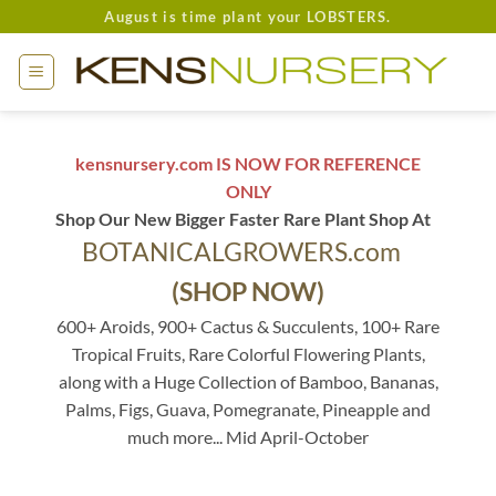
Skip
August is time plant your LOBSTERS.
to
content
kensnursery.com IS NOW FOR REFERENCE
ONLY
Shop Our New Bigger Faster Rare Plant Shop At
BOTANICALGROWERS.com
(SHOP NOW)
600+ Aroids, 900+ Cactus & Succulents, 100+ Rare
Tropical Fruits, Rare Colorful Flowering Plants,
along with a Huge Collection of Bamboo, Bananas,
Palms, Figs, Guava, Pomegranate, Pineapple and
much more... Mid April-October