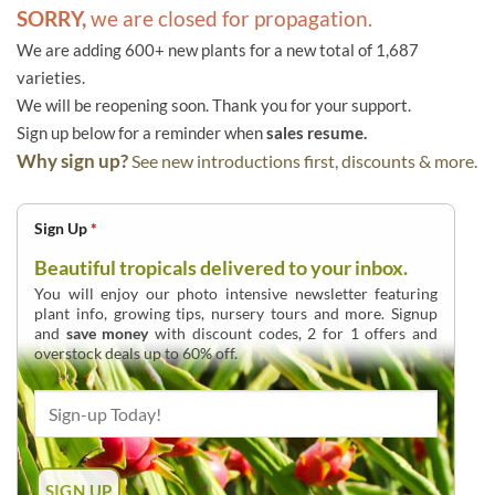
SORRY,
we are closed for propagation.
We are adding 600+ new plants for a new total of 1,687
varieties.
We will be reopening soon. Thank you for your support.
Sign up below for a reminder when
sales resume.
Why sign up?
See new introductions first, discounts & more.
Sign Up
*
Beautiful tropicals delivered to your inbox.
You will enjoy our photo intensive newsletter featuring
plant info, growing tips, nursery tours and more. Signup
and
save money
with discount codes, 2 for 1 offers and
overstock deals up to 60% off.