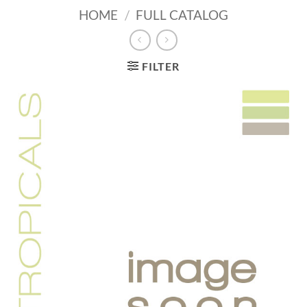
HOME
/
FULL CATALOG
FILTER