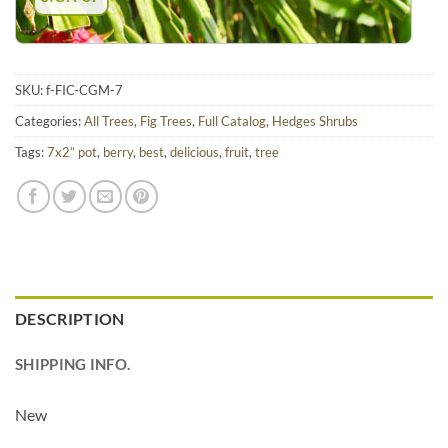
SKU:
f-FIC-CGM-7
Categories:
All Trees
,
Fig Trees
,
Full Catalog
,
Hedges Shrubs
Tags:
7x2” pot
,
berry
,
best
,
delicious
,
fruit
,
tree
DESCRIPTION
SHIPPING INFO.
New