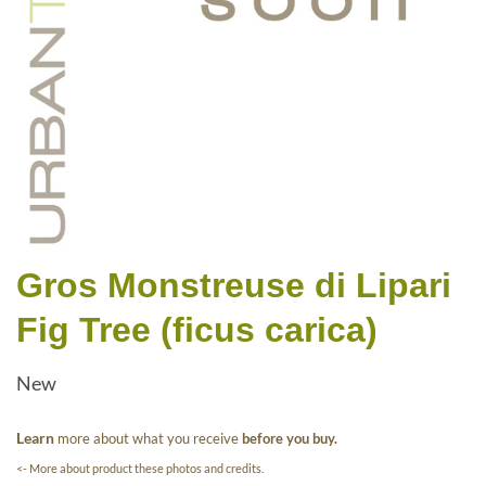
Gros Monstreuse di Lipari
Fig Tree (ficus carica)
New
Learn
more about what you receive
before you buy.
<- More about product these photos and credits.