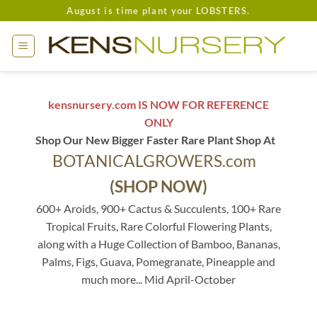
Skip
August is time plant your LOBSTERS.
to
content
kensnursery.com IS NOW FOR REFERENCE
ONLY
Shop Our New Bigger Faster Rare Plant Shop At
BOTANICALGROWERS.com
(SHOP NOW)
600+ Aroids, 900+ Cactus & Succulents, 100+ Rare
Tropical Fruits, Rare Colorful Flowering Plants,
along with a Huge Collection of Bamboo, Bananas,
Palms, Figs, Guava, Pomegranate, Pineapple and
much more... Mid April-October