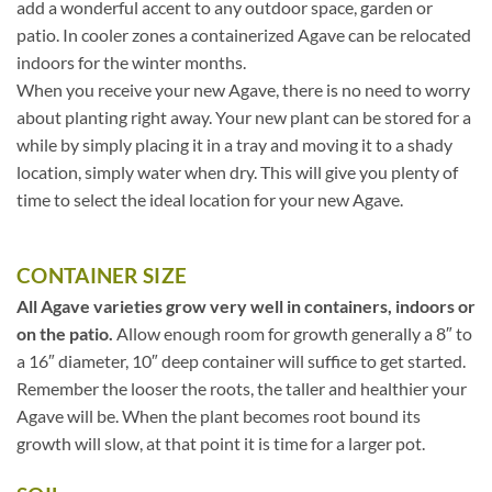
add a wonderful accent to any outdoor space, garden or
patio. In cooler zones a containerized Agave can be relocated
indoors for the winter months.
When you receive your new Agave, there is no need to worry
about planting right away. Your new plant can be stored for a
while by simply placing it in a tray and moving it to a shady
location, simply water when dry. This will give you plenty of
time to select the ideal location for your new Agave.
CONTAINER SIZE
All Agave varieties grow very well in containers, indoors or
on the patio.
Allow enough room for growth generally a 8″ to
a 16″ diameter, 10″ deep container will suffice to get started.
Remember the looser the roots, the taller and healthier your
Agave will be. When the plant becomes root bound its
growth will slow, at that point it is time for a larger pot.