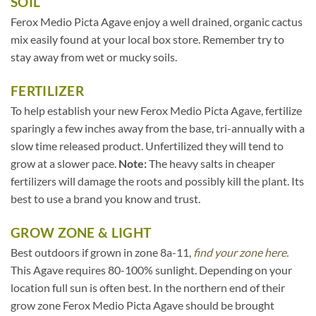
SOIL
Ferox Medio Picta Agave enjoy a well drained, organic cactus
mix easily found at your local box store. Remember try to
stay away from wet or mucky soils.
FERTILIZER
To help establish your new Ferox Medio Picta Agave, fertilize
sparingly a few inches away from the base, tri-annually with a
slow time released product. Unfertilized they will tend to
grow at a slower pace.
Note:
The heavy salts in cheaper
fertilizers will damage the roots and possibly kill the plant. Its
best to use a brand you know and trust.
GROW ZONE & LIGHT
Best outdoors if grown in zone 8a-11,
find your zone here.
This Agave requires 80-100% sunlight. Depending on your
location full sun is often best. In the northern end of their
grow zone Ferox Medio Picta Agave should be brought