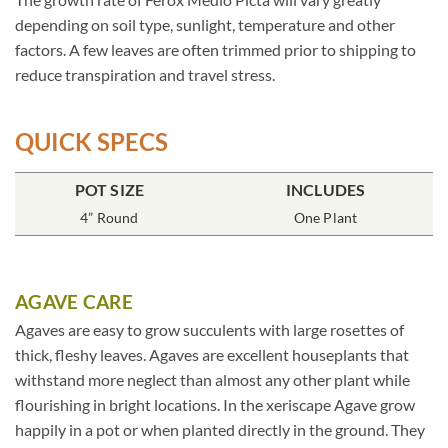
depending on soil type, sunlight, temperature and other
factors. A few leaves are often trimmed prior to shipping to
reduce transpiration and travel stress.
QUICK SPECS
POT SIZE
INCLUDES
4” Round
One Plant
AGAVE CARE
Agaves are easy to grow succulents with large rosettes of
thick, fleshy leaves. Agaves are excellent houseplants that
withstand more neglect than almost any other plant while
flourishing in bright locations. In the xeriscape Agave grow
happily in a pot or when planted directly in the ground. They