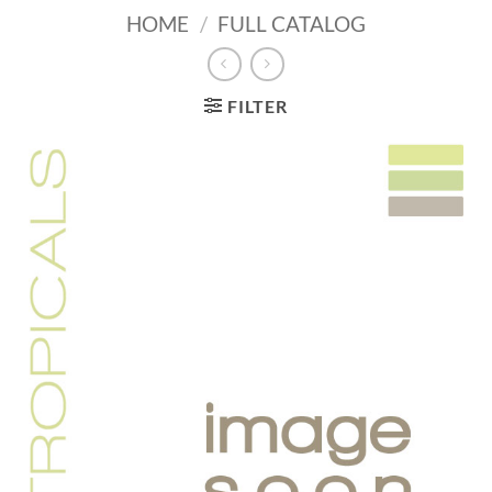
HOME
/
FULL CATALOG
FILTER