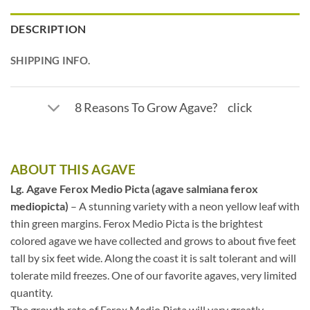
DESCRIPTION
SHIPPING INFO.
8 Reasons To Grow Agave? click
ABOUT THIS AGAVE
Lg. Agave Ferox Medio Picta (agave salmiana ferox
mediopicta)
– A stunning variety with a neon yellow leaf with
thin green margins. Ferox Medio Picta is the brightest
colored agave we have collected and grows to about five feet
tall by six feet wide. Along the coast it is salt tolerant and will
tolerate mild freezes. One of our favorite agaves, very limited
quantity.
The growth rate of Ferox Medio Picta will vary greatly