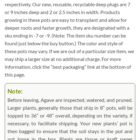
respectively. Our new, reusable, recyclable deep plugs are 7
or 9 inches deep and 2 or 2.5 inches in width. Products
growing in these pots are easy to transplant and allow for
deeper roots and faster growth, they are designated with a
sku ending in -7 or -9. (Note: The item sku number can be
found just below the buy button.) The color and style of
these pots may vary. If we are out of a particular size item, we
may ship a larger size at no additional charge. For more
information, click the “best packaging” link at the bottom of
this page.
Note:
Before leaving, Agave are inspected, watered, and pruned.
Larger plants, generally those that ship in 8″ pots, will be
topped to 36″ or 48″ overall, depending on the variety, if
necessary, to facilitate shipping. Your new plants’ pot is
then bagged to ensure that the soil stays in the pot and
not loose in the box. Plants are tissue or kraft paper