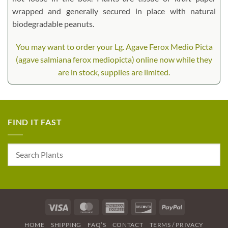
wrapped and generally secured in place with natural
biodegradable peanuts.
You may want to order your Lg. Agave Ferox Medio Picta
(agave salmiana ferox mediopicta) online now while they
are in stock, supplies are limited.
FIND IT FAST
Visa
MasterCard
American
Discover
PayPal
Express
HOME
SHIPPING
FAQ’S
CONTACT
TERMS / PRIVACY