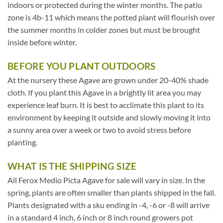
indoors or protected during the winter months. The patio
zone is 4b-11 which means the potted plant will flourish over
the summer months in colder zones but must be brought
inside before winter.
BEFORE YOU PLANT OUTDOORS
At the nursery these Agave are grown under 20-40% shade
cloth. If you plant this Agave in a brightly lit area you may
experience leaf burn. It is best to acclimate this plant to its
environment by keeping it outside and slowly moving it into
a sunny area over a week or two to avoid stress before
planting.
WHAT IS THE SHIPPING SIZE
All Ferox Medio Picta Agave for sale will vary in size. In the
spring, plants are often smaller than plants shipped in the fall.
Plants designated with a sku ending in -4, -6 or -8 will arrive
in a standard 4 inch, 6 inch or 8 inch round growers pot