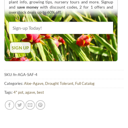
plant info, growing tips, nursery tours and more. Signup
and
save money
with discount codes, 2 for 1 offers and
overstock deals up to 60% off.
SKU:
fn-AGA-SAF-4
Categories:
Aloe-Agave
,
Drought Tolerant
,
Full Catalog
Tags:
4" pot
,
agave
,
best