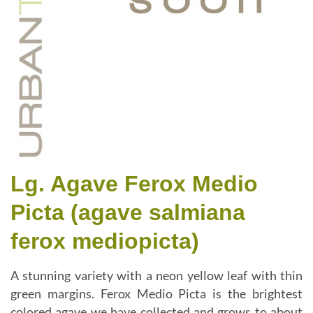
Lg. Agave Ferox Medio
Picta (agave salmiana
ferox mediopicta)
A stunning variety with a neon yellow leaf with thin
green margins. Ferox Medio Picta is the brightest
colored agave we have collected and grows to about