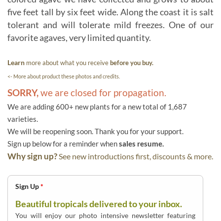
five feet tall by six feet wide. Along the coast it is salt
tolerant and will tolerate mild freezes. One of our
favorite agaves, very limited quantity.
Learn
more about what you receive
before you buy.
<- More about product these photos and credits.
SORRY,
we are closed for propagation.
We are adding 600+ new plants for a new total of 1,687
varieties.
We will be reopening soon. Thank you for your support.
Sign up below for a reminder when
sales resume.
Why sign up?
See new introductions first, discounts & more.
Sign Up
*
Beautiful tropicals delivered to your inbox.
You will enjoy our photo intensive newsletter featuring