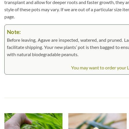
transplant and allow for deeper roots and faster growth, they a
style of these pots may vary. If we are out of a particular size i
page.
Note:
Before leaving, Agave are inspected, watered, and pruned. Larg
facilitate shipping. Your new plants’ pot is then bagged to ens
with natural biodegradable peanuts.
You may want to order your Lg