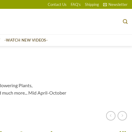
Contact Us
FAQ’s
Shipping
Newsletter
T
-WATCH NEW VIDEOS-
lowering Plants,
d much more... Mid April-October