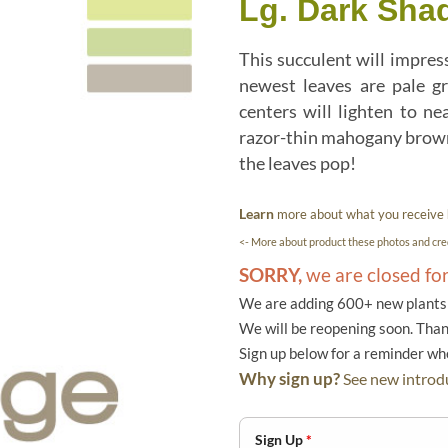
Lg. Dark Sha
This succulent will impress
newest leaves are pale gr
centers will lighten to ne
razor-thin mahogany brown 
the leaves pop!
Learn
more about what you receive
<- More about product these photos and cred
SORRY,
we are closed fo
We are adding 600+ new plants f
We will be reopening soon. Than
Sign up below for a reminder w
Why sign up?
See new introdu
Sign Up
*