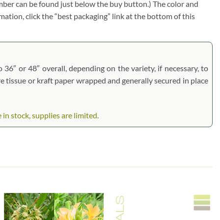
umber can be found just below the buy button.) The color and
rmation, click the “best packaging” link at the bottom of this
 36″ or 48″ overall, depending on the variety, if necessary, to
are tissue or kraft paper wrapped and generally secured in place
n stock, supplies are limited.