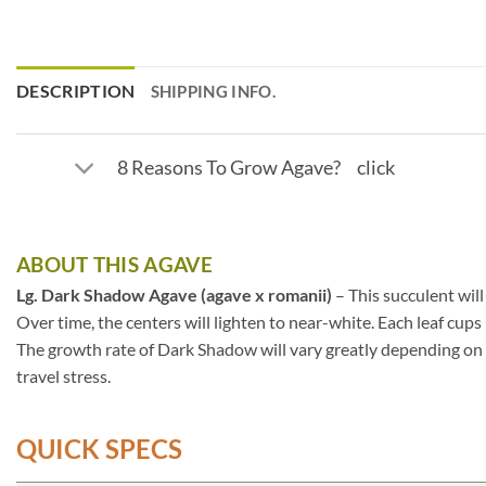
DESCRIPTION
SHIPPING INFO.
8 Reasons To Grow Agave? click
ABOUT THIS AGAVE
Lg. Dark Shadow Agave (agave x romanii)
– This succulent will
Over time, the centers will lighten to near-white. Each leaf cup
The growth rate of Dark Shadow will vary greatly depending on s
travel stress.
QUICK SPECS