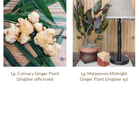
Lg. Culinary Ginger Plant
Lg. Malayensis Midnight
(zingiber officinale)
Ginger Plant (zingiber sp)