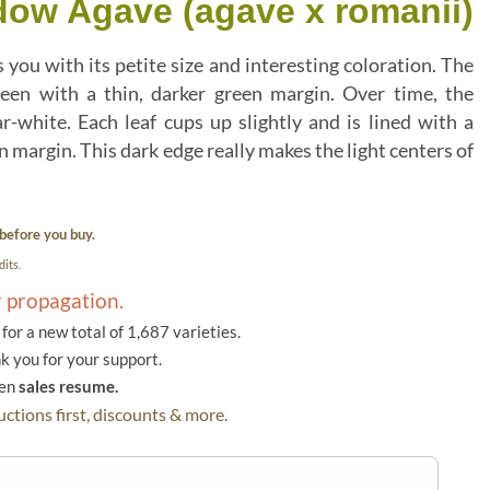
dow Agave (agave x romanii)
 you with its petite size and interesting coloration. The
een with a thin, darker green margin. Over time, the
ar-white. Each leaf cups up slightly and is lined with a
margin. This dark edge really makes the light centers of
before you buy.
its.
r propagation.
or a new total of 1,687 varieties.
k you for your support.
hen
sales resume.
ctions first, discounts & more.