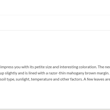
 impress you with its petite size and interesting coloration. The ne
s up slightly and is lined with a razor-thin mahogany brown margin. 
oil type, sunlight, temperature and other factors. A few leaves ar