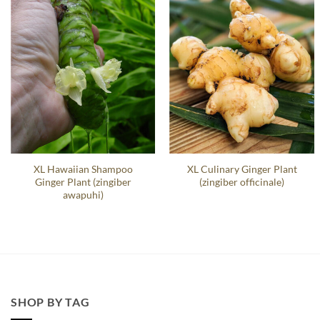
XL Hawaiian Shampoo
XL Culinary Ginger Plant
Ginger Plant (zingiber
(zingiber officinale)
awapuhi)
SHOP BY TAG