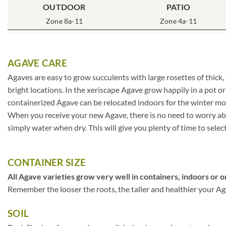
OUTDOOR
PATIO
Zone 8a-11
Zone 4a-11
AGAVE CARE
Agaves are easy to grow succulents with large rosettes of thick,
bright locations. In the xeriscape Agave grow happily in a pot o
containerized Agave can be relocated indoors for the winter mo
When you receive your new Agave, there is no need to worry about
simply water when dry. This will give you plenty of time to selec
CONTAINER SIZE
All Agave varieties grow very well in containers, indoors or o
Remember the looser the roots, the taller and healthier your Agav
SOIL