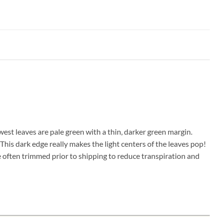
west leaves are pale green with a thin, darker green margin.
This dark edge really makes the light centers of the leaves pop!
e often trimmed prior to shipping to reduce transpiration and