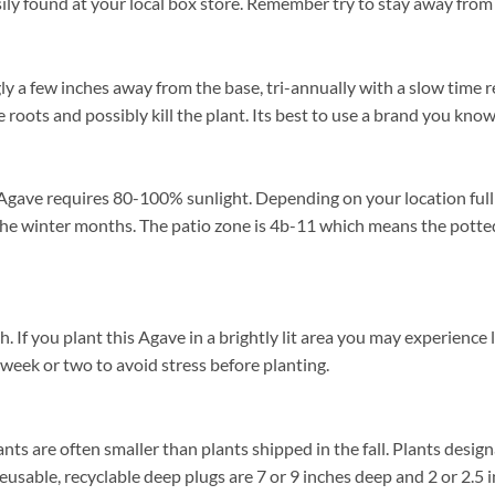
ily found at your local box store. Remember try to stay away from 
y a few inches away from the base, tri-annually with a slow time r
 roots and possibly kill the plant. Its best to use a brand you know
Agave requires 80-100% sunlight. Depending on your location full s
e winter months. The patio zone is 4b-11 which means the potted
f you plant this Agave in a brightly lit area you may experience lea
 week or two to avoid stress before planting.
ants are often smaller than plants shipped in the fall. Plants designa
reusable, recyclable deep plugs are 7 or 9 inches deep and 2 or 2.5 