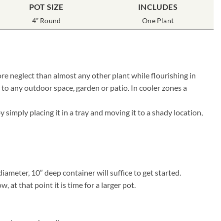
POT SIZE
INCLUDES
4” Round
One Plant
re neglect than almost any other plant while flourishing in
 to any outdoor space, garden or patio. In cooler zones a
simply placing it in a tray and moving it to a shady location,
ameter, 10″ deep container will suffice to get started.
at that point it is time for a larger pot.