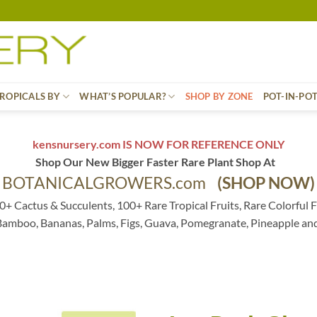
ROPICALS BY
WHAT’S POPULAR?
SHOP BY ZONE
POT-IN-PO
kensnursery.com IS NOW FOR REFERENCE ONLY
Shop Our New Bigger Faster Rare Plant Shop At
BOTANICALGROWERS.com
(SHOP NOW)
0+ Cactus & Succulents, 100+ Rare Tropical Fruits, Rare Colorful F
 Bamboo, Bananas, Palms, Figs, Guava, Pomegranate, Pineapple an