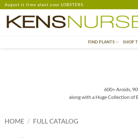
Skip
August is time plant your LOBSTERS.
to
content
FIND PLANTS
SHOP T
600+ Aroids, 90
along with a Huge Collection of
HOME
/
FULL CATALOG