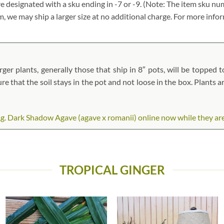
re designated with a sku ending in -7 or -9. (Note: The item sku n
tem, we may ship a larger size at no additional charge. For more info
er plants, generally those that ship in 8″ pots, will be topped to
ure that the soil stays in the pot and not loose in the box. Plants 
. Dark Shadow Agave (agave x romanii) online now while they are i
TROPICAL GINGER