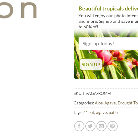
Beautiful tropicals deliv
You will enjoy our photo intens
and more. Signup and
save mo
to 60% off.
SKU:
fn-AGA-ROM-4
Categories:
Aloe-Agave
,
Drought To
Tags:
4" pot
,
agave
,
patio