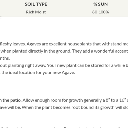
SOIL TYPE
% SUN
Rich Moist
80-100%
 fleshy leaves. Agaves are excellent houseplants that withstand mo
r when planted directly in the ground. They add a wonderful accent
nths.
 planting right away. Your new plant can be stored for a while by 
t the ideal location for your new Agave.
n the patio.
Allow enough room for growth generally a 8″ to a 16″ di
e will be. When the plant becomes root bound its growth will slow, 