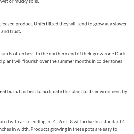
wet or mucky soils.
eleased product. Unfertilized they will tend to grow at a slower
 and trust.
un is often best. In the northern end of their grow zone Dark
 plant will flourish over the summer months in colder zones
f burn. It is best to acclimate this plant to its environment by
ted with a sku ending in -4, -6 or -8 will arrive in a standard 4
inches in width. Products growing in these pots are easy to