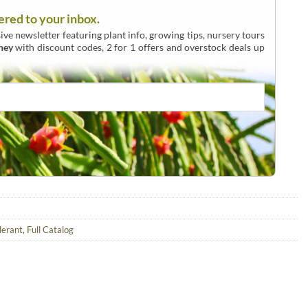
ered to your inbox.
ive newsletter featuring plant info, growing tips, nursery tours
ney
with discount codes, 2 for 1 offers and overstock deals up
lerant
,
Full Catalog