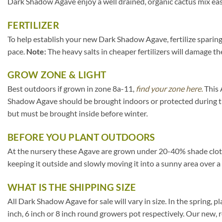
Dark Shadow Agave enjoy a well drained, organic cactus mix eas
FERTILIZER
To help establish your new Dark Shadow Agave, fertilize sparingl
pace.
Note:
The heavy salts in cheaper fertilizers will damage the
GROW ZONE & LIGHT
Best outdoors if grown in zone 8a-11,
find your zone here.
This 
Shadow Agave should be brought indoors or protected during th
but must be brought inside before winter.
BEFORE YOU PLANT OUTDOORS
At the nursery these Agave are grown under 20-40% shade cloth. I
keeping it outside and slowly moving it into a sunny area over a
WHAT IS THE SHIPPING SIZE
All Dark Shadow Agave for sale will vary in size. In the spring, pl
inch, 6 inch or 8 inch round growers pot respectively. Our new, 