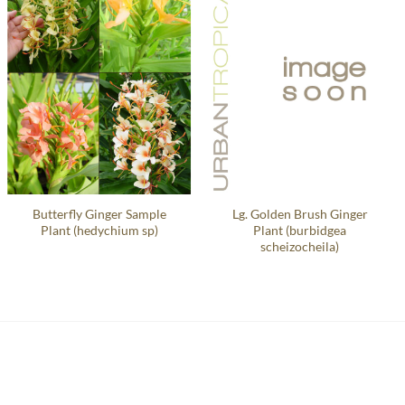
Butterfly Ginger Sample
Lg. Golden Brush Ginger
Plant (hedychium sp)
Plant (burbidgea
scheizocheila)