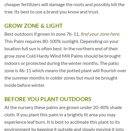
cheaper fertilizers will damage the roots and possibly kill the
tree. Its best to use a brand you know and trust.
GROW ZONE & LIGHT
Best outdoors if grown in zone 7b-11,
find your zone here.
This Palm requires 80-100% sunlight. Depending on your
location full sun is often best. In the northern end of their
grow zone Cold Hardy Wind Mill Palms should be brought
indoors or protected during the winter months. The patio
zone is 4b-11 which means the potted plant will flourish over
the summer months in colder zones but must be brought
inside before winter.
BEFORE YOU PLANT OUTDOORS
At the nursery these palms are grown under 20-40% shade
cloth. If you plant this palm in a brightly lit area you may
experience leaf burn. It is best to acclimate this plant to its
environment by keeping it outside and slowly moving it into