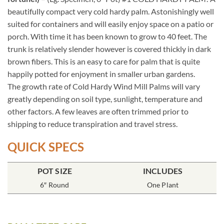
beautifully compact very cold hardy palm. Astonishingly well
suited for containers and will easily enjoy space on a patio or
porch. With time it has been known to grow to 40 feet. The
trunk is relatively slender however is covered thickly in dark
brown fibers. This is an easy to care for palm that is quite
happily potted for enjoyment in smaller urban gardens.
The growth rate of Cold Hardy Wind Mill Palms will vary
greatly depending on soil type, sunlight, temperature and
other factors. A few leaves are often trimmed prior to
shipping to reduce transpiration and travel stress.
QUICK SPECS
POT SIZE
INCLUDES
6″ Round
One Plant