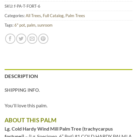
SKU:
f-PA-T-FORT-6
Categories:
All Trees
,
Full Catalog
,
Palm Trees
Tags:
6" pot
,
palm
,
sunroom
DESCRIPTION
SHIPPING INFO.
You'll love this palm.
ABOUT THIS PALM
Lg. Cold Hardy Wind Mill Palm Tree (trachycarpus
fortunei)
– (Lg. Specimen, 6” Pot) #1 COLD HARDY PALM! A