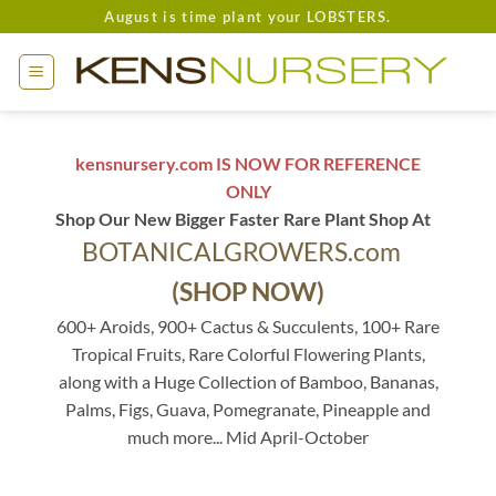
Skip
August is time plant your LOBSTERS.
to
content
kensnursery.com IS NOW FOR REFERENCE
ONLY
Shop Our New Bigger Faster Rare Plant Shop At
BOTANICALGROWERS.com
(SHOP NOW)
600+ Aroids, 900+ Cactus & Succulents, 100+ Rare
Tropical Fruits, Rare Colorful Flowering Plants,
along with a Huge Collection of Bamboo, Bananas,
Palms, Figs, Guava, Pomegranate, Pineapple and
much more... Mid April-October