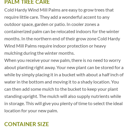
PALM TREE CARE
Cold Hardy Wind Mill Palms are easy to grow trees that
require little care. They add a wonderful accent to any
outdoor space, garden or patio. In cooler zones a
containerized palm can be relocated indoors for the winter
months. In the northern end of their grow zone Cold Hardy
Wind Mill Palms require indoor protection or heavy
mulching during the winter months.
When you receive your new palm, there is no need to worry
about planting right away. Your new plant can be stored for a
while by simply placing it in a bucket with about a half inch of
water in the bottom and moving it to a shady location. You
can then add some mulch to the bucket to keep your plant
standing upright. The mulch will also supply nutrients while
in storage. This will give you plenty of time to select the ideal
location for your new palm.
CONTAINER SIZE