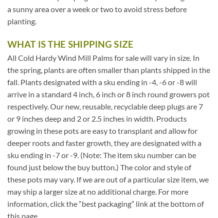
a sunny area over a week or two to avoid stress before
planting.
WHAT IS THE SHIPPING SIZE
All Cold Hardy Wind Mill Palms for sale will vary in size. In
the spring, plants are often smaller than plants shipped in the
fall. Plants designated with a sku ending in -4, -6 or -8 will
arrive in a standard 4 inch, 6 inch or 8 inch round growers pot
respectively. Our new, reusable, recyclable deep plugs are 7
or 9 inches deep and 2 or 2.5 inches in width. Products
growing in these pots are easy to transplant and allow for
deeper roots and faster growth, they are designated with a
sku ending in -7 or -9. (Note: The item sku number can be
found just below the buy button.) The color and style of
these pots may vary. If we are out of a particular size item, we
may ship a larger size at no additional charge. For more
information, click the “best packaging” link at the bottom of
this page.