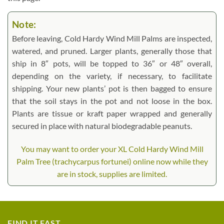
Note:
Before leaving, Cold Hardy Wind Mill Palms are inspected,
watered, and pruned. Larger plants, generally those that
ship in 8″ pots, will be topped to 36″ or 48″ overall,
depending on the variety, if necessary, to facilitate
shipping. Your new plants’ pot is then bagged to ensure
that the soil stays in the pot and not loose in the box.
Plants are tissue or kraft paper wrapped and generally
secured in place with natural biodegradable peanuts.
You may want to order your XL Cold Hardy Wind Mill
Palm Tree (trachycarpus fortunei) online now while they
are in stock, supplies are limited.
FIND IT FAST