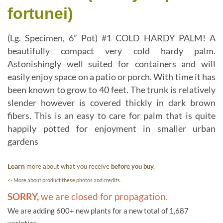
fortunei)
(Lg. Specimen, 6” Pot) #1 COLD HARDY PALM! A
beautifully compact very cold hardy palm.
Astonishingly well suited for containers and will
easily enjoy space on a patio or porch. With time it has
been known to grow to 40 feet. The trunk is relatively
slender however is covered thickly in dark brown
fibers. This is an easy to care for palm that is quite
happily potted for enjoyment in smaller urban
gardens
Learn
more about what you receive
before you buy.
<- More about product these photos and credits.
SORRY,
we are closed for propagation.
We are adding 600+ new plants for a new total of 1,687