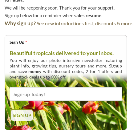
varieties.
We will be reopening soon. Thank you for your support.
Sign up below for a reminder when
sales resume.
Why sign up?
See new introductions first, discounts & more.
Sign Up
*
Beautiful tropicals delivered to your inbox.
You will enjoy our photo intensive newsletter featuring
plant info, growing tips, nursery tours and more. Signup
and
save money
with discount codes, 2 for 1 offers and
overstock deals up to 60% off.