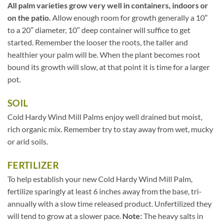
All palm varieties grow very well in containers, indoors or
on the patio.
Allow enough room for growth generally a 10″
to a 20″ diameter, 10″ deep container will suffice to get
started. Remember the looser the roots, the taller and
healthier your palm will be. When the plant becomes root
bound its growth will slow, at that point it is time for a larger
pot.
SOIL
Cold Hardy Wind Mill Palms enjoy well drained but moist,
rich organic mix. Remember try to stay away from wet, mucky
or arid soils.
FERTILIZER
To help establish your new Cold Hardy Wind Mill Palm,
fertilize sparingly at least 6 inches away from the base, tri-
annually with a slow time released product. Unfertilized they
will tend to grow at a slower pace.
Note:
The heavy salts in