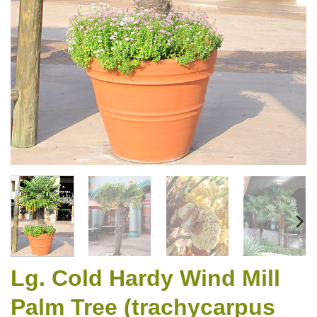
Lg. Cold Hardy Wind Mill
Palm Tree (trachycarpus