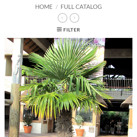
HOME
/
FULL CATALOG
FILTER