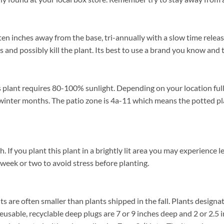
 ten inches away from the base, tri-annually with a slow time releas
s and possibly kill the plant. Its best to use a brand you know and t
 plant requires 80-100% sunlight. Depending on your location full 
winter months. The patio zone is 4a-11 which means the potted pl
f you plant this plant in a brightly lit area you may experience lea
 week or two to avoid stress before planting.
ants are often smaller than plants shipped in the fall. Plants designat
reusable, recyclable deep plugs are 7 or 9 inches deep and 2 or 2.5 