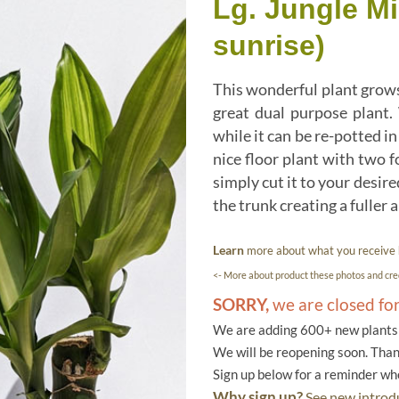
Lg. Jungle M
sunrise)
This wonderful plant grows 
great dual purpose plant.
while it can be re-potted i
nice floor plant with two f
simply cut it to your desir
the trunk creating a fuller
Learn
more about what you receive
<- More about product these photos and cred
SORRY,
we are closed fo
We are adding 600+ new plants f
We will be reopening soon. Than
Sign up below for a reminder w
Why sign up?
See new introdu