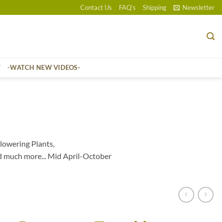
Contact Us
FAQ’s
Shipping
Newsletter
T
-WATCH NEW VIDEOS-
lowering Plants,
d much more... Mid April-October