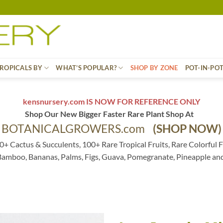
ROPICALS BY
WHAT’S POPULAR?
SHOP BY ZONE
POT-IN-PO
kensnursery.com IS NOW FOR REFERENCE ONLY
Shop Our New Bigger Faster Rare Plant Shop At
BOTANICALGROWERS.com
(SHOP NOW)
0+ Cactus & Succulents, 100+ Rare Tropical Fruits, Rare Colorful F
 Bamboo, Bananas, Palms, Figs, Guava, Pomegranate, Pineapple an