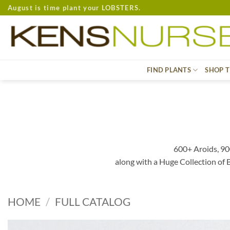
Skip
August is time plant your LOBSTERS.
to
content
FIND PLANTS
SHOP T
600+ Aroids, 90
along with a Huge Collection of
HOME
/
FULL CATALOG