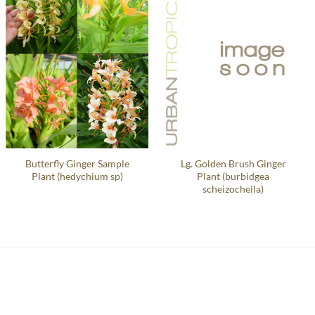
Butterfly Ginger Sample
Lg. Golden Brush Ginger
Plant (hedychium sp)
Plant (burbidgea
scheizocheila)