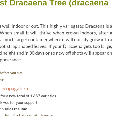
ist Dracaena Tree (dracaena
well indoor or out. This highly variegated Dracaena is a
 When small it will thrive when grown indoors, after a
n a much larger container where it will quickly grow into a
oot strap shaped leaves. If your Dracaena gets too large,
ed height and in 30 days or so new off shots will appear on
 appearance.
before you buy.
its.
r propagation.
or a new total of 1,687 varieties.
k you for your support.
hen
sales resume.
ctions first, discounts & more.