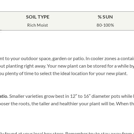
SOIL TYPE
% SUN
Rich Moist
80-100%
nt to your outdoor space, garden or patio. In cooler zones a conta
 planting right away. Your new plant can be stored for a while by 
ou plenty of time to select the ideal location for your new plant.
atio.
Smaller varieties grow best in 12″ to 16″ diameter pots while 
oser the roots, the taller and healthier your plant will be. When t
ily found at your local box store. Remember try to stay away from a