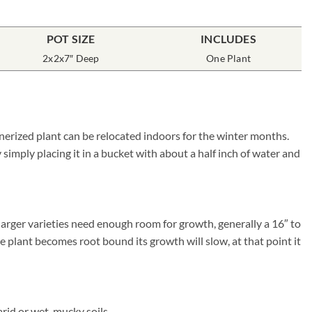
POT SIZE
INCLUDES
2x2x7″ Deep
One Plant
inerized plant can be relocated indoors for the winter months.
simply placing it in a bucket with about a half inch of water and
larger varieties need enough room for growth, generally a 16″ to
he plant becomes root bound its growth will slow, at that point it
rid or wet, mucky soils.