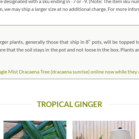
re designated with a sku ending in -7 or -9. (Note: The item sku n
tem, we may ship a larger size at no additional charge. For more info
ger plants, generally those that ship in 8″ pots, will be topped to
ure that the soil stays in the pot and not loose in the box. Plants 
le Mist Dracaena Tree (dracaena sunrise) online now while they are
TROPICAL GINGER