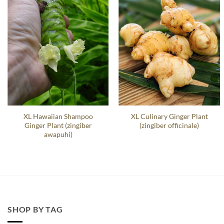
XL Hawaiian Shampoo
XL Culinary Ginger Plant
Ginger Plant (zingiber
(zingiber officinale)
awapuhi)
SHOP BY TAG