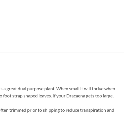
s a great dual purpose plant. When small it will thrive when
wo foot strap shaped leaves. If your Dracaena gets too large,
 often trimmed prior to shipping to reduce transpiration and