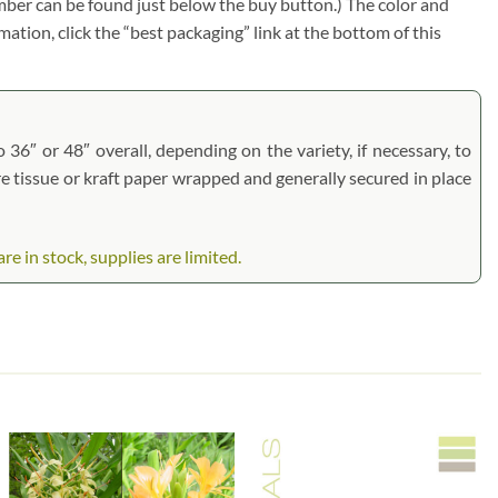
umber can be found just below the buy button.) The color and
rmation, click the “best packaging” link at the bottom of this
 36″ or 48″ overall, depending on the variety, if necessary, to
are tissue or kraft paper wrapped and generally secured in place
 in stock, supplies are limited.