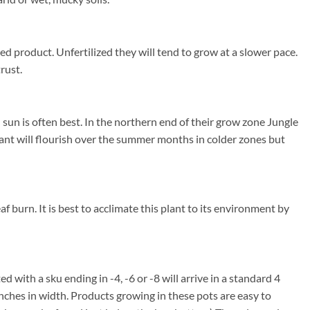
ed product. Unfertilized they will tend to grow at a slower pace.
rust.
sun is often best. In the northern end of their grow zone Jungle
ant will flourish over the summer months in colder zones but
f burn. It is best to acclimate this plant to its environment by
ed with a sku ending in -4, -6 or -8 will arrive in a standard 4
inches in width. Products growing in these pots are easy to