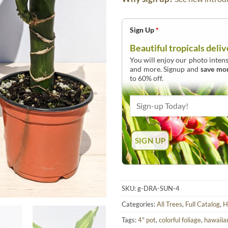
Sign Up
*
Beautiful tropicals deliv
You will enjoy our photo intens
and more. Signup and
save mo
to 60% off.
SKU:
g-DRA-SUN-4
Categories:
All Trees
,
Full Catalog
,
H
Tags:
4" pot
,
colorful foliage
,
hawaiia