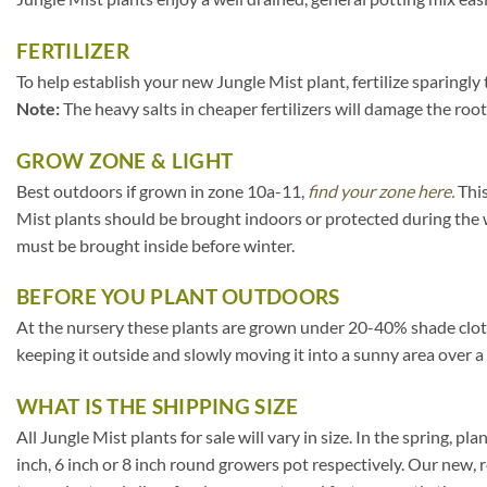
FERTILIZER
To help establish your new Jungle Mist plant, fertilize sparingly
Note:
The heavy salts in cheaper fertilizers will damage the root
GROW ZONE & LIGHT
Best outdoors if grown in zone 10a-11,
find your zone here.
This
Mist plants should be brought indoors or protected during the 
must be brought inside before winter.
BEFORE YOU PLANT OUTDOORS
At the nursery these plants are grown under 20-40% shade cloth. I
keeping it outside and slowly moving it into a sunny area over a
WHAT IS THE SHIPPING SIZE
All Jungle Mist plants for sale will vary in size. In the spring, pl
inch, 6 inch or 8 inch round growers pot respectively. Our new, 