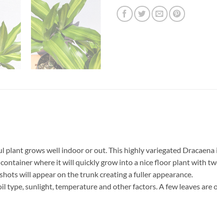
 plant grows well indoor or out. This highly variegated Dracaena i
 container where it will quickly grow into a nice floor plant with t
 shots will appear on the trunk creating a fuller appearance.
il type, sunlight, temperature and other factors. A few leaves are