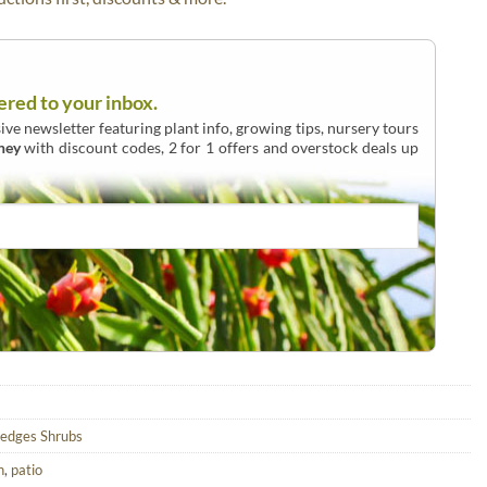
ered to your inbox.
ive newsletter featuring plant info, growing tips, nursery tours
ney
with discount codes, 2 for 1 offers and overstock deals up
edges Shrubs
n
,
patio