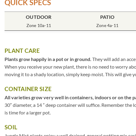
QUICK SPECS
OUTDOOR
PATIO
Zone 10a-11
Zone 4a-11
PLANT CARE
Plants grow happily in a pot or in ground.
They will add an acce
When you receive your new plant, there is no need to worry about
moving it to a shady location, simply keep moist. This will give y
CONTAINER SIZE
All varieties grow very well in containers, indoors or on the p
30″ diameter, a 14 ” deep container will suffice. Remember the lo
is time for a larger pot.
SOIL
Jungle Mist plants enjoy a well drained, general potting mix eas