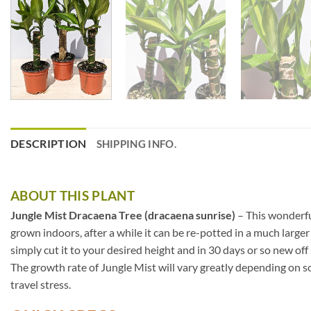
DESCRIPTION
SHIPPING INFO.
ABOUT THIS PLANT
Jungle Mist Dracaena Tree (dracaena sunrise)
– This wonderful
grown indoors, after a while it can be re-potted in a much larger
simply cut it to your desired height and in 30 days or so new off
The growth rate of Jungle Mist will vary greatly depending on so
travel stress.