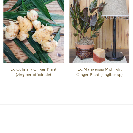
Lg. Culinary Ginger Plant
Lg. Malayensis Midnight
(zingiber officinale)
Ginger Plant (zingiber sp)