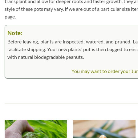
transplant and allow for deeper roots and faster growth, they a
style of these pots may vary. If we are out of a particular size i
page.
Note:
Before leaving, plants are inspected, watered, and pruned. Lar
facilitate shipping. Your new plants’ pot is then bagged to ens
with natural biodegradable peanuts.
You may want to order your Jung