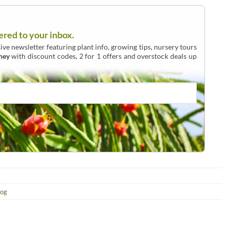
ered to your inbox.
ive newsletter featuring plant info, growing tips, nursery tours
ney
with discount codes, 2 for 1 offers and overstock deals up
log