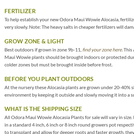
FERTILIZER
To help establish your new Odora Maui Wowie Alocasia, fertilize 
very slowly. Note: The heavy salts in cheaper fertilizers will dam
GROW ZONE & LIGHT
Best outdoors if grown in zone 9b-11,
find your zone here.
This 
Maui Wowie plants should be brought indoors or protected duri
colder zones but must be brought inside before frost.
BEFORE YOU PLANT OUTDOORS
At the nursery these Alocasia plants are grown under 20-40% shade 
environment by keeping it outside and slowly moving it into a s
WHAT IS THE SHIPPING SIZE
All Odora Maui Wowie Alocasia Plants for sale will vary in size. I
in a standard 4 inch, 6 inch or 8 inch round growers pot respect
to transplant and allow for deeper roots and faster growth, th