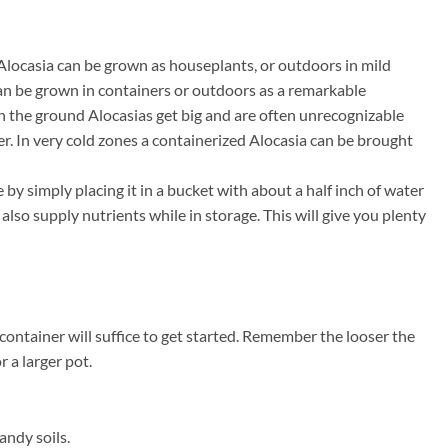
 Alocasia can be grown as houseplants, or outdoors in mild
 can be grown in containers or outdoors as a remarkable
In the ground Alocasias get big and are often unrecognizable
er. In very cold zones a containerized Alocasia can be brought
by simply placing it in a bucket with about a half inch of water
lso supply nutrients while in storage. This will give you plenty
container will suffice to get started. Remember the looser the
r a larger pot.
andy soils.