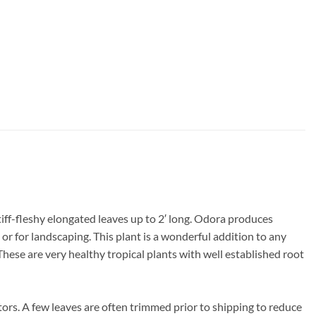
iff-fleshy elongated leaves up to 2′ long. Odora produces
or for landscaping. This plant is a wonderful addition to any
 These are very healthy tropical plants with well established root
ors. A few leaves are often trimmed prior to shipping to reduce