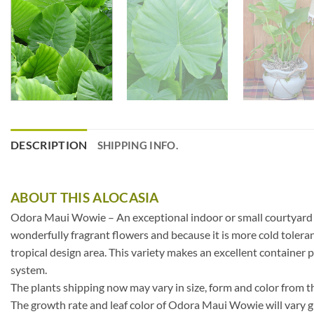
DESCRIPTION
SHIPPING INFO.
ABOUT THIS ALOCASIA
Odora Maui Wowie – An exceptional indoor or small courtyard pla
wonderfully fragrant flowers and because it is more cold toleran
tropical design area. This variety makes an excellent container p
system.
The plants shipping now may vary in size, form and color from t
The growth rate and leaf color of Odora Maui Wowie will vary gr