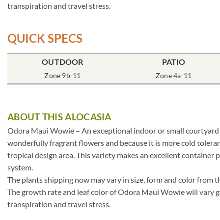
transpiration and travel stress.
QUICK SPECS
OUTDOOR
PATIO
Zone 9b-11
Zone 4a-11
ABOUT THIS ALOCASIA
Odora Maui Wowie – An exceptional indoor or small courtyard pla
wonderfully fragrant flowers and because it is more cold toleran
tropical design area. This variety makes an excellent container p
system.
The plants shipping now may vary in size, form and color from t
The growth rate and leaf color of Odora Maui Wowie will vary gr
transpiration and travel stress.