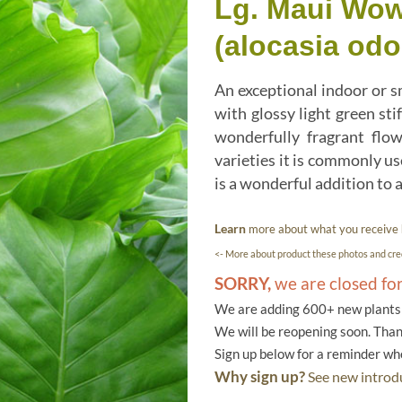
Lg. Maui Wow
(alocasia odo
An exceptional indoor or sm
with glossy light green sti
wonderfully fragrant flo
varieties it is commonly us
is a wonderful addition to a
Learn
more about what you receive
<- More about product these photos and cred
SORRY,
we are closed fo
We are adding 600+ new plants f
We will be reopening soon. Than
Sign up below for a reminder w
Why sign up?
See new introdu