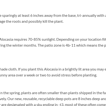
sparingly at least 6 inches away from the base, tri-annually with 
age the roots and possibly kill the plant.
Alocasia requires 70-85% sunlight. Depending on your location filt
ng the winter months. The patio zone is 4b-11 which means the p
cloth. If you plant this Alocasia in a brightly lit area you may exp
unny area over a week or two to avoid stress before planting.
n the spring, plants are often smaller than plants shipped in the fall
ively. Our new, reusable, recyclable deep pots are 8 inches deep a
ey are designated with a sku ending in -t3, most of these often co