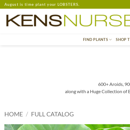
Skip
August is time plant your LOBSTERS.
to
content
FIND PLANTS
SHOP T
600+ Aroids, 90
along with a Huge Collection of
HOME
/
FULL CATALOG