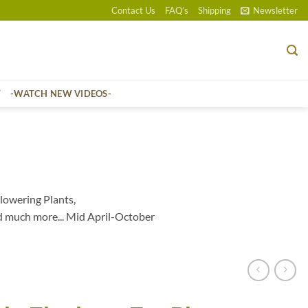
Contact Us
FAQ’s
Shipping
Newsletter
T
-WATCH NEW VIDEOS-
lowering Plants,
d much more... Mid April-October