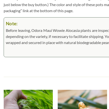
just below the buy button.) The color and style of these pots may 
packaging” link at the bottom of this page.
Note:
Before leaving, Odora Maui Wowie Alocasia plants are inspected
depending on the variety, if necessary to facilitate shipping. Y
wrapped and secured in place with natural biodegradable pea