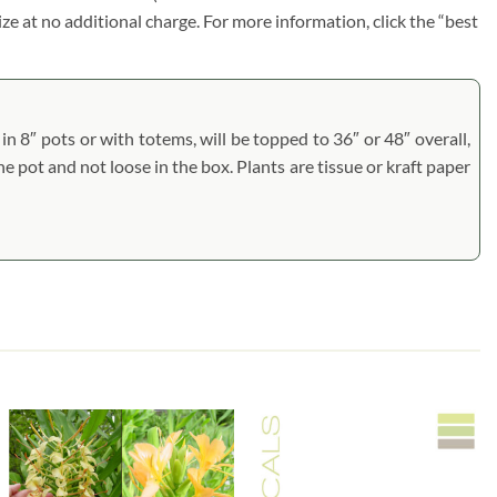
size at no additional charge. For more information, click the “best
n 8″ pots or with totems, will be topped to 36″ or 48″ overall,
he pot and not loose in the box. Plants are tissue or kraft paper