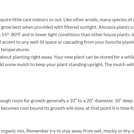
uire little care indoors or out. Like other aroids, many species of
nd grow best when provided with filtered sunlight. Alocasia plants
55°- 80°F and in lower light conditions than other house plants. 
l accent to any well-lit space or cascading from your favorite plant
g temperatures.
out planting right away. Your new plant can be stored for a while 
d some mulch to keep your plant standing upright. The mulch will a
nough room for growth generally a 10″ to a 20″ diameter, 10″ deep 
 becomes root bound its growth will slow, at that point it is time fo
organic mix. Remember try to stay away from wet, mucky or dry, s