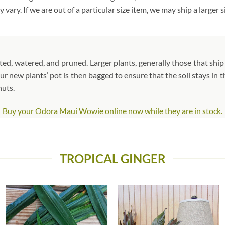
vary. If we are out of a particular size item, we may ship a larger 
, watered, and pruned. Larger plants, generally those that ship i
our new plants’ pot is then bagged to ensure that the soil stays in t
nuts.
Buy your Odora Maui Wowie online now while they are in stock.
TROPICAL GINGER