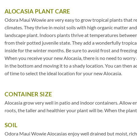
ALOCASIA PLANT CARE
Odora Maui Wowie are very easy to grow tropical plants that req
climates. They thrive in moist soils with high organic matter a
landscape plant. Indoors plants thrive at temperatures between 
from their potted juvenile state. They add a wonderfully tropica
inside for the winter months. Be sure to avoid frost and freezin
When you receive your new Alocasia, there is no need to worry ab
in the bottom and moving it to a shady location. You can then ad
of time to select the ideal location for your new Alocasia.
CONTAINER SIZE
Alocasia grow very well in patio and indoor containers. Allow e
roots, the taller and healthier your plant will be. When the plant
SOIL
Odora Maui Wowie Alocasias enjoy well drained but moist, rich 