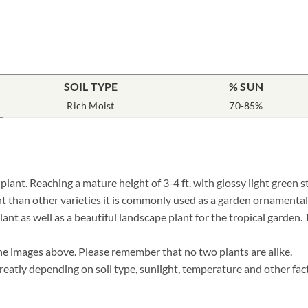
SOIL TYPE
% SUN
Rich Moist
70-85%
nt. Reaching a mature height of 3-4 ft. with glossy light green st
t than other varieties it is commonly used as a garden ornamental 
lant as well as a beautiful landscape plant for the tropical garden.
he images above. Please remember that no two plants are alike.
eatly depending on soil type, sunlight, temperature and other fact