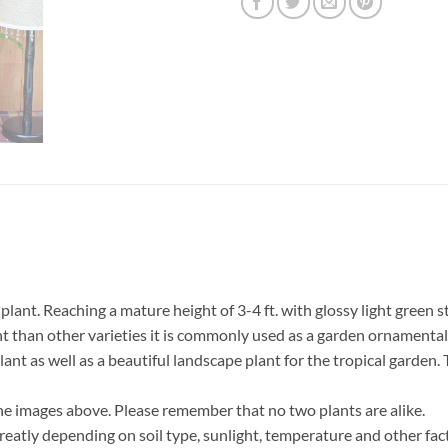
nt. Reaching a mature height of 3-4 ft. with glossy light green st
t than other varieties it is commonly used as a garden ornamental 
lant as well as a beautiful landscape plant for the tropical garden.
he images above. Please remember that no two plants are alike.
eatly depending on soil type, sunlight, temperature and other fact