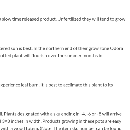
a slow time released product. Unfertilized they will tend to grow
ered sun is best. In the northern end of their grow zone Odora
otted plant will flourish over the summer months in
erience leaf burn. It is best to acclimate this plant to its
. Plants designated with a sku ending in -4, -6 or -8 will arrive
nd 3×3 inches in width. Products growing in these pots are easy
me with a wood totem. (Note: The item sku number can be found