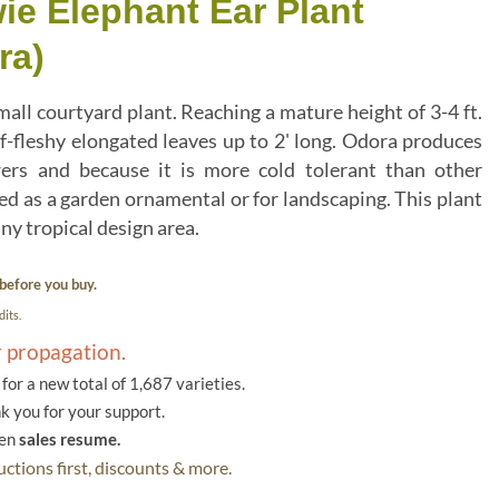
ie Elephant Ear Plant
ra)
all courtyard plant. Reaching a mature height of 3-4 ft.
ff-fleshy elongated leaves up to 2' long. Odora produces
wers and because it is more cold tolerant than other
ed as a garden ornamental or for landscaping. This plant
ny tropical design area.
before you buy.
its.
r propagation.
or a new total of 1,687 varieties.
k you for your support.
hen
sales resume.
ctions first, discounts & more.