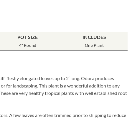
POT SIZE
INCLUDES
4″ Round
One Plant
iff-fleshy elongated leaves up to 2′ long. Odora produces
or for landscaping. This plant is a wonderful addition to any
 These are very healthy tropical plants with well established root
ors. A few leaves are often trimmed prior to shipping to reduce