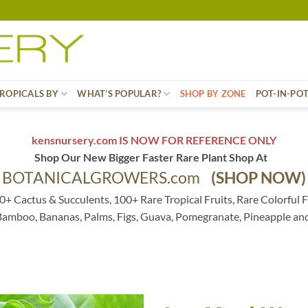
ROPICALS BY
WHAT’S POPULAR?
SHOP BY ZONE
POT-IN-PO
kensnursery.com IS NOW FOR REFERENCE ONLY
Shop Our New Bigger Faster Rare Plant Shop At
BOTANICALGROWERS.com
(SHOP NOW)
0+ Cactus & Succulents, 100+ Rare Tropical Fruits, Rare Colorful F
 Bamboo, Bananas, Palms, Figs, Guava, Pomegranate, Pineapple an