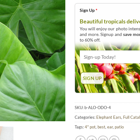
Sign Up
*
Beautiful tropicals deliv
You will enjoy our photo intens
and more. Signup and
save mo
to 60% off.
SKU:
b-ALO-ODO-4
Categories:
Elephant Ears
,
Full Cata
Tags:
4" pot
,
best
,
ear
,
patio