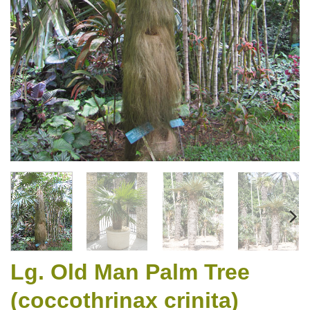
Lg. Old Man Palm Tree
(coccothrinax crinita)