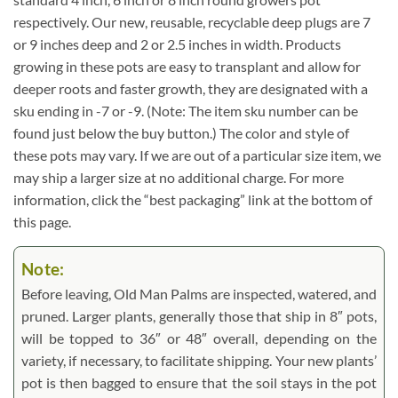
respectively. Our new, reusable, recyclable deep plugs are 7
or 9 inches deep and 2 or 2.5 inches in width. Products
growing in these pots are easy to transplant and allow for
deeper roots and faster growth, they are designated with a
sku ending in -7 or -9. (Note: The item sku number can be
found just below the buy button.) The color and style of
these pots may vary. If we are out of a particular size item, we
may ship a larger size at no additional charge. For more
information, click the “best packaging” link at the bottom of
this page.
Note:
Before leaving, Old Man Palms are inspected, watered, and
pruned. Larger plants, generally those that ship in 8″ pots,
will be topped to 36″ or 48″ overall, depending on the
variety, if necessary, to facilitate shipping. Your new plants’
pot is then bagged to ensure that the soil stays in the pot