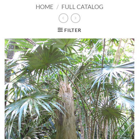
HOME
/
FULL CATALOG
FILTER