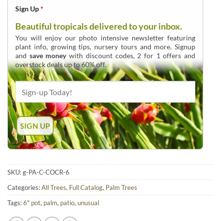
Sign Up
*
Beautiful tropicals delivered to your inbox.
You will enjoy our photo intensive newsletter featuring
plant info, growing tips, nursery tours and more. Signup
and
save money
with discount codes, 2 for 1 offers and
overstock deals up to 60% off.
SKU:
g-PA-C-COCR-6
Categories:
All Trees
,
Full Catalog
,
Palm Trees
Tags:
6" pot
,
palm
,
patio
,
unusual