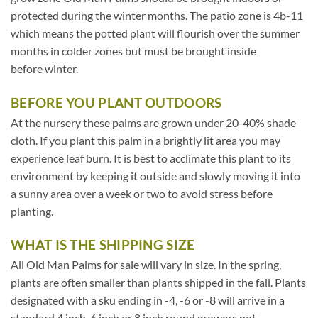
protected during the winter months. The patio zone is 4b-11
which means the potted plant will flourish over the summer
months in colder zones but must be brought inside
before winter.
BEFORE YOU PLANT OUTDOORS
At the nursery these palms are grown under 20-40% shade
cloth. If you plant this palm in a brightly lit area you may
experience leaf burn. It is best to acclimate this plant to its
environment by keeping it outside and slowly moving it into
a sunny area over a week or two to avoid stress before
planting.
WHAT IS THE SHIPPING SIZE
All Old Man Palms for sale will vary in size. In the spring,
plants are often smaller than plants shipped in the fall. Plants
designated with a sku ending in -4, -6 or -8 will arrive in a
standard 4 inch, 6 inch or 8 inch round growers pot