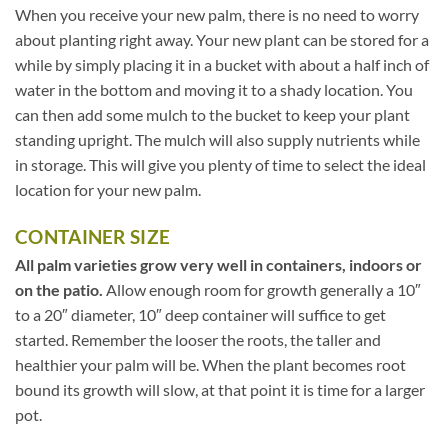
When you receive your new palm, there is no need to worry
about planting right away. Your new plant can be stored for a
while by simply placing it in a bucket with about a half inch of
water in the bottom and moving it to a shady location. You
can then add some mulch to the bucket to keep your plant
standing upright. The mulch will also supply nutrients while
in storage. This will give you plenty of time to select the ideal
location for your new palm.
CONTAINER SIZE
All palm varieties grow very well in containers, indoors or
on the patio.
Allow enough room for growth generally a 10″
to a 20″ diameter, 10″ deep container will suffice to get
started. Remember the looser the roots, the taller and
healthier your palm will be. When the plant becomes root
bound its growth will slow, at that point it is time for a larger
pot.