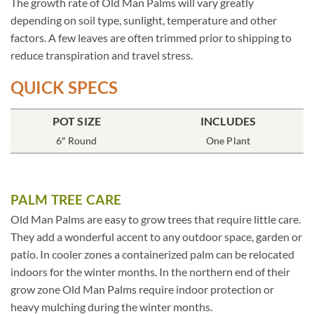
The growth rate of Old Man Palms will vary greatly
depending on soil type, sunlight, temperature and other
factors. A few leaves are often trimmed prior to shipping to
reduce transpiration and travel stress.
QUICK SPECS
POT SIZE
INCLUDES
6″ Round
One Plant
PALM TREE CARE
Old Man Palms are easy to grow trees that require little care.
They add a wonderful accent to any outdoor space, garden or
patio. In cooler zones a containerized palm can be relocated
indoors for the winter months. In the northern end of their
grow zone Old Man Palms require indoor protection or
heavy mulching during the winter months.