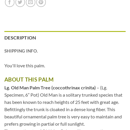
DESCRIPTION
SHIPPING INFO.
You'll love this palm.
ABOUT THIS PALM
Lg. Old Man Palm Tree (coccothrinax crinita)
– (Lg.
Specimen, 6” Pot) Old Man is a solitary trunked species that
has been known to reach heights of 25 feet with great age.
Befittingly the trunk is cloaked in a dense long fiber. This
beautiful ornamental palm tree is very easy to maintain and
prefers growing in partial or full sunlight.