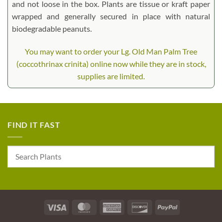
and not loose in the box. Plants are tissue or kraft paper
wrapped and generally secured in place with natural
biodegradable peanuts.
You may want to order your Lg. Old Man Palm Tree
(coccothrinax crinita) online now while they are in stock,
supplies are limited.
FIND IT FAST
Visa
MasterCard
American
Discover
PayPal
Express