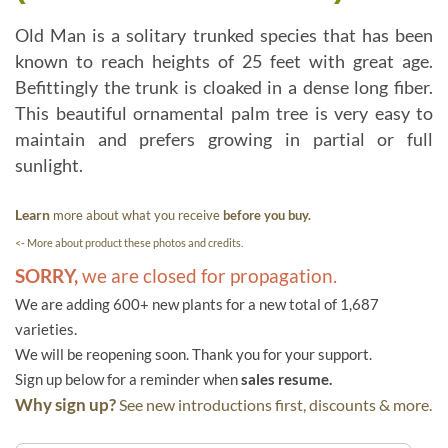
Old Man is a solitary trunked species that has been
known to reach heights of 25 feet with great age.
Befittingly the trunk is cloaked in a dense long fiber.
This beautiful ornamental palm tree is very easy to
maintain and prefers growing in partial or full
sunlight.
Learn
more about what you receive
before you buy.
<- More about product these photos and credits.
SORRY,
we are closed for propagation.
We are adding 600+ new plants for a new total of 1,687
varieties.
We will be reopening soon. Thank you for your support.
Sign up below for a reminder when
sales resume.
Why sign up?
See new introductions first, discounts & more.