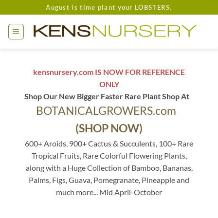
Skip
August is time plant your LOBSTERS.
to
content
kensnursery.com IS NOW FOR REFERENCE
ONLY
Shop Our New Bigger Faster Rare Plant Shop At
BOTANICALGROWERS.com
(SHOP NOW)
600+ Aroids, 900+ Cactus & Succulents, 100+ Rare
Tropical Fruits, Rare Colorful Flowering Plants,
along with a Huge Collection of Bamboo, Bananas,
Palms, Figs, Guava, Pomegranate, Pineapple and
much more... Mid April-October