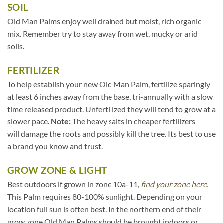
SOIL
Old Man Palms enjoy well drained but moist, rich organic
mix. Remember try to stay away from wet, mucky or arid
soils.
FERTILIZER
To help establish your new Old Man Palm, fertilize sparingly
at least 6 inches away from the base, tri-annually with a slow
time released product. Unfertilized they will tend to grow at a
slower pace.
Note:
The heavy salts in cheaper fertilizers
will damage the roots and possibly kill the tree. Its best to use
a brand you know and trust.
GROW ZONE & LIGHT
Best outdoors if grown in zone 10a-11,
find your zone here.
This Palm requires 80-100% sunlight. Depending on your
location full sun is often best. In the northern end of their
grow zone Old Man Palms should be brought indoors or