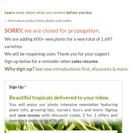
Learn
more about what you receive
before you buy.
<- More about product these photos and credits.
SORRY,
we are closed for propagation.
We are adding 600+ new plants for a new total of 1,687
varieties.
We will be reopening soon. Thank you for your support.
Sign up below for a reminder when
sales resume.
Why sign up?
See new introductions first, discounts & more.
Sign Up
*
Beautiful tropicals delivered to your inbox.
You will enjoy our photo intensive newsletter featuring
plant info, growing tips, nursery tours and more. Signup
and
save money
with discount codes, 2 for 1 offers and
overstock deals up to 60% off.