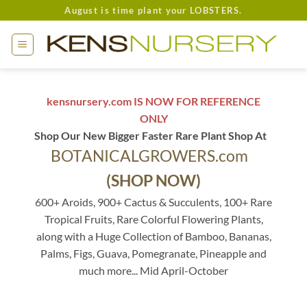
Skip
August is time plant your LOBSTERS.
to
content
kensnursery.com IS NOW FOR REFERENCE
ONLY
Shop Our New Bigger Faster Rare Plant Shop At
BOTANICALGROWERS.com
(SHOP NOW)
600+ Aroids, 900+ Cactus & Succulents, 100+ Rare
Tropical Fruits, Rare Colorful Flowering Plants,
along with a Huge Collection of Bamboo, Bananas,
Palms, Figs, Guava, Pomegranate, Pineapple and
much more... Mid April-October