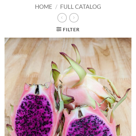
HOME
/
FULL CATALOG
FILTER