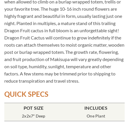
when allowed to climb on a burlap wrapped totem, trellis or
your favorite tree. The huge 10-16 inch round flowers are
highly fragrant and beautiful in form, usually lasting just one
night. Planted in multiples, a mature stand of this trailing
Dragon Fruit cactus in full bloom is an unforgettable sight!
Dragon Fruit Cactus will continue to grow indefinitely if the
roots can attach themselves to moist organic matter, wooden
post or burlap wrapped totem. The growth rate, flowering,
and fruit production of Makisupa will vary greatly depending
on soil type, humidity, sunlight, temperature and other
factors. A few stems may be trimmed prior to shipping to
reduce transpiration and travel stress.
QUICK SPECS
POT SIZE
INCLUDES
2x2x7″ Deep
One Plant