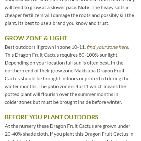
will tend to grow at a slower pace.
Note:
The heavy salts in
cheaper fertilizers will damage the roots and possibly kill the
plant. Its best to use a brand you know and trust.
GROW ZONE & LIGHT
Best outdoors if grown in zone 10-11,
find your zone here.
This Dragon Fruit Cactus requires 80-100% sunlight.
Depending on your location full sun is often best. In the
northern end of their grow zone Makisupa Dragon Fruit
Cactus should be brought indoors or protected during the
winter months. The patio zone is 4b-11 which means the
potted plant will flourish over the summer months in
colder zones but must be brought inside before winter.
BEFORE YOU PLANT OUTDOORS
At the nursery these Dragon Fruit Cactus are grown under
20-40% shade cloth. If you plant this Dragon Fruit Cactus in