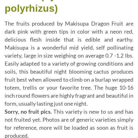
polyrhizus)
The fruits produced by Makisupa Dragon Fruit are
dark pink with green tips in color with a neon red,
delicious flesh inside that is edible and earthy.
Makisupa is a wonderful mid yield, self pollinating
variety, large in size weighing on average 0.7 -1.2 lbs.
Easily adapted to a variety of growing conditions and
soils, this beautiful night blooming cactus produces
fruit best when allowed to climb on a burlap wrapped
totem, trellis or your favorite tree. The huge 10-16
inch round flowers are highly fragrant and beautiful in
form, usually lasting just one night.
Sorry, no fruit pics.
This variety is new to us and has
not fruited yet. Photos are of generic varieties simply
for reference, more will be loaded as soon as fruit is
produced.