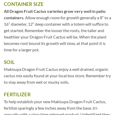
CONTAINER SIZE
All Dragon Fruit Cactus varieties grow very well in patio
containers.
Allow enough room for growth generally a 8″ to a
16″ diameter, 12″ deep container with a totem will suffice to
get started. Remember the looser the roots, the taller and
healthier your Dragon Fruit Cactus will be. When the plant
becomes root bound its growth will slow, at that point it is
time for a larger pot.
SOIL
Makisupa Dragon Fruit Cactus enjoy a well drained, organic
cactus mix easily found at your local box store. Remember try
to stay away from wet or mucky soils.
FERTILIZER
To help establish your new Makisupa Dragon Fruit Cactus,
fertilize sparingly a few inches away from the base, tri-
annually with a slow time released product. Unfertilized they