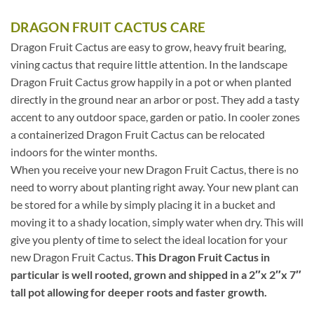
DRAGON FRUIT CACTUS CARE
Dragon Fruit Cactus are easy to grow, heavy fruit bearing,
vining cactus that require little attention. In the landscape
Dragon Fruit Cactus grow happily in a pot or when planted
directly in the ground near an arbor or post. They add a tasty
accent to any outdoor space, garden or patio. In cooler zones
a containerized Dragon Fruit Cactus can be relocated
indoors for the winter months.
When you receive your new Dragon Fruit Cactus, there is no
need to worry about planting right away. Your new plant can
be stored for a while by simply placing it in a bucket and
moving it to a shady location, simply water when dry. This will
give you plenty of time to select the ideal location for your
new Dragon Fruit Cactus.
This Dragon Fruit Cactus in
particular is well rooted, grown and shipped in a 2″x 2″x 7″
tall pot allowing for deeper roots and faster growth.