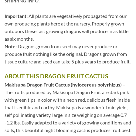
SHIPPING INFO.
Important:
All plants are vegetatively propagated from our
own producing plants here at the nursery. Properly grown
outdoors these fast growing dragons will produce in as little
as six months.
Note:
Dragons grown from seed may never produce or
produce fruit nothing like the original. Dragons grown from
tissue culture and seed can take 5 plus years to produce fruit.
ABOUT THIS DRAGON FRUIT CACTUS
Makisupa Dragon Fruit Cactus (hylocereus polyrhizus)
–
The fruits produced by Makisupa Dragon Fruit are dark pink
with green tips in color with a neon red, delicious flesh inside
that is edible and earthy. Makisupa is a wonderful mid yield,
self pollinating variety, large in size weighing on average 0.7
-1.2 lbs. Easily adapted to a variety of growing conditions and
soils, this beautiful night blooming cactus produces fruit best