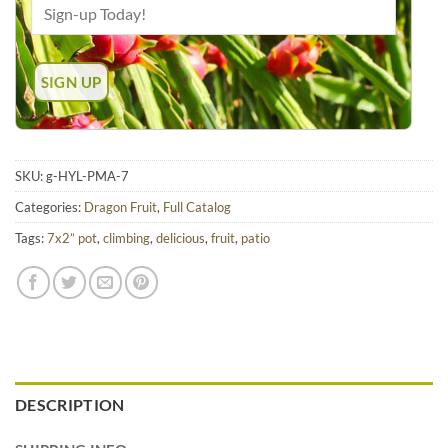
SKU:
g-HYL-PMA-7
Categories:
Dragon Fruit
,
Full Catalog
Tags:
7x2” pot
,
climbing
,
delicious
,
fruit
,
patio
DESCRIPTION