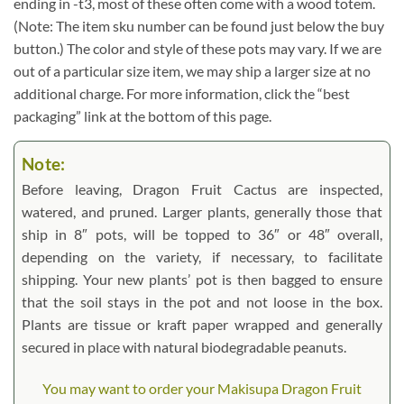
ending in -t3, most of these often come with a wood totem.
(Note: The item sku number can be found just below the buy
button.) The color and style of these pots may vary. If we are
out of a particular size item, we may ship a larger size at no
additional charge. For more information, click the “best
packaging” link at the bottom of this page.
Note:
Before leaving, Dragon Fruit Cactus are inspected,
watered, and pruned. Larger plants, generally those that
ship in 8″ pots, will be topped to 36″ or 48″ overall,
depending on the variety, if necessary, to facilitate
shipping. Your new plants’ pot is then bagged to ensure
that the soil stays in the pot and not loose in the box.
Plants are tissue or kraft paper wrapped and generally
secured in place with natural biodegradable peanuts.
You may want to order your Makisupa Dragon Fruit