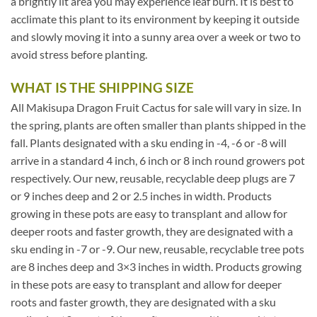
a brightly lit area you may experience leaf burn. It is best to
acclimate this plant to its environment by keeping it outside
and slowly moving it into a sunny area over a week or two to
avoid stress before planting.
WHAT IS THE SHIPPING SIZE
All Makisupa Dragon Fruit Cactus for sale will vary in size. In
the spring, plants are often smaller than plants shipped in the
fall. Plants designated with a sku ending in -4, -6 or -8 will
arrive in a standard 4 inch, 6 inch or 8 inch round growers pot
respectively. Our new, reusable, recyclable deep plugs are 7
or 9 inches deep and 2 or 2.5 inches in width. Products
growing in these pots are easy to transplant and allow for
deeper roots and faster growth, they are designated with a
sku ending in -7 or -9. Our new, reusable, recyclable tree pots
are 8 inches deep and 3×3 inches in width. Products growing
in these pots are easy to transplant and allow for deeper
roots and faster growth, they are designated with a sku