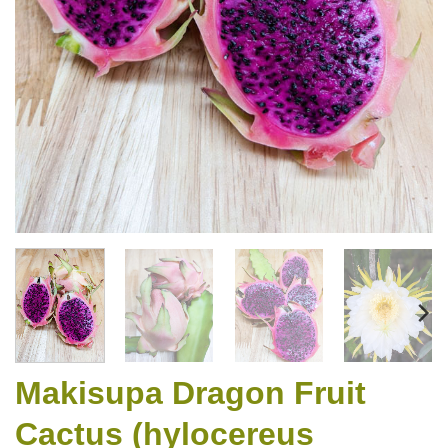
Makisupa Dragon Fruit
Cactus (hylocereus