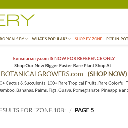
ROPICALS BY
WHAT’S POPULAR?
SHOP BY ZONE
POT-IN-PO
kensnursery.com IS NOW FOR REFERENCE ONLY
Shop Our New Bigger Faster Rare Plant Shop At
BOTANICALGROWERS.com
(SHOP NOW)
0+ Cactus & Succulents, 100+ Rare Tropical Fruits, Rare Colorful F
 Bamboo, Bananas, Palms, Figs, Guava, Pomegranate, Pineapple an
ESULTS FOR “ZONE.10B”
/
PAGE 5