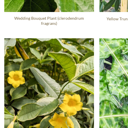
Wedding Bouquet Plant (clerodendrum
Yellow Trun
fragrans)