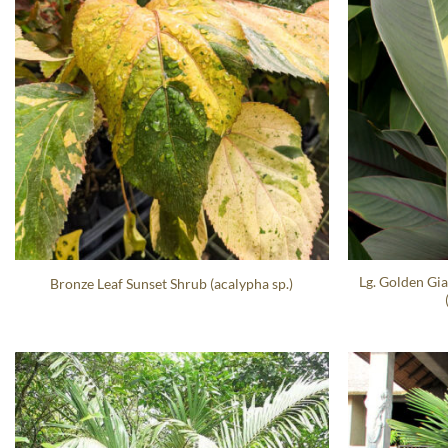
Lg. Golden Gia
Bronze Leaf Sunset Shrub (acalypha sp.)