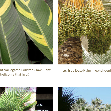
nt Variegated Lobster Claw Plant
Lg. True Date Palm Tree (phoeni
(heliconia thai hyb.)