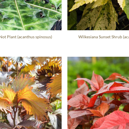
ot Plant (acanthus spinosus)
Wilkesiana Sunset Shrub (aca