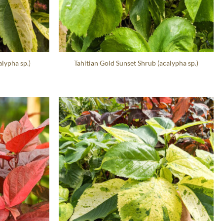
lypha sp.)
Tahitian Gold Sunset Shrub (acalypha sp.)