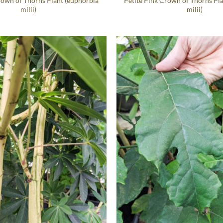
rown of Thorns Plant (euphorbia
Petite Pink Crown of Thorns Pl
milii)
milii)