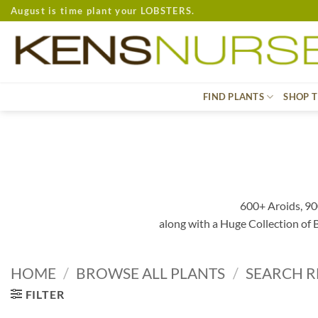
Skip
August is time plant your LOBSTERS.
to
content
FIND PLANTS
SHOP T
600+ Aroids, 90
along with a Huge Collection of
HOME
/
BROWSE ALL PLANTS
/
SEARCH R
FILTER