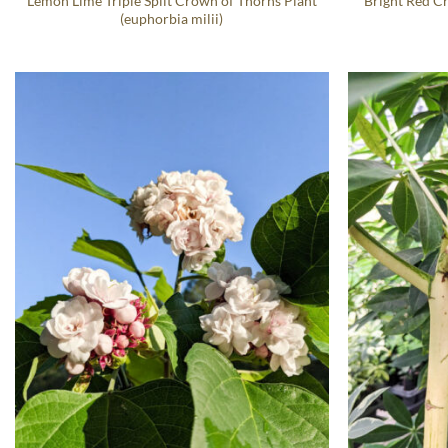
Lemon Lime Triple Split Crown of Thorns Plant
Bright Red C
(euphorbia milii)