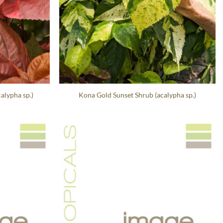
alypha sp.)
Kona Gold Sunset Shrub (acalypha sp.)