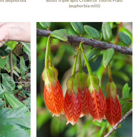
ant (euphorbia
Blush Triple Split Crown of Thorns Plant
(euphorbia milii)