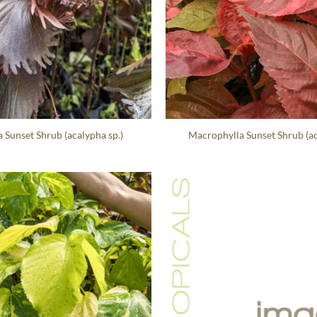
Sunset Shrub (acalypha sp.)
Macrophylla Sunset Shrub (ac