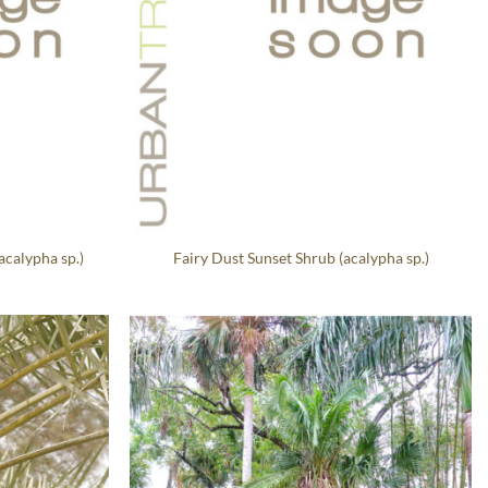
acalypha sp.)
Fairy Dust Sunset Shrub (acalypha sp.)