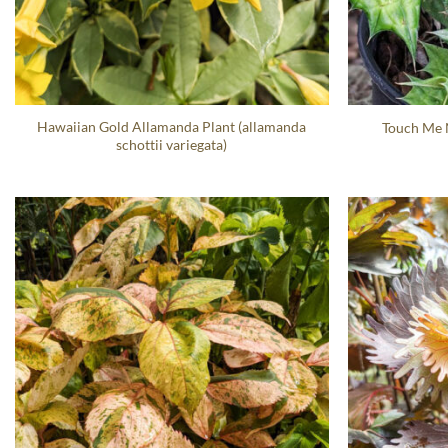
Hawaiian Gold Allamanda Plant (allamanda
Touch Me N
schottii variegata)