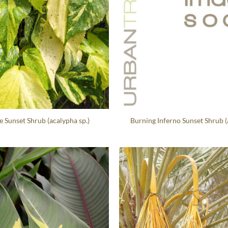
e Sunset Shrub (acalypha sp.)
Burning Inferno Sunset Shrub (