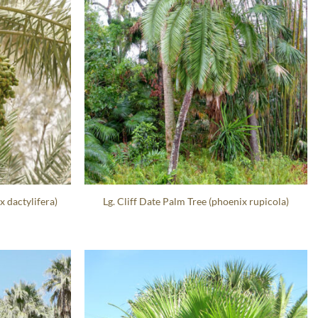
x dactylifera)
Lg. Cliff Date Palm Tree (phoenix rupicola)