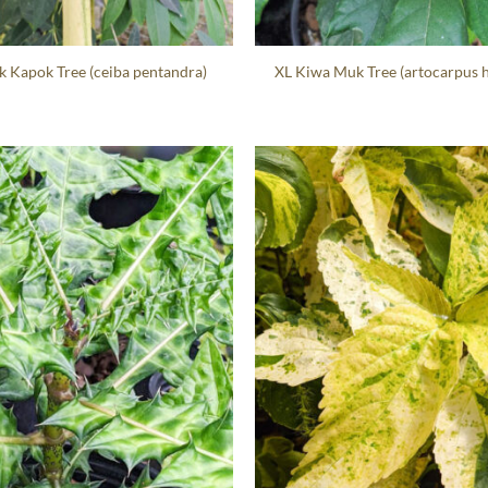
k Kapok Tree (ceiba pentandra)
XL Kiwa Muk Tree (artocarpus 