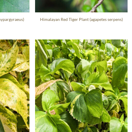
hypargyraeus)
Himalayan Red Tiger Plant (agapetes serpens)