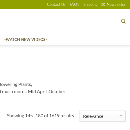
Contact Us
FAQ’s
Shipping
Newsletter
T
-WATCH NEW VIDEOS-
lowering Plants,
d much more... Mid April-October
Sorted
Showing 145–180 of 1619 results
by
popularity