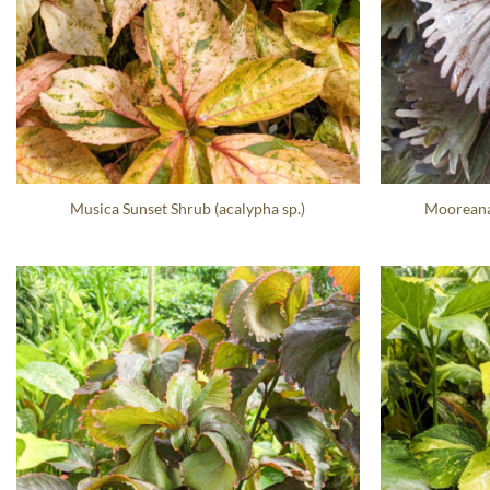
Musica Sunset Shrub (acalypha sp.)
Mooreana 