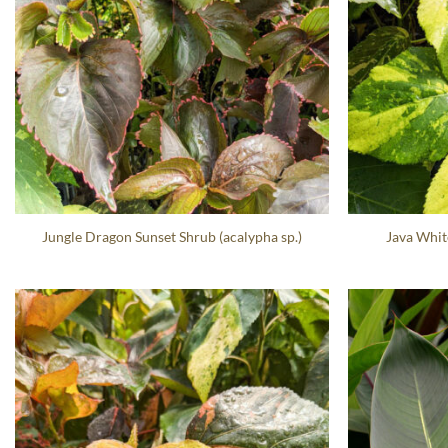
Jungle Dragon Sunset Shrub (acalypha sp.)
Java Whit