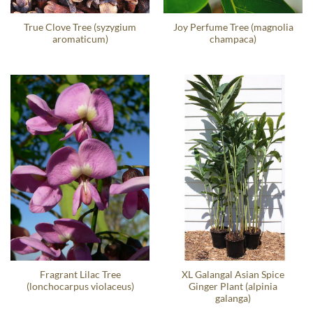
True Clove Tree (syzygium
Joy Perfume Tree (magnolia
aromaticum)
champaca)
Fragrant Lilac Tree
XL Galangal Asian Spice
(lonchocarpus violaceus)
Ginger Plant (alpinia
galanga)