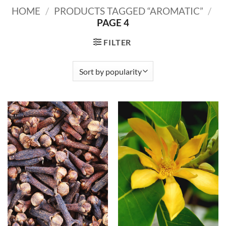
HOME
/
PRODUCTS TAGGED “AROMATIC”
/
PAGE 4
FILTER