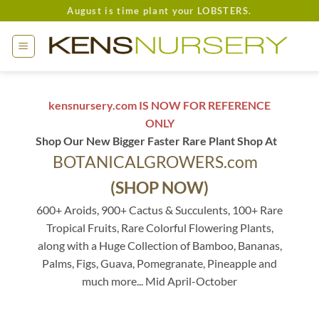
Skip
August is time plant your LOBSTERS.
to
content
kensnursery.com IS NOW FOR REFERENCE
ONLY
Shop Our New Bigger Faster Rare Plant Shop At
BOTANICALGROWERS.com
(SHOP NOW)
600+ Aroids, 900+ Cactus & Succulents, 100+ Rare
Tropical Fruits, Rare Colorful Flowering Plants,
along with a Huge Collection of Bamboo, Bananas,
Palms, Figs, Guava, Pomegranate, Pineapple and
much more... Mid April-October