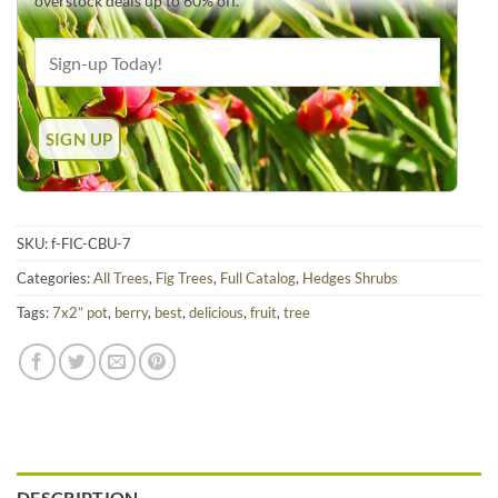
overstock deals up to 60% off.
SKU:
f-FIC-CBU-7
Categories:
All Trees
,
Fig Trees
,
Full Catalog
,
Hedges Shrubs
Tags:
7x2” pot
,
berry
,
best
,
delicious
,
fruit
,
tree
DESCRIPTION