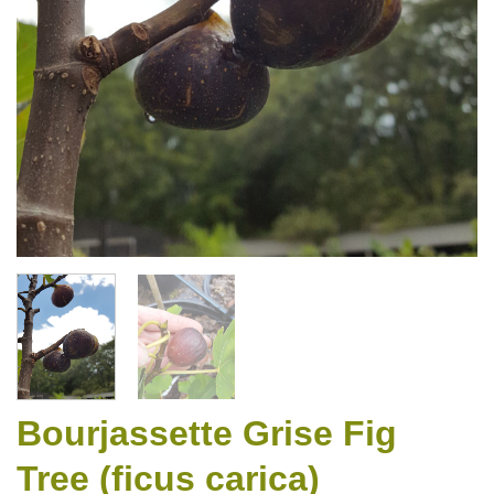
Bourjassette Grise Fig
Tree (ficus carica)