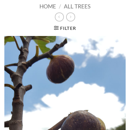
HOME
/
ALL TREES
FILTER