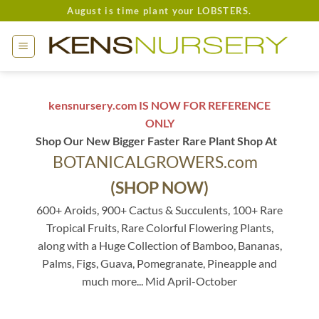
Skip
August is time plant your LOBSTERS.
to
content
kensnursery.com IS NOW FOR REFERENCE
ONLY
Shop Our New Bigger Faster Rare Plant Shop At
BOTANICALGROWERS.com
(SHOP NOW)
600+ Aroids, 900+ Cactus & Succulents, 100+ Rare
Tropical Fruits, Rare Colorful Flowering Plants,
along with a Huge Collection of Bamboo, Bananas,
Palms, Figs, Guava, Pomegranate, Pineapple and
much more... Mid April-October