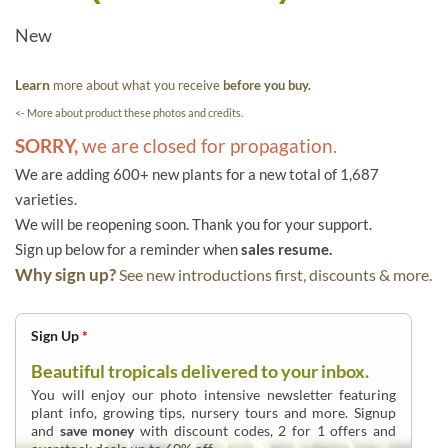
New
Learn
more about what you receive
before you buy.
<- More about product these photos and credits.
SORRY,
we are closed for propagation.
We are adding 600+ new plants for a new total of 1,687
varieties.
We will be reopening soon. Thank you for your support.
Sign up below for a reminder when
sales resume.
Why sign up?
See new introductions first, discounts & more.
Sign Up
*
Beautiful tropicals delivered to your inbox.
You will enjoy our photo intensive newsletter featuring
plant info, growing tips, nursery tours and more. Signup
and
save money
with discount codes, 2 for 1 offers and