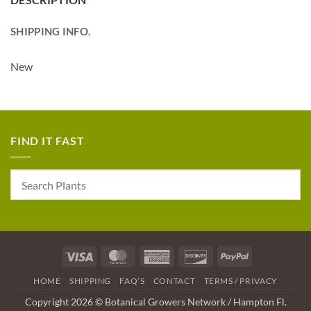
SHIPPING INFO.
New
FIND IT FAST
Visa
MasterCard
American
Discover
PayPal
Express
HOME
SHIPPING
FAQ’S
CONTACT
TERMS / PRIVACY
Copyright 2026 © Botanical Growers Network / Hampton Fl.