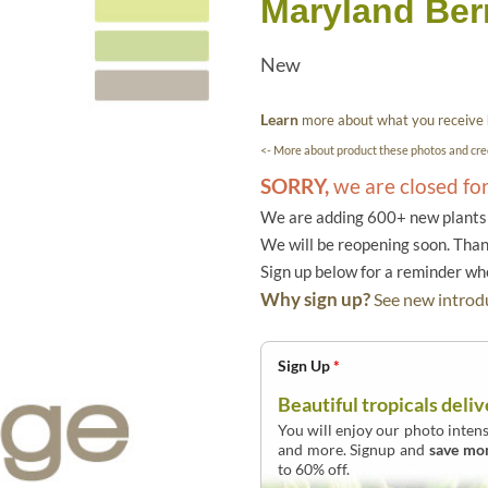
Maryland Berr
New
Learn
more about what you receive
<- More about product these photos and cred
SORRY,
we are closed fo
We are adding 600+ new plants f
We will be reopening soon. Than
Sign up below for a reminder w
Why sign up?
See new introdu
Sign Up
*
Beautiful tropicals deliv
You will enjoy our photo intens
and more. Signup and
save mo
to 60% off.