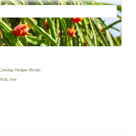
 Catalog
,
Hedges Shrubs
,
fruit
,
tree