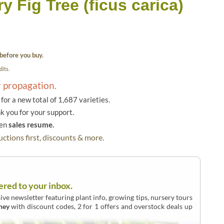
y Fig Tree (ficus carica)
before you buy.
its.
r propagation.
or a new total of 1,687 varieties.
k you for your support.
hen
sales resume.
ctions first, discounts & more.
ered to your inbox.
ive newsletter featuring plant info, growing tips, nursery tours
ney
with discount codes, 2 for 1 offers and overstock deals up