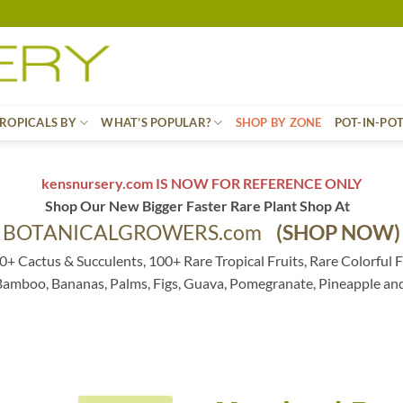
ROPICALS BY
WHAT’S POPULAR?
SHOP BY ZONE
POT-IN-PO
kensnursery.com IS NOW FOR REFERENCE ONLY
Shop Our New Bigger Faster Rare Plant Shop At
BOTANICALGROWERS.com
(SHOP NOW)
0+ Cactus & Succulents, 100+ Rare Tropical Fruits, Rare Colorful F
 Bamboo, Bananas, Palms, Figs, Guava, Pomegranate, Pineapple an