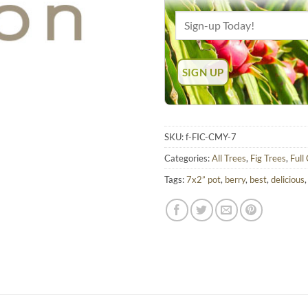
SKU:
f-FIC-CMY-7
Categories:
All Trees
,
Fig Trees
,
Full
Tags:
7x2” pot
,
berry
,
best
,
delicious