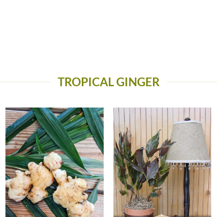
TROPICAL GINGER