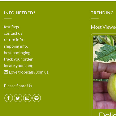
INFO NEEDED?
TRENDING
fast faqs
Most Viewed
contact us
return info.
shipping info.
best packaging
track your order
locate your zone
Love tropicals? Join us.
Please Share Us
LEARN MORE ABOUT