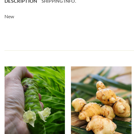
DESCRIPTION
SHIPPING INFO.
New