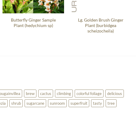
Butterfly Ginger Sample
Lg. Golden Brush Ginger
Plant (hedychium sp)
Plant (burbidgea
scheizocheila)
ougainvillea
brew
cactus
climbing
colorful foliage
delicious
ezia
shrub
sugarcane
sunroom
superfruit
tasty
tree