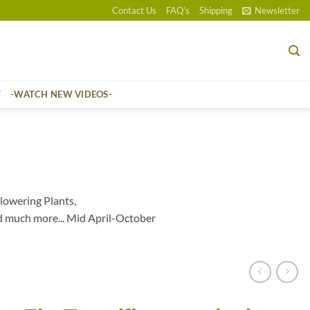
Contact Us
FAQ’s
Shipping
Newsletter
T
-WATCH NEW VIDEOS-
lowering Plants,
d much more... Mid April-October