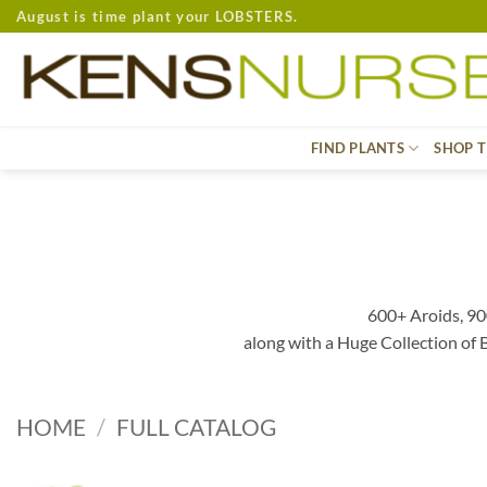
Skip
August is time plant your LOBSTERS.
to
content
FIND PLANTS
SHOP T
600+ Aroids, 90
along with a Huge Collection of
HOME
/
FULL CATALOG