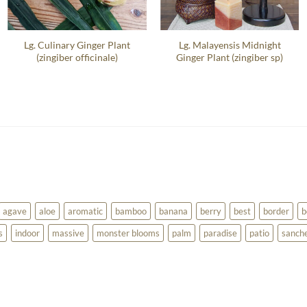
Lg. Culinary Ginger Plant
Lg. Malayensis Midnight
(zingiber officinale)
Ginger Plant (zingiber sp)
agave
aloe
aromatic
bamboo
banana
berry
best
border
b
s
indoor
massive
monster blooms
palm
paradise
patio
sanch