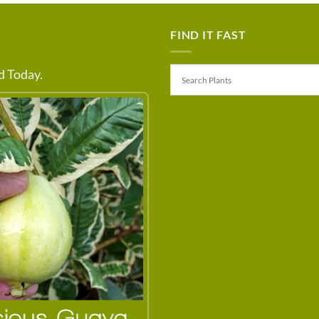
FIND IT FAST
 Today.