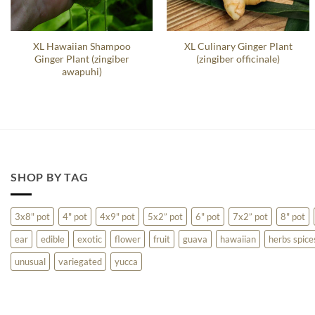
XL Hawaiian Shampoo
XL Culinary Ginger Plant
Ginger Plant (zingiber
(zingiber officinale)
awapuhi)
SHOP BY TAG
3x8" pot
4" pot
4x9" pot
5x2” pot
6" pot
7x2” pot
8" pot
ear
edible
exotic
flower
fruit
guava
hawaiian
herbs spice
unusual
variegated
yucca